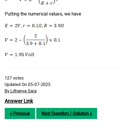
Putting the numerical values, we have
127
votes
Updated On 05-07-2025
By Lithanya Sara
Answer Link
« Previous
Next Question / Solution »