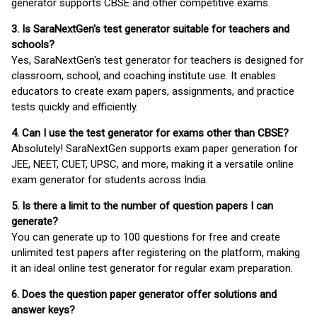
generator supports CBSE and other competitive exams.
3. Is SaraNextGen's test generator suitable for teachers and
schools?
Yes, SaraNextGen's test generator for teachers is designed for
classroom, school, and coaching institute use. It enables
educators to create exam papers, assignments, and practice
tests quickly and efficiently.
4. Can I use the test generator for exams other than CBSE?
Absolutely! SaraNextGen supports exam paper generation for
JEE, NEET, CUET, UPSC, and more, making it a versatile online
exam generator for students across India.
5. Is there a limit to the number of question papers I can
generate?
You can generate up to 100 questions for free and create
unlimited test papers after registering on the platform, making
it an ideal online test generator for regular exam preparation.
6. Does the question paper generator offer solutions and
answer keys?