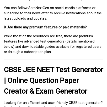
You can follow SaraNextGen on social media platforms or
subscribe to their newsletter to receive notifications about the
latest uploads and updates.
8. Are there any premium features or paid materials?
While most of the resources are free, there are premium
features like advanced test generators (details mentioned
below) and downloadable guides available for registered users
or through a subscription plan.
CBSE JEE NEET Test Generator
| Online Question Paper
Creator & Exam Generator
Looking for an efficient and user-friendly CBSE test generator?