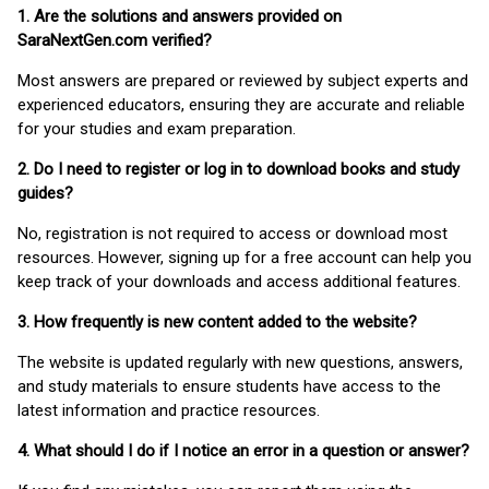
1. Are the solutions and answers provided on
SaraNextGen.com verified?
Most answers are prepared or reviewed by subject experts and
experienced educators, ensuring they are accurate and reliable
for your studies and exam preparation.
2. Do I need to register or log in to download books and study
guides?
No, registration is not required to access or download most
resources. However, signing up for a free account can help you
keep track of your downloads and access additional features.
3. How frequently is new content added to the website?
The website is updated regularly with new questions, answers,
and study materials to ensure students have access to the
latest information and practice resources.
4. What should I do if I notice an error in a question or answer?