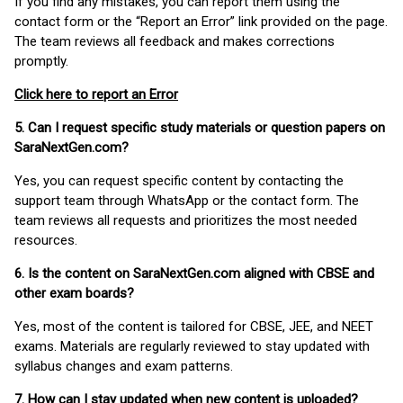
If you find any mistakes, you can report them using the
contact form or the “Report an Error” link provided on the page.
The team reviews all feedback and makes corrections
promptly.
Click here to report an Error
5. Can I request specific study materials or question papers on
SaraNextGen.com?
Yes, you can request specific content by contacting the
support team through WhatsApp or the contact form. The
team reviews all requests and prioritizes the most needed
resources.
6. Is the content on SaraNextGen.com aligned with CBSE and
other exam boards?
Yes, most of the content is tailored for CBSE, JEE, and NEET
exams. Materials are regularly reviewed to stay updated with
syllabus changes and exam patterns.
7. How can I stay updated when new content is uploaded?