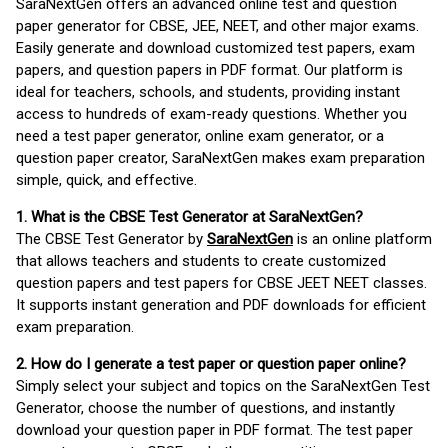
SaraNextGen offers an advanced online test and question
paper generator for CBSE, JEE, NEET, and other major exams.
Easily generate and download customized test papers, exam
papers, and question papers in PDF format. Our platform is
ideal for teachers, schools, and students, providing instant
access to hundreds of exam-ready questions. Whether you
need a test paper generator, online exam generator, or a
question paper creator, SaraNextGen makes exam preparation
simple, quick, and effective.
1. What is the CBSE Test Generator at SaraNextGen?
The CBSE Test Generator by
SaraNextGen
is an online platform
that allows teachers and students to create customized
question papers and test papers for CBSE JEET NEET classes.
It supports instant generation and PDF downloads for efficient
exam preparation.
2. How do I generate a test paper or question paper online?
Simply select your subject and topics on the SaraNextGen Test
Generator, choose the number of questions, and instantly
download your question paper in PDF format. The test paper