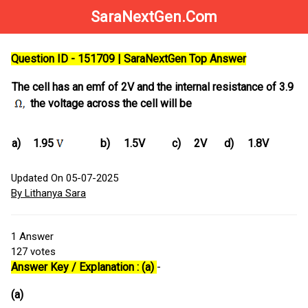
SaraNextGen.Com
Question ID - 151709 | SaraNextGen Top Answer
The cell has an emf of 2V and the internal resistance of 3.9
the voltage across the cell will be
a)
1.95
b)
1.5V
c)
2V
d)
1.8V
Updated On 05-07-2025
By Lithanya Sara
1
Answer
127
votes
Answer Key / Explanation : (a)
-
(a)