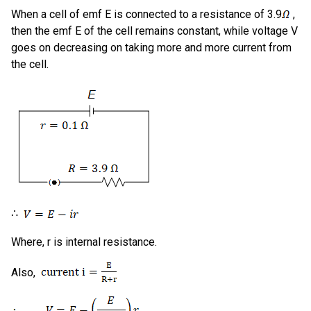
When a cell of emf E is connected to a resistance of 3.9
,
then the emf E of the cell remains constant, while voltage V
goes on decreasing on taking more and more current from
the cell.
∴
Where, r is internal resistance.
Also,