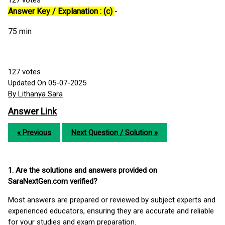
127
votes
Answer Key / Explanation : (c)
-
75 min
127
votes
Updated On 05-07-2025
By Lithanya Sara
Answer Link
« Previous
Next Question / Solution »
1. Are the solutions and answers provided on
SaraNextGen.com verified?
Most answers are prepared or reviewed by subject experts and
experienced educators, ensuring they are accurate and reliable
for your studies and exam preparation.