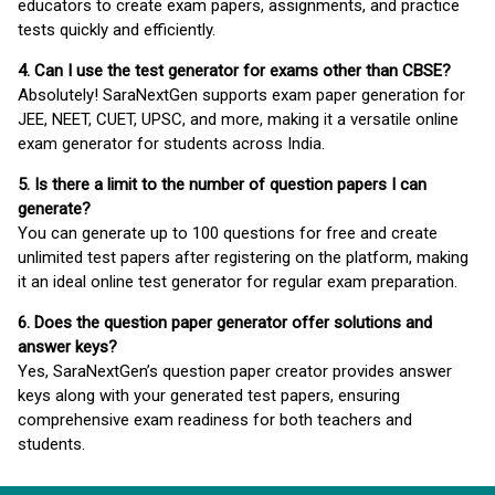
educators to create exam papers, assignments, and practice
tests quickly and efficiently.
4. Can I use the test generator for exams other than CBSE?
Absolutely! SaraNextGen supports exam paper generation for
JEE, NEET, CUET, UPSC, and more, making it a versatile online
exam generator for students across India.
5. Is there a limit to the number of question papers I can
generate?
You can generate up to 100 questions for free and create
unlimited test papers after registering on the platform, making
it an ideal online test generator for regular exam preparation.
6. Does the question paper generator offer solutions and
answer keys?
Yes, SaraNextGen’s question paper creator provides answer
keys along with your generated test papers, ensuring
comprehensive exam readiness for both teachers and
students.