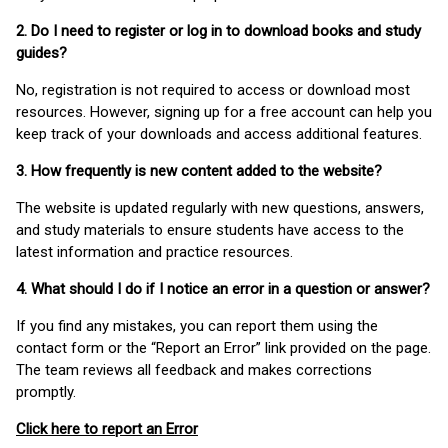
2. Do I need to register or log in to download books and study
guides?
No, registration is not required to access or download most
resources. However, signing up for a free account can help you
keep track of your downloads and access additional features.
3. How frequently is new content added to the website?
The website is updated regularly with new questions, answers,
and study materials to ensure students have access to the
latest information and practice resources.
4. What should I do if I notice an error in a question or answer?
If you find any mistakes, you can report them using the
contact form or the “Report an Error” link provided on the page.
The team reviews all feedback and makes corrections
promptly.
Click here to report an Error