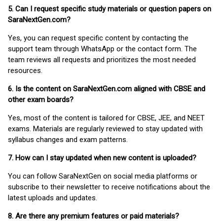
5. Can I request specific study materials or question papers on
SaraNextGen.com?
Yes, you can request specific content by contacting the
support team through WhatsApp or the contact form. The
team reviews all requests and prioritizes the most needed
resources.
6. Is the content on SaraNextGen.com aligned with CBSE and
other exam boards?
Yes, most of the content is tailored for CBSE, JEE, and NEET
exams. Materials are regularly reviewed to stay updated with
syllabus changes and exam patterns.
7. How can I stay updated when new content is uploaded?
You can follow SaraNextGen on social media platforms or
subscribe to their newsletter to receive notifications about the
latest uploads and updates.
8. Are there any premium features or paid materials?