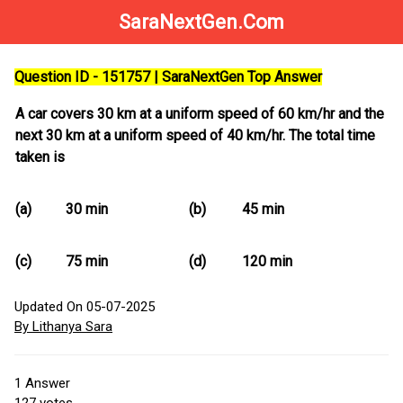
SaraNextGen.Com
Question ID - 151757 | SaraNextGen Top Answer
A car covers 30 km at a uniform speed of 60 km/hr and the
next 30 km at a uniform speed of 40 km/hr. The total time
taken is
(a)
30 min
(b)
45 min
(c)
75 min
(d)
120 min
Updated On 05-07-2025
By Lithanya Sara
1
Answer