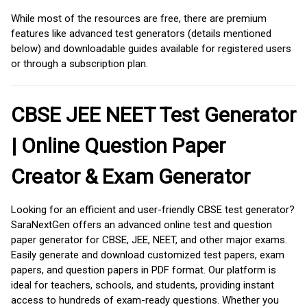
While most of the resources are free, there are premium
features like advanced test generators (details mentioned
below) and downloadable guides available for registered users
or through a subscription plan.
CBSE JEE NEET Test Generator
| Online Question Paper
Creator & Exam Generator
Looking for an efficient and user-friendly CBSE test generator?
SaraNextGen offers an advanced online test and question
paper generator for CBSE, JEE, NEET, and other major exams.
Easily generate and download customized test papers, exam
papers, and question papers in PDF format. Our platform is
ideal for teachers, schools, and students, providing instant
access to hundreds of exam-ready questions. Whether you