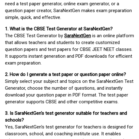
need a test paper generator, online exam generator, or a
question paper creator, SaraNextGen makes exam preparation
simple, quick, and effective.
1. What is the CBSE Test Generator at SaraNextGen?
The CBSE Test Generator by
SaraNextGen
is an online platform
that allows teachers and students to create customized
question papers and test papers for CBSE JEET NEET classes.
It supports instant generation and PDF downloads for efficient
exam preparation.
2. How do I generate a test paper or question paper online?
Simply select your subject and topics on the SaraNextGen Test
Generator, choose the number of questions, and instantly
download your question paper in PDF format. The test paper
generator supports CBSE and other competitive exams.
3. Is SaraNextGen's test generator suitable for teachers and
schools?
Yes, SaraNextGen's test generator for teachers is designed for
classroom, school, and coaching institute use. It enables