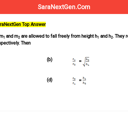
SaraNextGen.Com
SaraNextGen Top Answer
 m
and m
are allowed to fall freely from height h
and h
. They 
1
2
1
2
pectively. Then
(b)
=
(d)
=