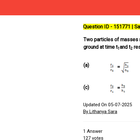
Question ID - 151771 | 
Two particles of masses
ground at time t
and t
res
1
2
(a)
=
(c)
=
Updated On 05-07-2025
By Lithanya Sara
1
Answer
127
votes