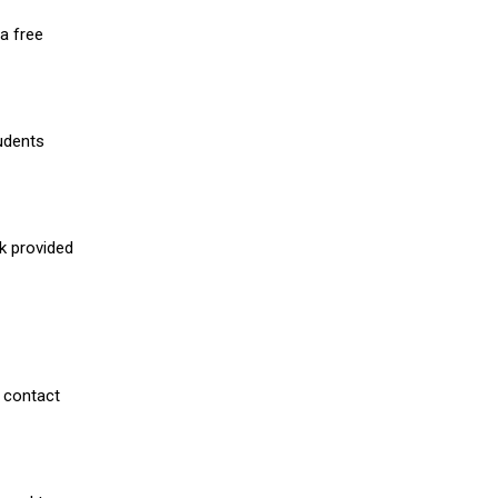
a free
udents
nk provided
 contact