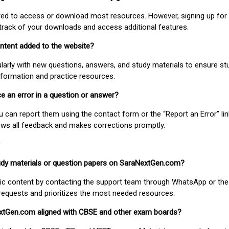
uired to access or download most resources. However, signing up for 
track of your downloads and access additional features.
ontent added to the website?
larly with new questions, answers, and study materials to ensure st
nformation and practice resources.
ice an error in a question or answer?
ou can report them using the contact form or the “Report an Error” li
ews all feedback and makes corrections promptly.
study materials or question papers on SaraNextGen.com?
fic content by contacting the support team through WhatsApp or the
requests and prioritizes the most needed resources.
extGen.com aligned with CBSE and other exam boards?