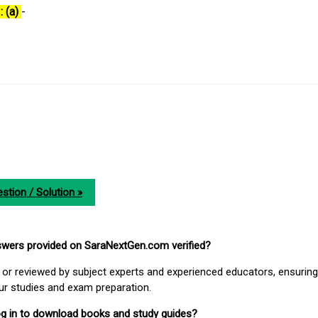
: (a)
-
stion / Solution »
nswers provided on SaraNextGen.com verified?
or reviewed by subject experts and experienced educators, ensuring
our studies and exam preparation.
 log in to download books and study guides?