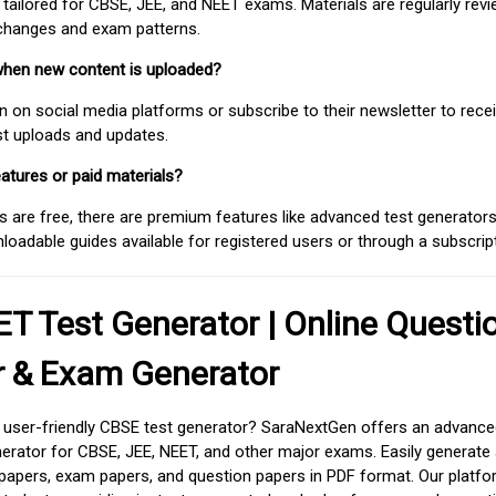
 tailored for CBSE, JEE, and NEET exams. Materials are regularly rev
 changes and exam patterns.
when new content is uploaded?
on social media platforms or subscribe to their newsletter to rece
est uploads and updates.
atures or paid materials?
 are free, there are premium features like advanced test generators 
adable guides available for registered users or through a subscript
T Test Generator | Online Questi
r & Exam Generator
d user-friendly CBSE test generator? SaraNextGen offers an advance
erator for CBSE, JEE, NEET, and other major exams. Easily generate
apers, exam papers, and question papers in PDF format. Our platfor