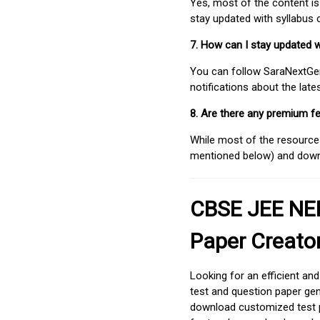
Yes, most of the content is
stay updated with syllabus
7. How can I stay updated 
You can follow SaraNextGen 
notifications about the lat
8. Are there any premium fe
While most of the resources
mentioned below) and downlo
CBSE JEE NEE
Paper Creato
Looking for an efficient an
test and question paper gen
download customized test p