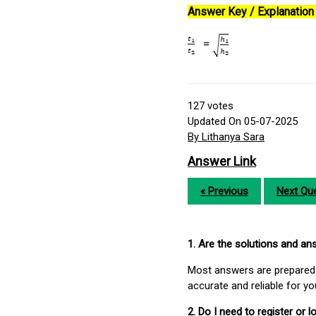
Answer Key / Explanation 
=
127
votes
Updated On 05-07-2025
By Lithanya Sara
Answer Link
« Previous
Next Que
1. Are the solutions and a
Most answers are prepared 
accurate and reliable for y
2. Do I need to register or