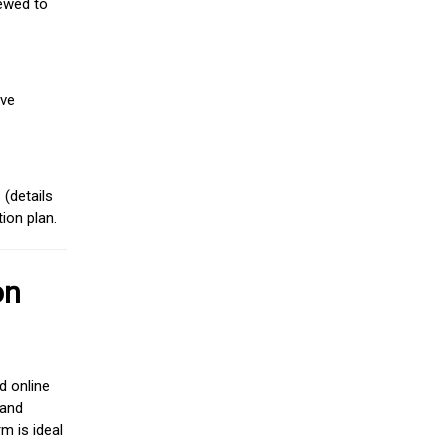
iewed to
ive
(details
ion plan.
on
d online
 and
m is ideal