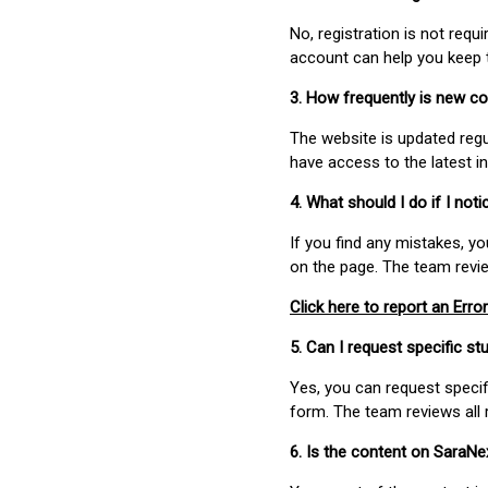
No, registration is not req
account can help you keep 
3. How frequently is new c
The website is updated regu
have access to the latest i
4. What should I do if I not
If you find any mistakes, y
on the page. The team revi
Click here to report an Error
5. Can I request specific 
Yes, you can request speci
form. The team reviews all 
6. Is the content on SaraN