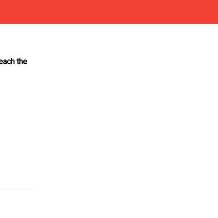
reach the