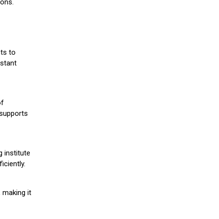
ions.
ts to
stant
of
 supports
 institute
iciently.
 making it