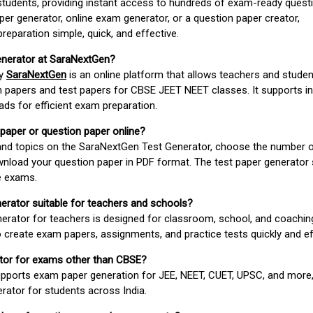
students, providing instant access to hundreds of exam-ready quest
er generator, online exam generator, or a question paper creator,
paration simple, quick, and effective.
enerator at SaraNextGen?
by
SaraNextGen
is an online platform that allows teachers and studen
 papers and test papers for CBSE JEET NEET classes. It supports in
ds for efficient exam preparation.
 paper or question paper online?
 and topics on the SaraNextGen Test Generator, choose the number 
wnload your question paper in PDF format. The test paper generator
e exams.
nerator suitable for teachers and schools?
erator for teachers is designed for classroom, school, and coaching
 create exam papers, assignments, and practice tests quickly and eff
rator for exams other than CBSE?
pports exam paper generation for JEE, NEET, CUET, UPSC, and more,
erator for students across India.