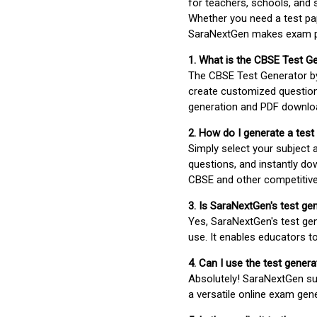
for teachers, schools, and 
Whether you need a test pap
SaraNextGen makes exam pre
1. What is the CBSE Test G
The CBSE Test Generator 
create customized question
generation and PDF downloa
2. How do I generate a test
Simply select your subject
questions, and instantly do
CBSE and other competitiv
3. Is SaraNextGen's test ge
Yes, SaraNextGen's test gen
use. It enables educators to
4. Can I use the test gene
Absolutely! SaraNextGen su
a versatile online exam gen