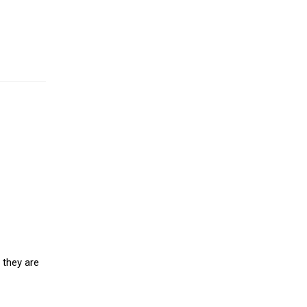
 they are