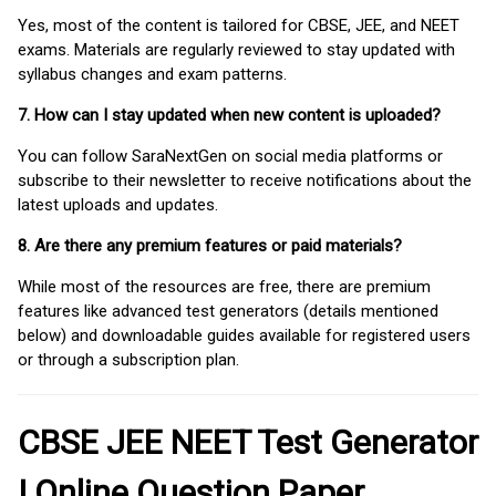
Yes, most of the content is tailored for CBSE, JEE, and NEET
exams. Materials are regularly reviewed to stay updated with
syllabus changes and exam patterns.
7. How can I stay updated when new content is uploaded?
You can follow SaraNextGen on social media platforms or
subscribe to their newsletter to receive notifications about the
latest uploads and updates.
8. Are there any premium features or paid materials?
While most of the resources are free, there are premium
features like advanced test generators (details mentioned
below) and downloadable guides available for registered users
or through a subscription plan.
CBSE JEE NEET Test Generator
| Online Question Paper