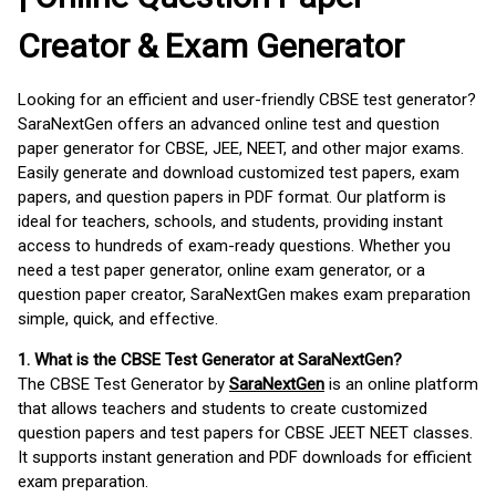
Creator & Exam Generator
Looking for an efficient and user-friendly CBSE test generator?
SaraNextGen offers an advanced online test and question
paper generator for CBSE, JEE, NEET, and other major exams.
Easily generate and download customized test papers, exam
papers, and question papers in PDF format. Our platform is
ideal for teachers, schools, and students, providing instant
access to hundreds of exam-ready questions. Whether you
need a test paper generator, online exam generator, or a
question paper creator, SaraNextGen makes exam preparation
simple, quick, and effective.
1. What is the CBSE Test Generator at SaraNextGen?
The CBSE Test Generator by
SaraNextGen
is an online platform
that allows teachers and students to create customized
question papers and test papers for CBSE JEET NEET classes.
It supports instant generation and PDF downloads for efficient
exam preparation.