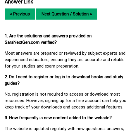
Answer Link
« Previous
Next Question / Solution »
1. Are the solutions and answers provided on
SaraNextGen.com verified?
Most answers are prepared or reviewed by subject experts and
experienced educators, ensuring they are accurate and reliable
for your studies and exam preparation.
2. Do I need to register or log in to download books and study
guides?
No, registration is not required to access or download most
resources. However, signing up for a free account can help you
keep track of your downloads and access additional features.
3. How frequently is new content added to the website?
The website is updated regularly with new questions, answers,