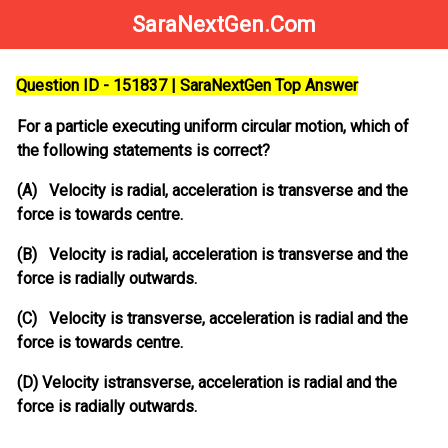
SaraNextGen.Com
Question ID - 151837 | SaraNextGen Top Answer
For a particle executing uniform circular motion, which of
the following statements is correct?
(A) Velocity is radial, acceleration is transverse and the
force is towards centre.
(B) Velocity is radial, acceleration is transverse and the
force is radially outwards.
(C) Velocity is transverse, acceleration is radial and the
force is towards centre.
(D) Velocity istransverse, acceleration is radial and the
force is radially outwards.