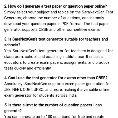
2. How do I generate a test paper or question paper online?
Simply select your subject and topics on the SaraNextGen Test
Generator, choose the number of questions, and instantly
download your question paper in PDF format. The test paper
generator supports CBSE and other competitive exams.
3. Is SaraNextGen's test generator suitable for teachers and
schools?
Yes, SaraNextGen's test generator for teachers is designed for
classroom, school, and coaching institute use. It enables
educators to create exam papers, assignments, and practice
tests quickly and efficiently.
4. Can I use the test generator for exams other than CBSE?
Absolutely! SaraNextGen supports exam paper generation for
JEE, NEET, CUET, UPSC, and more, making it a versatile online
exam generator for students across India.
5. Is there a limit to the number of question papers I can
generate?
You can generate up to 100 questions for free and create