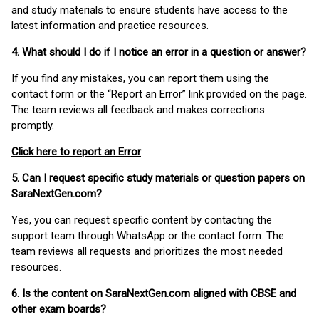
and study materials to ensure students have access to the
latest information and practice resources.
4. What should I do if I notice an error in a question or answer?
If you find any mistakes, you can report them using the
contact form or the “Report an Error” link provided on the page.
The team reviews all feedback and makes corrections
promptly.
Click here to report an Error
5. Can I request specific study materials or question papers on
SaraNextGen.com?
Yes, you can request specific content by contacting the
support team through WhatsApp or the contact form. The
team reviews all requests and prioritizes the most needed
resources.
6. Is the content on SaraNextGen.com aligned with CBSE and
other exam boards?