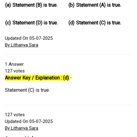
(a)
Statement (B) is true.
(b)
Statement (A) is true.
(c)
Statement (D) is true.
(d)
Statement (C) is true.
Updated On 05-07-2025
By Lithanya Sara
1
Answer
127
votes
Answer Key / Explanation : (d)
-
Statement (C) is true.
127
votes
Updated On 05-07-2025
By Lithanya Sara