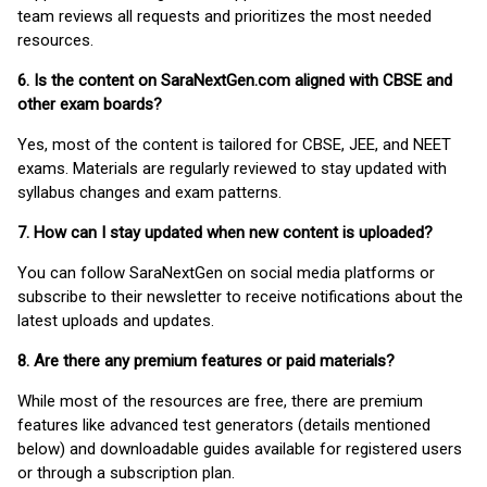
team reviews all requests and prioritizes the most needed
resources.
6. Is the content on SaraNextGen.com aligned with CBSE and
other exam boards?
Yes, most of the content is tailored for CBSE, JEE, and NEET
exams. Materials are regularly reviewed to stay updated with
syllabus changes and exam patterns.
7. How can I stay updated when new content is uploaded?
You can follow SaraNextGen on social media platforms or
subscribe to their newsletter to receive notifications about the
latest uploads and updates.
8. Are there any premium features or paid materials?
While most of the resources are free, there are premium
features like advanced test generators (details mentioned
below) and downloadable guides available for registered users
or through a subscription plan.