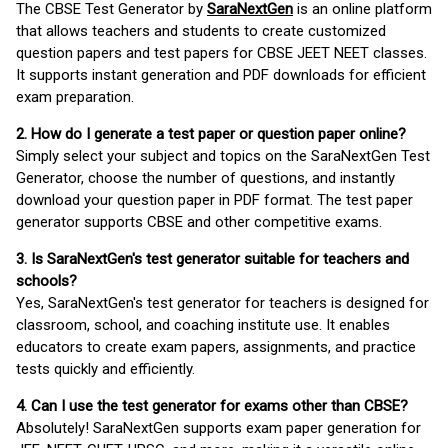
The CBSE Test Generator by
SaraNextGen
is an online platform
that allows teachers and students to create customized
question papers and test papers for CBSE JEET NEET classes.
It supports instant generation and PDF downloads for efficient
exam preparation.
2. How do I generate a test paper or question paper online?
Simply select your subject and topics on the SaraNextGen Test
Generator, choose the number of questions, and instantly
download your question paper in PDF format. The test paper
generator supports CBSE and other competitive exams.
3. Is SaraNextGen's test generator suitable for teachers and
schools?
Yes, SaraNextGen's test generator for teachers is designed for
classroom, school, and coaching institute use. It enables
educators to create exam papers, assignments, and practice
tests quickly and efficiently.
4. Can I use the test generator for exams other than CBSE?
Absolutely! SaraNextGen supports exam paper generation for