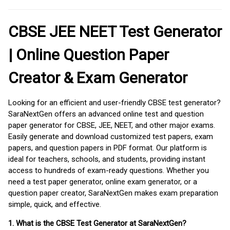
CBSE JEE NEET Test Generator
| Online Question Paper
Creator & Exam Generator
Looking for an efficient and user-friendly CBSE test generator?
SaraNextGen offers an advanced online test and question
paper generator for CBSE, JEE, NEET, and other major exams.
Easily generate and download customized test papers, exam
papers, and question papers in PDF format. Our platform is
ideal for teachers, schools, and students, providing instant
access to hundreds of exam-ready questions. Whether you
need a test paper generator, online exam generator, or a
question paper creator, SaraNextGen makes exam preparation
simple, quick, and effective.
1. What is the CBSE Test Generator at SaraNextGen?