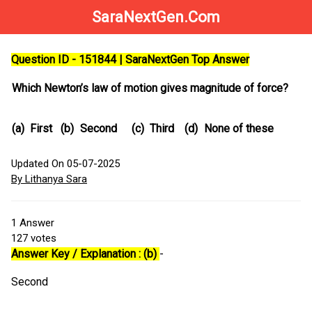
SaraNextGen.Com
Question ID - 151844 | SaraNextGen Top Answer
Which Newton’s law of motion gives magnitude of force?
(a)
First
(b)
Second
(c)
Third
(d)
None of these
Updated On 05-07-2025
By Lithanya Sara
1
Answer
127
votes
Answer Key / Explanation : (b)
-
Second