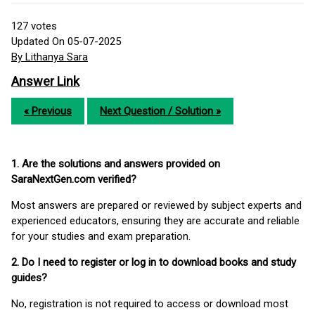
127
votes
Updated On 05-07-2025
By Lithanya Sara
Answer Link
« Previous
Next Question / Solution »
1. Are the solutions and answers provided on
SaraNextGen.com verified?
Most answers are prepared or reviewed by subject experts and
experienced educators, ensuring they are accurate and reliable
for your studies and exam preparation.
2. Do I need to register or log in to download books and study
guides?
No, registration is not required to access or download most