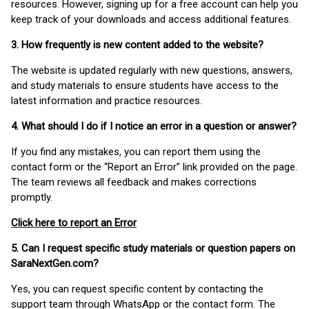
resources. However, signing up for a free account can help you
keep track of your downloads and access additional features.
3. How frequently is new content added to the website?
The website is updated regularly with new questions, answers,
and study materials to ensure students have access to the
latest information and practice resources.
4. What should I do if I notice an error in a question or answer?
If you find any mistakes, you can report them using the
contact form or the “Report an Error” link provided on the page.
The team reviews all feedback and makes corrections
promptly.
Click here to report an Error
5. Can I request specific study materials or question papers on
SaraNextGen.com?
Yes, you can request specific content by contacting the
support team through WhatsApp or the contact form. The