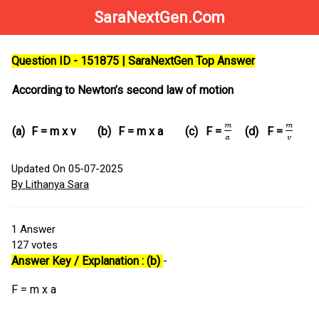
SaraNextGen.Com
Question ID - 151875 | SaraNextGen Top Answer
According to Newton’s second law of motion
(a)
F = m x v
(b)
F = m x a
(c)
(d)
F =
F =
Updated On 05-07-2025
By Lithanya Sara
1
Answer
127
votes
Answer Key / Explanation : (b)
-
F = m x a