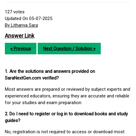
127
votes
Updated On 05-07-2025
By Lithanya Sara
Answer Link
« Previous
Next Question / Solution »
1. Are the solutions and answers provided on
SaraNextGen.com verified?
Most answers are prepared or reviewed by subject experts and
experienced educators, ensuring they are accurate and reliable
for your studies and exam preparation.
2. Do I need to register or log in to download books and study
guides?
No, registration is not required to access or download most