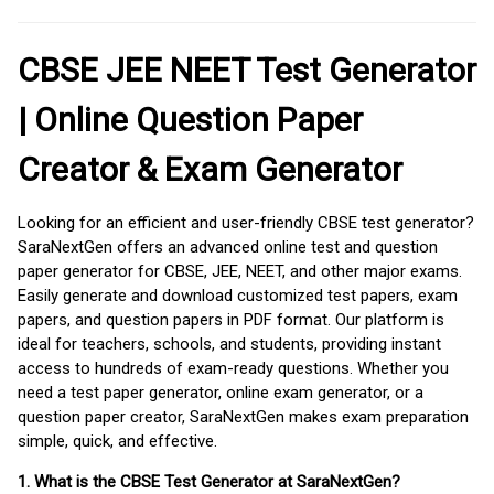
CBSE JEE NEET Test Generator
| Online Question Paper
Creator & Exam Generator
Looking for an efficient and user-friendly CBSE test generator?
SaraNextGen offers an advanced online test and question
paper generator for CBSE, JEE, NEET, and other major exams.
Easily generate and download customized test papers, exam
papers, and question papers in PDF format. Our platform is
ideal for teachers, schools, and students, providing instant
access to hundreds of exam-ready questions. Whether you
need a test paper generator, online exam generator, or a
question paper creator, SaraNextGen makes exam preparation
simple, quick, and effective.
1. What is the CBSE Test Generator at SaraNextGen?