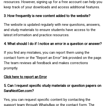
resources. However, signing up for a free account can help you
keep track of your downloads and access additional features.
3. How frequently is new content added to the website?
The website is updated regularly with new questions, answers,
and study materials to ensure students have access to the
latest information and practice resources.
4. What should I do if I notice an error in a question or answer?
If you find any mistakes, you can report them using the
contact form or the “Report an Error” link provided on the page.
The team reviews all feedback and makes corrections
promptly.
Click here to report an Error
5. Can I request specific study materials or question papers on
SaraNextGen.com?
Yes, you can request specific content by contacting the
support team through WhatsApp or the contact form. The