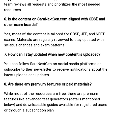
team reviews all requests and prioritizes the most needed
resources.
6. Is the content on SaraNextGen.com aligned with CBSE and
other exam boards?
Yes, most of the content is tailored for CBSE, JEE, and NEET
exams. Materials are regularly reviewed to stay updated with
syllabus changes and exam patterns.
7. How can I stay updated when new content is uploaded?
You can follow SaraNextGen on social media platforms or
subscribe to their newsletter to receive notifications about the
latest uploads and updates.
8. Are there any premium features or paid materials?
While most of the resources are free, there are premium
features like advanced test generators (details mentioned
below) and downloadable guides available for registered users
or through a subscription plan.