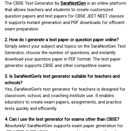
The CBSE Test Generator by
SaraNextGen
is an online platform
that allows teachers and students to create customized
question papers and test papers for CBSE JEET NEET classes.
It supports instant generation and PDF downloads for efficient
exam preparation.
2. How do I generate a test paper or question paper online?
Simply select your subject and topics on the SaraNextGen Test
Generator, choose the number of questions, and instantly
download your question paper in PDF format. The test paper
generator supports CBSE and other competitive exams.
3. Is SaraNextGen's test generator suitable for teachers and
schools?
Yes, SaraNextGen's test generator for teachers is designed for
classroom, school, and coaching institute use. It enables
educators to create exam papers, assignments, and practice
tests quickly and efficiently.
4. Can I use the test generator for exams other than CBSE?
Absolutely! SaraNextGen supports exam paper generation for