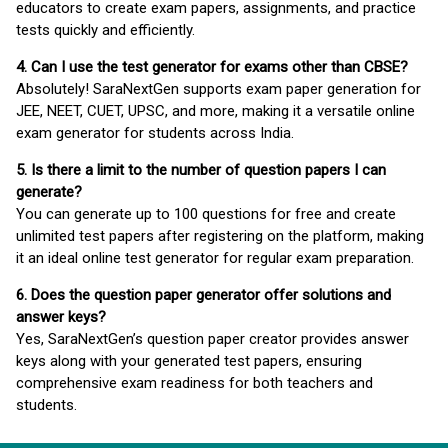
educators to create exam papers, assignments, and practice
tests quickly and efficiently.
4. Can I use the test generator for exams other than CBSE?
Absolutely! SaraNextGen supports exam paper generation for
JEE, NEET, CUET, UPSC, and more, making it a versatile online
exam generator for students across India.
5. Is there a limit to the number of question papers I can
generate?
You can generate up to 100 questions for free and create
unlimited test papers after registering on the platform, making
it an ideal online test generator for regular exam preparation.
6. Does the question paper generator offer solutions and
answer keys?
Yes, SaraNextGen’s question paper creator provides answer
keys along with your generated test papers, ensuring
comprehensive exam readiness for both teachers and
students.