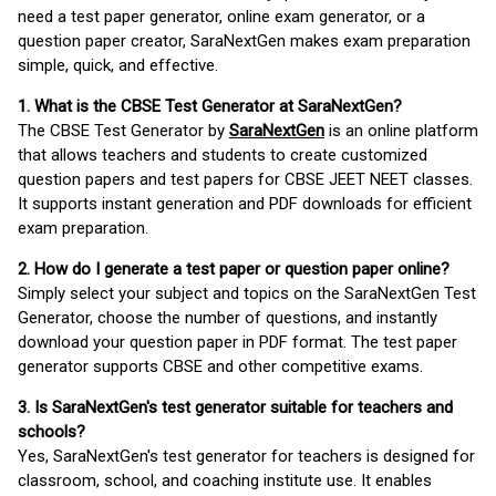
need a test paper generator, online exam generator, or a
question paper creator, SaraNextGen makes exam preparation
simple, quick, and effective.
1. What is the CBSE Test Generator at SaraNextGen?
The CBSE Test Generator by
SaraNextGen
is an online platform
that allows teachers and students to create customized
question papers and test papers for CBSE JEET NEET classes.
It supports instant generation and PDF downloads for efficient
exam preparation.
2. How do I generate a test paper or question paper online?
Simply select your subject and topics on the SaraNextGen Test
Generator, choose the number of questions, and instantly
download your question paper in PDF format. The test paper
generator supports CBSE and other competitive exams.
3. Is SaraNextGen's test generator suitable for teachers and
schools?
Yes, SaraNextGen's test generator for teachers is designed for
classroom, school, and coaching institute use. It enables