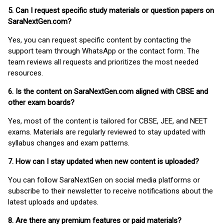
5. Can I request specific study materials or question papers on
SaraNextGen.com?
Yes, you can request specific content by contacting the
support team through WhatsApp or the contact form. The
team reviews all requests and prioritizes the most needed
resources.
6. Is the content on SaraNextGen.com aligned with CBSE and
other exam boards?
Yes, most of the content is tailored for CBSE, JEE, and NEET
exams. Materials are regularly reviewed to stay updated with
syllabus changes and exam patterns.
7. How can I stay updated when new content is uploaded?
You can follow SaraNextGen on social media platforms or
subscribe to their newsletter to receive notifications about the
latest uploads and updates.
8. Are there any premium features or paid materials?