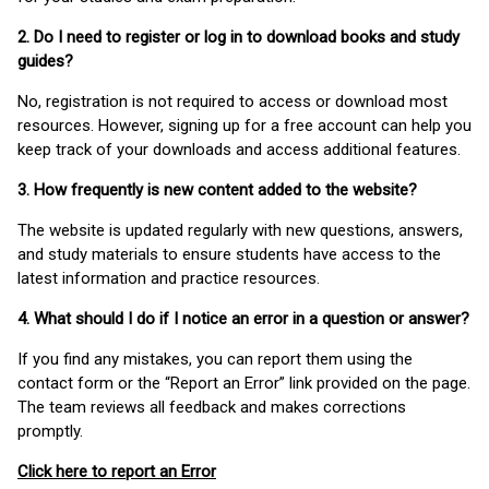
2. Do I need to register or log in to download books and study
guides?
No, registration is not required to access or download most
resources. However, signing up for a free account can help you
keep track of your downloads and access additional features.
3. How frequently is new content added to the website?
The website is updated regularly with new questions, answers,
and study materials to ensure students have access to the
latest information and practice resources.
4. What should I do if I notice an error in a question or answer?
If you find any mistakes, you can report them using the
contact form or the “Report an Error” link provided on the page.
The team reviews all feedback and makes corrections
promptly.
Click here to report an Error