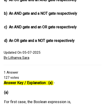
b)
An AND gate and a NOT gate respectively
c)
An AND gate and an OR gate respectively
d)
An OR gate and a NOT gate respectively
Updated On 05-07-2025
By Lithanya Sara
1
Answer
127
votes
Answer Key / Explanation : (a)
-
(a)
For first case, the Boolean expression is,