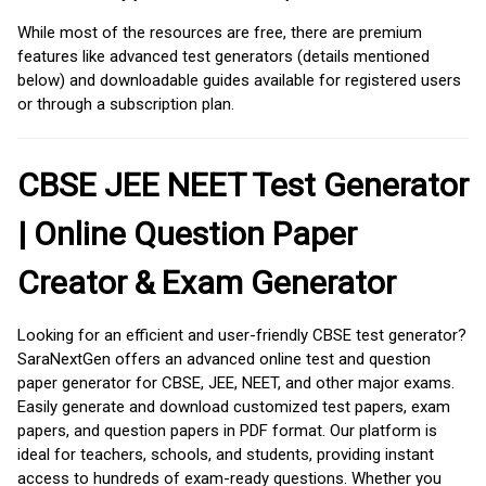
While most of the resources are free, there are premium
features like advanced test generators (details mentioned
below) and downloadable guides available for registered users
or through a subscription plan.
CBSE JEE NEET Test Generator
| Online Question Paper
Creator & Exam Generator
Looking for an efficient and user-friendly CBSE test generator?
SaraNextGen offers an advanced online test and question
paper generator for CBSE, JEE, NEET, and other major exams.
Easily generate and download customized test papers, exam
papers, and question papers in PDF format. Our platform is
ideal for teachers, schools, and students, providing instant
access to hundreds of exam-ready questions. Whether you