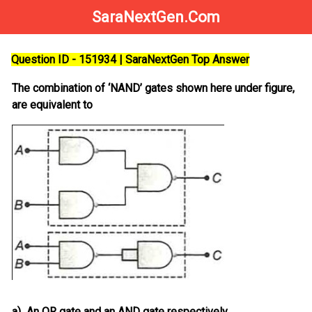
SaraNextGen.Com
Question ID - 151934 | SaraNextGen Top Answer
The combination of ‘NAND’ gates shown here under figure,
are equivalent to
a)
An OR gate and an AND gate respectively