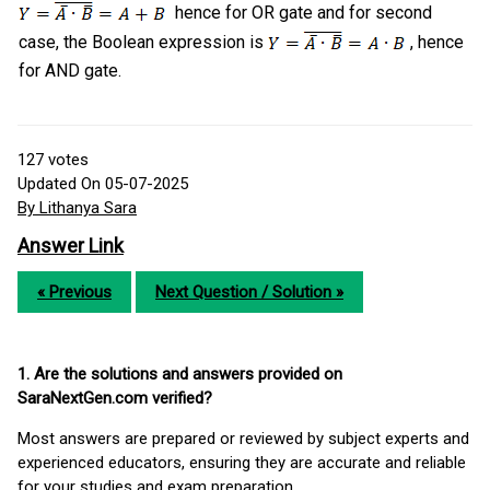
hence for OR gate and for second
case, the Boolean expression is
, hence
for AND gate.
127
votes
Updated On 05-07-2025
By Lithanya Sara
Answer Link
« Previous
Next Question / Solution »
1. Are the solutions and answers provided on
SaraNextGen.com verified?
Most answers are prepared or reviewed by subject experts and
experienced educators, ensuring they are accurate and reliable
for your studies and exam preparation.