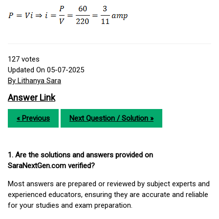
127
votes
Updated On 05-07-2025
By Lithanya Sara
Answer Link
« Previous
Next Question / Solution »
1. Are the solutions and answers provided on
SaraNextGen.com verified?
Most answers are prepared or reviewed by subject experts and
experienced educators, ensuring they are accurate and reliable
for your studies and exam preparation.