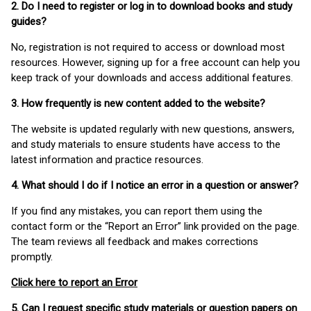
2. Do I need to register or log in to download books and study
guides?
No, registration is not required to access or download most
resources. However, signing up for a free account can help you
keep track of your downloads and access additional features.
3. How frequently is new content added to the website?
The website is updated regularly with new questions, answers,
and study materials to ensure students have access to the
latest information and practice resources.
4. What should I do if I notice an error in a question or answer?
If you find any mistakes, you can report them using the
contact form or the “Report an Error” link provided on the page.
The team reviews all feedback and makes corrections
promptly.
Click here to report an Error
5. Can I request specific study materials or question papers on