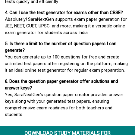
tests quickly and efficiently.
4. Can I use the test generator for exams other than CBSE?
Absolutely! SaraNextGen supports exam paper generation for
JEE, NEET, CUET, UPSC, and more, making it a versatile online
exam generator for students across India.
5. Is there a limit to the number of question papers I can
generate?
You can generate up to 100 questions for free and create
unlimited test papers after registering on the platform, making
it an ideal online test generator for regular exam preparation.
6. Does the question paper generator offer solutions and
answer keys?
Yes, SaraNextGen’s question paper creator provides answer
keys along with your generated test papers, ensuring
comprehensive exam readiness for both teachers and
students.
DOWNLOAD STUDY MATERIALS FOR