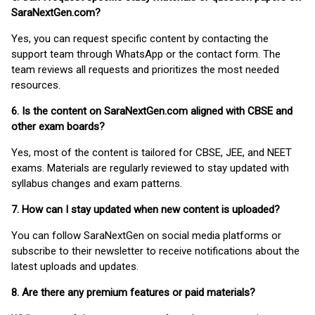
SaraNextGen.com?
Yes, you can request specific content by contacting the
support team through WhatsApp or the contact form. The
team reviews all requests and prioritizes the most needed
resources.
6. Is the content on SaraNextGen.com aligned with CBSE and
other exam boards?
Yes, most of the content is tailored for CBSE, JEE, and NEET
exams. Materials are regularly reviewed to stay updated with
syllabus changes and exam patterns.
7. How can I stay updated when new content is uploaded?
You can follow SaraNextGen on social media platforms or
subscribe to their newsletter to receive notifications about the
latest uploads and updates.
8. Are there any premium features or paid materials?