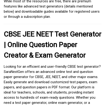
While most of the resources are free, there are premium
features like advanced test generators (details mentioned
below) and downloadable guides available for registered users
or through a subscription plan.
CBSE JEE NEET Test Generator
| Online Question Paper
Creator & Exam Generator
Looking for an efficient and user-friendly CBSE test generator?
SaraNextGen offers an advanced online test and question
paper generator for CBSE, JEE, NEET, and other major exams.
Easily generate and download customized test papers, exam
papers, and question papers in PDF format. Our platform is
ideal for teachers, schools, and students, providing instant
access to hundreds of exam-ready questions. Whether you
need a test paper generator, online exam generator, or a