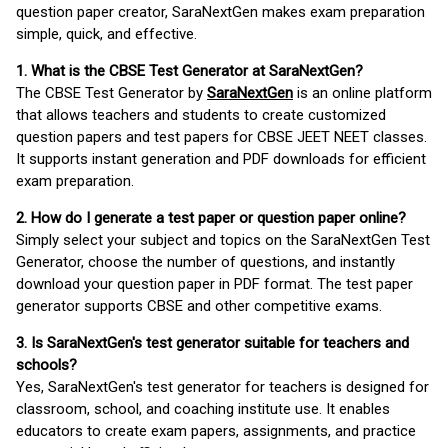
question paper creator, SaraNextGen makes exam preparation
simple, quick, and effective.
1. What is the CBSE Test Generator at SaraNextGen?
The CBSE Test Generator by
SaraNextGen
is an online platform
that allows teachers and students to create customized
question papers and test papers for CBSE JEET NEET classes.
It supports instant generation and PDF downloads for efficient
exam preparation.
2. How do I generate a test paper or question paper online?
Simply select your subject and topics on the SaraNextGen Test
Generator, choose the number of questions, and instantly
download your question paper in PDF format. The test paper
generator supports CBSE and other competitive exams.
3. Is SaraNextGen's test generator suitable for teachers and
schools?
Yes, SaraNextGen's test generator for teachers is designed for
classroom, school, and coaching institute use. It enables
educators to create exam papers, assignments, and practice