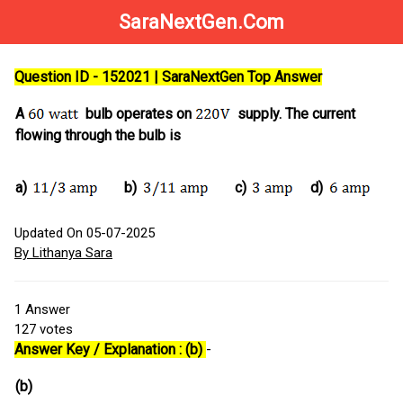
SaraNextGen.Com
Question ID - 152021 | SaraNextGen Top Answer
A
bulb operates on
supply. The current
flowing through the bulb is
a)
b)
c)
d)
Updated On 05-07-2025
By Lithanya Sara
1
Answer
127
votes
Answer Key / Explanation : (b)
-
(b)