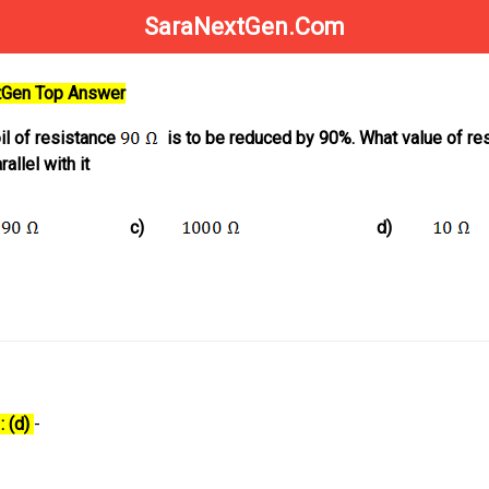
SaraNextGen.Com
xtGen Top Answer
oil of resistance
is to be reduced by 90%. What value of re
allel with it
c)
d)
: (d)
-