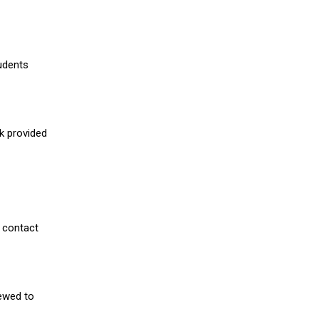
udents
nk provided
 contact
iewed to