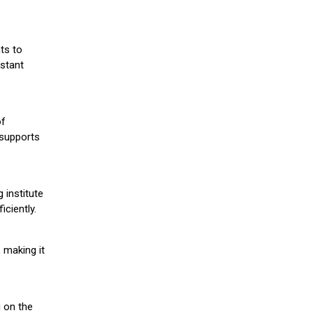
ts to
stant
of
 supports
 institute
iciently.
 making it
g on the