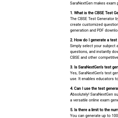
SaraNextGen makes exam pre
1. What is the CBSE Test G
The CBSE Test Generator 
create customized question
generation and PDF downloa
2. How do I generate a test
Simply select your subject
questions, and instantly do
CBSE and other competitiv
3. Is SaraNextGen's test ge
Yes, SaraNextGen's test gen
use. It enables educators to
4. Can I use the test gene
Absolutely! SaraNextGen su
a versatile online exam gen
5. Is there a limit to the n
You can generate up to 100 