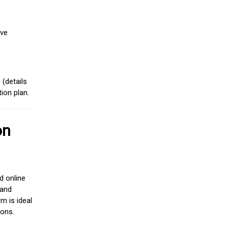
ive
(details
ion plan.
on
d online
 and
m is ideal
ions.