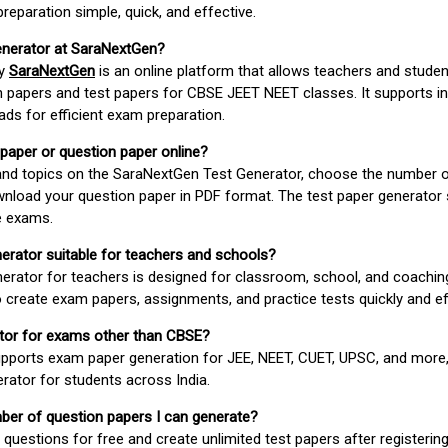
paration simple, quick, and effective.
enerator at SaraNextGen?
by
SaraNextGen
is an online platform that allows teachers and studen
 papers and test papers for CBSE JEET NEET classes. It supports in
ds for efficient exam preparation.
 paper or question paper online?
 and topics on the SaraNextGen Test Generator, choose the number 
wnload your question paper in PDF format. The test paper generator
e exams.
nerator suitable for teachers and schools?
erator for teachers is designed for classroom, school, and coaching
 create exam papers, assignments, and practice tests quickly and eff
rator for exams other than CBSE?
pports exam paper generation for JEE, NEET, CUET, UPSC, and more,
erator for students across India.
umber of question papers I can generate?
questions for free and create unlimited test papers after registerin