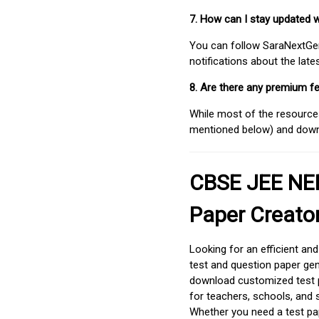
7. How can I stay updated 
You can follow SaraNextGen 
notifications about the lat
8. Are there any premium fe
While most of the resources
mentioned below) and downlo
CBSE JEE NEE
Paper Creato
Looking for an efficient an
test and question paper gen
download customized test p
for teachers, schools, and 
Whether you need a test pap