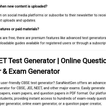
when new content is uploaded?
on social media platforms or subscribe to their newsletter to rece
est uploads and updates.
atures or paid materials?
 are free, there are premium features like advanced test generators 
adable guides available for registered users or through a subscript
T Test Generator | Online Questi
r & Exam Generator
d user-friendly CBSE test generator? SaraNextGen offers an advance
erator for CBSE, JEE, NEET, and other major exams. Easily generate
apers, exam papers, and question papers in PDF format. Our platfor
students, providing instant access to hundreds of exam-ready quest
er generator, online exam generator, or a question paper creator,