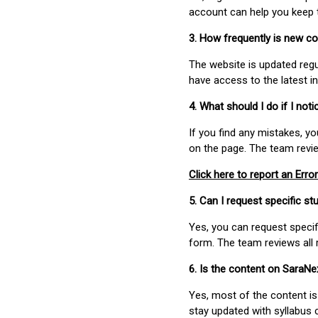
account can help you keep 
3. How frequently is new c
The website is updated regu
have access to the latest i
4. What should I do if I not
If you find any mistakes, y
on the page. The team revi
Click here to report an Error
5. Can I request specific 
Yes, you can request speci
form. The team reviews all 
6. Is the content on SaraN
Yes, most of the content is
stay updated with syllabus