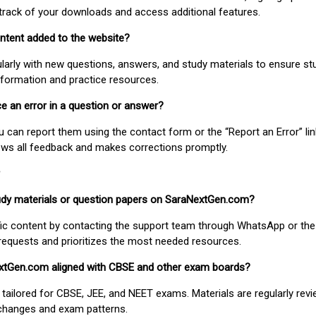
track of your downloads and access additional features.
ontent added to the website?
larly with new questions, answers, and study materials to ensure st
nformation and practice resources.
ice an error in a question or answer?
ou can report them using the contact form or the “Report an Error” li
ews all feedback and makes corrections promptly.
study materials or question papers on SaraNextGen.com?
fic content by contacting the support team through WhatsApp or the
requests and prioritizes the most needed resources.
extGen.com aligned with CBSE and other exam boards?
 tailored for CBSE, JEE, and NEET exams. Materials are regularly rev
 changes and exam patterns.