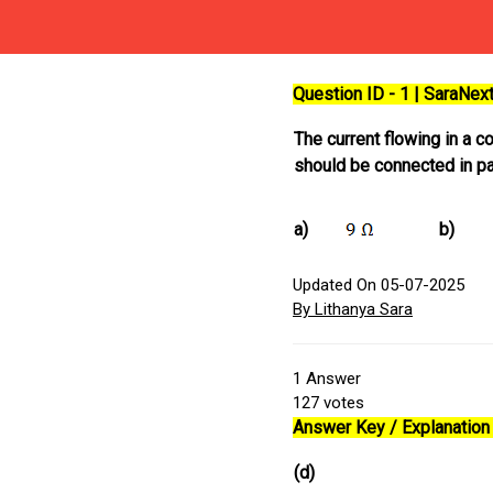
Question ID - 1 | SaraNe
The current flowing in a c
should be connected in par
a)
b)
Updated On 05-07-2025
By Lithanya Sara
1
Answer
127
votes
Answer Key / Explanation 
(d)