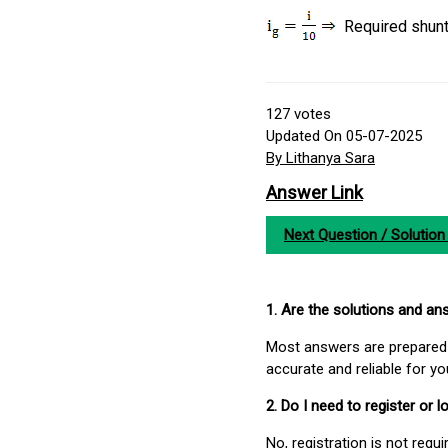
Required shun
127
votes
Updated On 05-07-2025
By Lithanya Sara
Answer Link
Next Question / Solution
1. Are the solutions and a
Most answers are prepared 
accurate and reliable for y
2. Do I need to register or
No, registration is not req