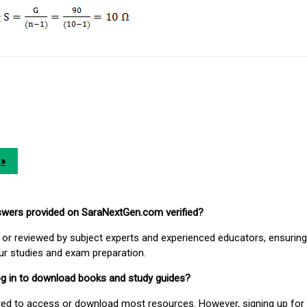
t
 »
nswers provided on SaraNextGen.com verified?
or reviewed by subject experts and experienced educators, ensuring
our studies and exam preparation.
 log in to download books and study guides?
uired to access or download most resources. However, signing up for 