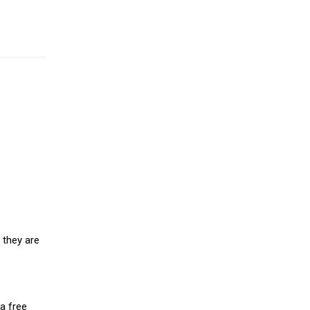
 they are
a free