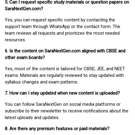
5. Can I request specific study materials or question papers on
SaraNextGen.com?
Yes, you can request specific content by contacting the
support team through WhatsApp or the contact form. The
team reviews all requests and prioritizes the most needed
resources.
6. Is the content on SaraNextGen.com aligned with CBSE and
other exam boards?
Yes, most of the content is tailored for CBSE, JEE, and NEET
exams. Materials are regularly reviewed to stay updated with
syllabus changes and exam patterns.
7. How can I stay updated when new content is uploaded?
You can follow SaraNextGen on social media platforms or
subscribe to their newsletter to receive notifications about the
latest uploads and updates.
8. Are there any premium features or paid materials?