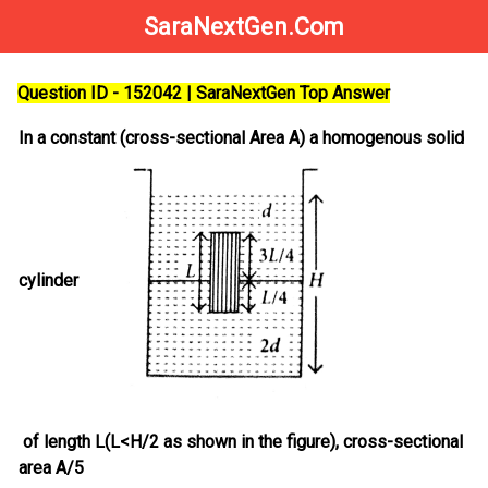
SaraNextGen.Com
Question ID - 152042 | SaraNextGen Top Answer
In a constant (cross-sectional Area A) a homogenous solid
cylinder
of length L(L<H/2 as shown in the figure), cross-sectional
area A/5