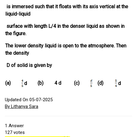
is immersed such that it floats with its axis vertical at the
liquid-liquid
surface with length L/4 in the denser liquid as shown in
the figure.
The lower density liquid is open to the atmosphere. Then
the density
D of solid is given by
(a)
(b)
4 d
(c)
(d)
d
d
Updated On 05-07-2025
By Lithanya Sara
1
Answer
127
votes