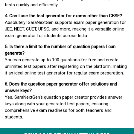
tests quickly and efficiently.
4. Can I use the test generator for exams other than CBSE?
Absolutely! SaraNextGen supports exam paper generation for
JEE, NEET, CUET, UPSC, and more, making it a versatile online
exam generator for students across India.
5. Is there a limit to the number of question papers I can
generate?
You can generate up to 100 questions for free and create
unlimited test papers after registering on the platform, making
it an ideal online test generator for regular exam preparation.
6. Does the question paper generator offer solutions and
answer keys?
Yes, SaraNextGen’s question paper creator provides answer
keys along with your generated test papers, ensuring
comprehensive exam readiness for both teachers and
students.