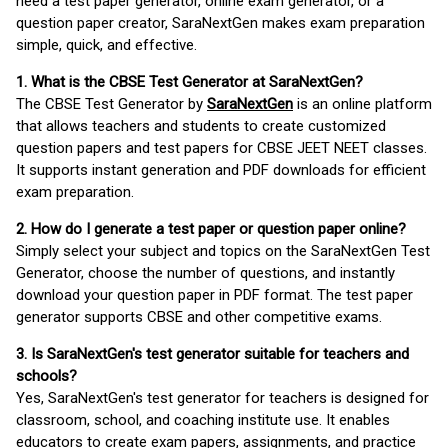
need a test paper generator, online exam generator, or a
question paper creator, SaraNextGen makes exam preparation
simple, quick, and effective.
1. What is the CBSE Test Generator at SaraNextGen?
The CBSE Test Generator by
SaraNextGen
is an online platform
that allows teachers and students to create customized
question papers and test papers for CBSE JEET NEET classes.
It supports instant generation and PDF downloads for efficient
exam preparation.
2. How do I generate a test paper or question paper online?
Simply select your subject and topics on the SaraNextGen Test
Generator, choose the number of questions, and instantly
download your question paper in PDF format. The test paper
generator supports CBSE and other competitive exams.
3. Is SaraNextGen's test generator suitable for teachers and
schools?
Yes, SaraNextGen's test generator for teachers is designed for
classroom, school, and coaching institute use. It enables
educators to create exam papers, assignments, and practice