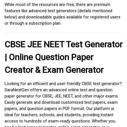
While most of the resources are free, there are premium
features like advanced test generators (details mentioned
below) and downloadable guides available for registered users
or through a subscription plan.
CBSE JEE NEET Test Generator
| Online Question Paper
Creator & Exam Generator
Looking for an efficient and user-friendly CBSE test generator?
SaraNextGen offers an advanced online test and question
paper generator for CBSE, JEE, NEET, and other major exams.
Easily generate and download customized test papers, exam
papers, and question papers in PDF format. Our platform is
ideal for teachers, schools, and students, providing instant
access to hundreds of exam-ready questions. Whether you