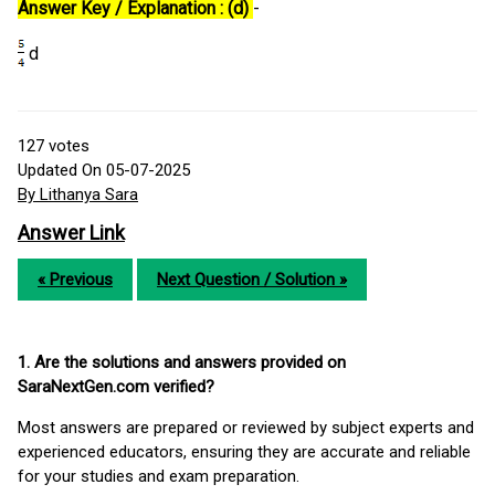
Answer Key / Explanation : (d)
-
d
127
votes
Updated On 05-07-2025
By Lithanya Sara
Answer Link
« Previous
Next Question / Solution »
1. Are the solutions and answers provided on
SaraNextGen.com verified?
Most answers are prepared or reviewed by subject experts and
experienced educators, ensuring they are accurate and reliable
for your studies and exam preparation.