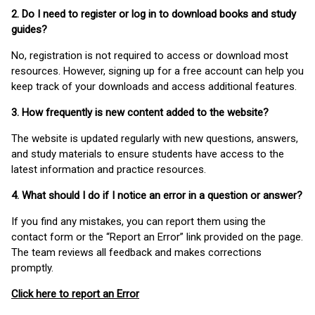
2. Do I need to register or log in to download books and study
guides?
No, registration is not required to access or download most
resources. However, signing up for a free account can help you
keep track of your downloads and access additional features.
3. How frequently is new content added to the website?
The website is updated regularly with new questions, answers,
and study materials to ensure students have access to the
latest information and practice resources.
4. What should I do if I notice an error in a question or answer?
If you find any mistakes, you can report them using the
contact form or the “Report an Error” link provided on the page.
The team reviews all feedback and makes corrections
promptly.
Click here to report an Error