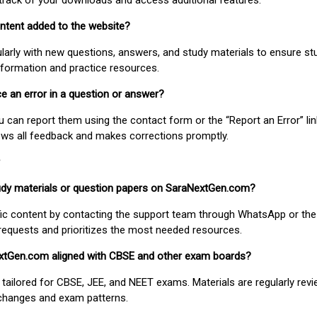
track of your downloads and access additional features.
ontent added to the website?
larly with new questions, answers, and study materials to ensure st
nformation and practice resources.
ice an error in a question or answer?
ou can report them using the contact form or the “Report an Error” li
ews all feedback and makes corrections promptly.
study materials or question papers on SaraNextGen.com?
fic content by contacting the support team through WhatsApp or the
requests and prioritizes the most needed resources.
extGen.com aligned with CBSE and other exam boards?
 tailored for CBSE, JEE, and NEET exams. Materials are regularly rev
 changes and exam patterns.