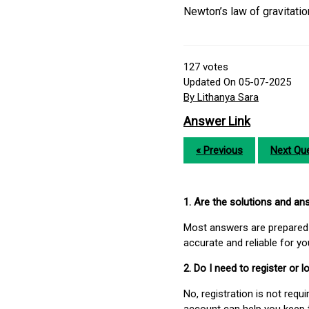
Newton’s law of gravitatio
127
votes
Updated On 05-07-2025
By Lithanya Sara
Answer Link
« Previous
Next Que
1. Are the solutions and a
Most answers are prepared 
accurate and reliable for y
2. Do I need to register or
No, registration is not req