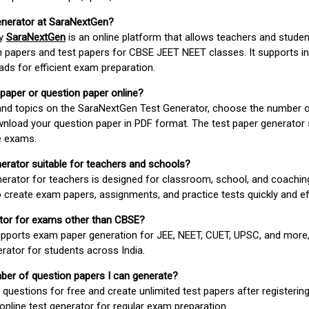
enerator at SaraNextGen?
by
SaraNextGen
is an online platform that allows teachers and studen
 papers and test papers for CBSE JEET NEET classes. It supports in
ds for efficient exam preparation.
 paper or question paper online?
 and topics on the SaraNextGen Test Generator, choose the number 
wnload your question paper in PDF format. The test paper generator
e exams.
nerator suitable for teachers and schools?
erator for teachers is designed for classroom, school, and coaching
 create exam papers, assignments, and practice tests quickly and eff
rator for exams other than CBSE?
pports exam paper generation for JEE, NEET, CUET, UPSC, and more,
erator for students across India.
umber of question papers I can generate?
questions for free and create unlimited test papers after registerin
 online test generator for regular exam preparation.