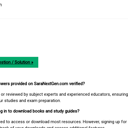
n
stion / Solution »
nswers provided on SaraNextGen.com verified?
or reviewed by subject experts and experienced educators, ensuring
our studies and exam preparation.
 log in to download books and study guides?
uired to access or download most resources. However, signing up for 