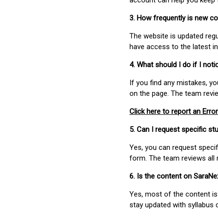
account can help you keep 
3. How frequently is new c
The website is updated regu
have access to the latest i
4. What should I do if I not
If you find any mistakes, y
on the page. The team revi
Click here to report an Error
5. Can I request specific 
Yes, you can request speci
form. The team reviews all 
6. Is the content on SaraN
Yes, most of the content is
stay updated with syllabus