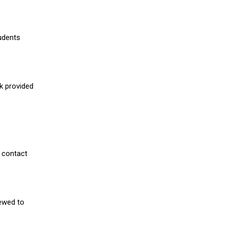
udents
nk provided
 contact
iewed to