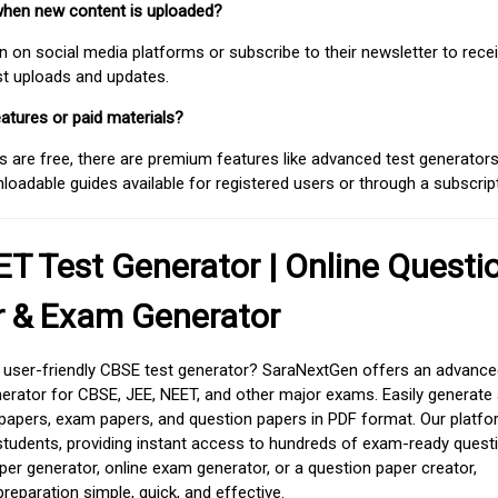
when new content is uploaded?
on social media platforms or subscribe to their newsletter to rece
est uploads and updates.
atures or paid materials?
 are free, there are premium features like advanced test generators 
adable guides available for registered users or through a subscript
T Test Generator | Online Questi
r & Exam Generator
d user-friendly CBSE test generator? SaraNextGen offers an advance
erator for CBSE, JEE, NEET, and other major exams. Easily generate
apers, exam papers, and question papers in PDF format. Our platfor
students, providing instant access to hundreds of exam-ready quest
er generator, online exam generator, or a question paper creator,
paration simple, quick, and effective.