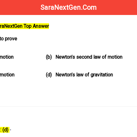
SaraNextGen.Com
SaraNextGen Top Answer
to prove
 motion
(b)
Newton’s second law of motion
 motion
(d)
Newton’s law of gravitation
: (d)
-