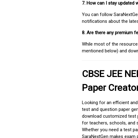
7. How can I stay updated 
You can follow SaraNextGen 
notifications about the lat
8. Are there any premium fe
While most of the resources
mentioned below) and downlo
CBSE JEE NEE
Paper Creato
Looking for an efficient an
test and question paper gen
download customized test p
for teachers, schools, and 
Whether you need a test pap
SaraNextGen makes exam pre