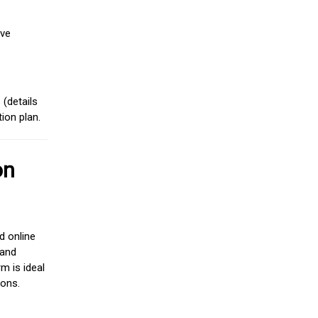
ive
(details
ion plan.
on
d online
 and
m is ideal
ions.