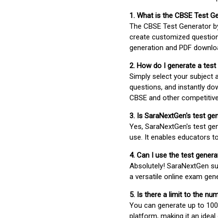
1. What is the CBSE Test G
The CBSE Test Generator 
create customized question
generation and PDF downloa
2. How do I generate a test
Simply select your subject
questions, and instantly do
CBSE and other competitiv
3. Is SaraNextGen's test ge
Yes, SaraNextGen's test gen
use. It enables educators to
4. Can I use the test gene
Absolutely! SaraNextGen su
a versatile online exam gen
5. Is there a limit to the n
You can generate up to 100 
platform, making it an ideal