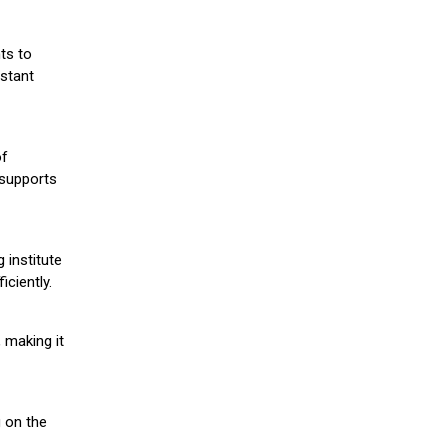
ts to
stant
of
 supports
 institute
iciently.
 making it
g on the