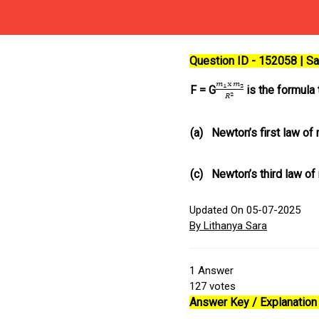
Question ID - 152058 | 
F = G
is the formula 
(a)
Newton’s first law of
(c)
Newton’s third law of
Updated On 05-07-2025
By Lithanya Sara
1
Answer
127
votes
Answer Key / Explanation 