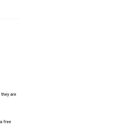
 they are
a free