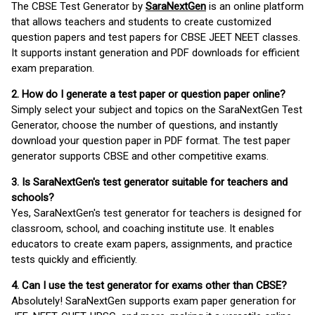
The CBSE Test Generator by
SaraNextGen
is an online platform
that allows teachers and students to create customized
question papers and test papers for CBSE JEET NEET classes.
It supports instant generation and PDF downloads for efficient
exam preparation.
2. How do I generate a test paper or question paper online?
Simply select your subject and topics on the SaraNextGen Test
Generator, choose the number of questions, and instantly
download your question paper in PDF format. The test paper
generator supports CBSE and other competitive exams.
3. Is SaraNextGen's test generator suitable for teachers and
schools?
Yes, SaraNextGen's test generator for teachers is designed for
classroom, school, and coaching institute use. It enables
educators to create exam papers, assignments, and practice
tests quickly and efficiently.
4. Can I use the test generator for exams other than CBSE?
Absolutely! SaraNextGen supports exam paper generation for