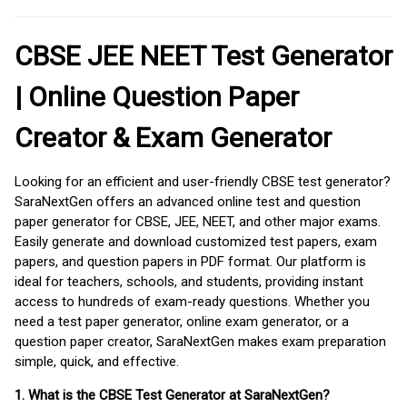
CBSE JEE NEET Test Generator
| Online Question Paper
Creator & Exam Generator
Looking for an efficient and user-friendly CBSE test generator?
SaraNextGen offers an advanced online test and question
paper generator for CBSE, JEE, NEET, and other major exams.
Easily generate and download customized test papers, exam
papers, and question papers in PDF format. Our platform is
ideal for teachers, schools, and students, providing instant
access to hundreds of exam-ready questions. Whether you
need a test paper generator, online exam generator, or a
question paper creator, SaraNextGen makes exam preparation
simple, quick, and effective.
1. What is the CBSE Test Generator at SaraNextGen?