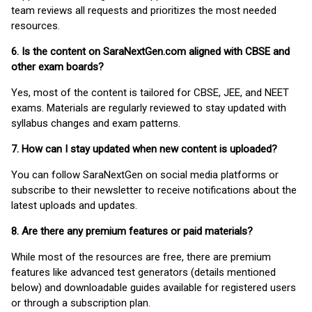
team reviews all requests and prioritizes the most needed
resources.
6. Is the content on SaraNextGen.com aligned with CBSE and
other exam boards?
Yes, most of the content is tailored for CBSE, JEE, and NEET
exams. Materials are regularly reviewed to stay updated with
syllabus changes and exam patterns.
7. How can I stay updated when new content is uploaded?
You can follow SaraNextGen on social media platforms or
subscribe to their newsletter to receive notifications about the
latest uploads and updates.
8. Are there any premium features or paid materials?
While most of the resources are free, there are premium
features like advanced test generators (details mentioned
below) and downloadable guides available for registered users
or through a subscription plan.