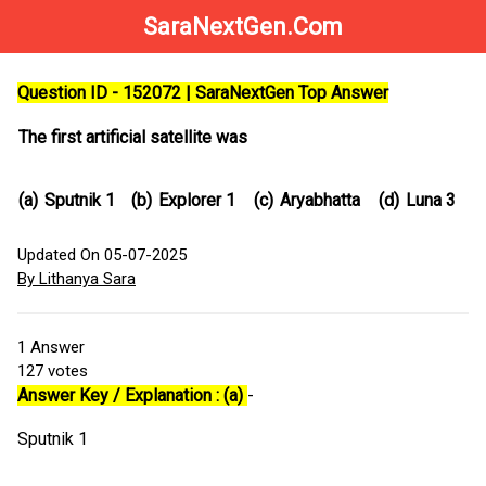
SaraNextGen.Com
Question ID - 152072 | SaraNextGen Top Answer
The first artificial satellite was
(a)
Sputnik 1
(b)
Explorer 1
(c)
Aryabhatta
(d)
Luna 3
Updated On 05-07-2025
By Lithanya Sara
1
Answer
127
votes
Answer Key / Explanation : (a)
-
Sputnik 1