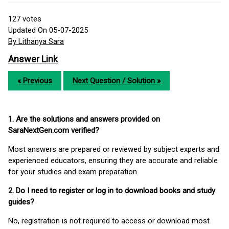
127
votes
Updated On 05-07-2025
By Lithanya Sara
Answer Link
« Previous
Next Question / Solution »
1. Are the solutions and answers provided on
SaraNextGen.com verified?
Most answers are prepared or reviewed by subject experts and
experienced educators, ensuring they are accurate and reliable
for your studies and exam preparation.
2. Do I need to register or log in to download books and study
guides?
No, registration is not required to access or download most