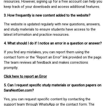
resources. However, signing up for a free account can help you
keep track of your downloads and access additional features.
3. How frequently is new content added to the website?
The website is updated regularly with new questions, answers,
and study materials to ensure students have access to the
latest information and practice resources.
4. What should I do if I notice an error in a question or answer?
If you find any mistakes, you can report them using the
contact form or the “Report an Error” link provided on the page.
The team reviews all feedback and makes corrections
promptly.
Click here to report an Error
5. Can I request specific study materials or question papers on
SaraNextGen.com?
Yes, you can request specific content by contacting the
support team through WhatsApp or the contact form. The