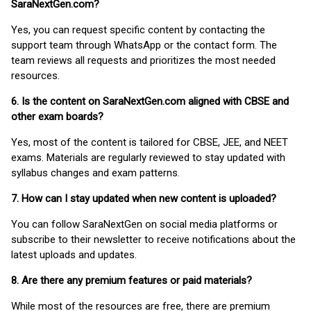
SaraNextGen.com?
Yes, you can request specific content by contacting the
support team through WhatsApp or the contact form. The
team reviews all requests and prioritizes the most needed
resources.
6. Is the content on SaraNextGen.com aligned with CBSE and
other exam boards?
Yes, most of the content is tailored for CBSE, JEE, and NEET
exams. Materials are regularly reviewed to stay updated with
syllabus changes and exam patterns.
7. How can I stay updated when new content is uploaded?
You can follow SaraNextGen on social media platforms or
subscribe to their newsletter to receive notifications about the
latest uploads and updates.
8. Are there any premium features or paid materials?
While most of the resources are free, there are premium