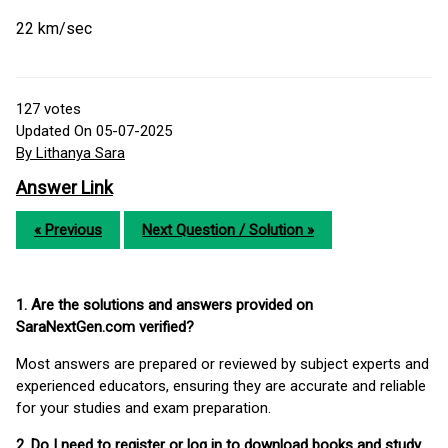
22 km/sec
127
votes
Updated On 05-07-2025
By Lithanya Sara
Answer Link
« Previous
Next Question / Solution »
1. Are the solutions and answers provided on
SaraNextGen.com verified?
Most answers are prepared or reviewed by subject experts and
experienced educators, ensuring they are accurate and reliable
for your studies and exam preparation.
2. Do I need to register or log in to download books and study