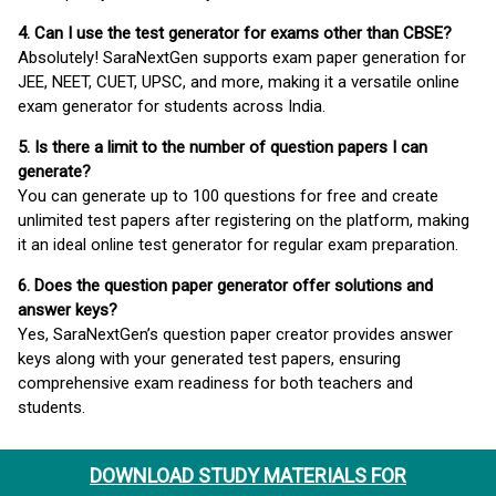
4. Can I use the test generator for exams other than CBSE?
Absolutely! SaraNextGen supports exam paper generation for
JEE, NEET, CUET, UPSC, and more, making it a versatile online
exam generator for students across India.
5. Is there a limit to the number of question papers I can
generate?
You can generate up to 100 questions for free and create
unlimited test papers after registering on the platform, making
it an ideal online test generator for regular exam preparation.
6. Does the question paper generator offer solutions and
answer keys?
Yes, SaraNextGen’s question paper creator provides answer
keys along with your generated test papers, ensuring
comprehensive exam readiness for both teachers and
students.
DOWNLOAD STUDY MATERIALS FOR