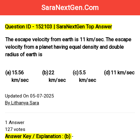
SaraNextGen.Com
Question ID - 152103 | SaraNextGen Top Answer
The escape velocity from earth is 11 km/sec. The escape
velocity from a planet having equal density and double
radius of earth is
(a)
15.56
(b)
22
(c)
5.5
(d)
11 km/sec
km/sec
km/sec
km/sec
Updated On 05-07-2025
By Lithanya Sara
1
Answer
127
votes
Answer Key / Explanation : (b)
-