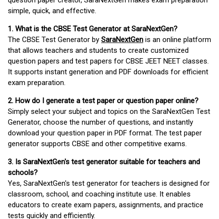
question paper creator, SaraNextGen makes exam preparation
simple, quick, and effective.
1. What is the CBSE Test Generator at SaraNextGen?
The CBSE Test Generator by
SaraNextGen
is an online platform
that allows teachers and students to create customized
question papers and test papers for CBSE JEET NEET classes.
It supports instant generation and PDF downloads for efficient
exam preparation.
2. How do I generate a test paper or question paper online?
Simply select your subject and topics on the SaraNextGen Test
Generator, choose the number of questions, and instantly
download your question paper in PDF format. The test paper
generator supports CBSE and other competitive exams.
3. Is SaraNextGen's test generator suitable for teachers and
schools?
Yes, SaraNextGen's test generator for teachers is designed for
classroom, school, and coaching institute use. It enables
educators to create exam papers, assignments, and practice
tests quickly and efficiently.