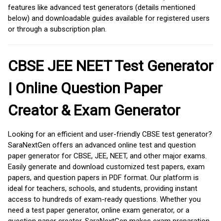
features like advanced test generators (details mentioned
below) and downloadable guides available for registered users
or through a subscription plan.
CBSE JEE NEET Test Generator
| Online Question Paper
Creator & Exam Generator
Looking for an efficient and user-friendly CBSE test generator?
SaraNextGen offers an advanced online test and question
paper generator for CBSE, JEE, NEET, and other major exams.
Easily generate and download customized test papers, exam
papers, and question papers in PDF format. Our platform is
ideal for teachers, schools, and students, providing instant
access to hundreds of exam-ready questions. Whether you
need a test paper generator, online exam generator, or a