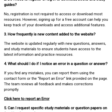
guides?
No, registration is not required to access or download most
resources. However, signing up for a free account can help you
keep track of your downloads and access additional features.
3. How frequently is new content added to the website?
The website is updated regularly with new questions, answers,
and study materials to ensure students have access to the
latest information and practice resources.
4. What should I do if I notice an error in a question or answer?
If you find any mistakes, you can report them using the
contact form or the “Report an Error” link provided on the page.
The team reviews all feedback and makes corrections
promptly.
Click here to report an Error
5. Can I request specific study materials or question papers on