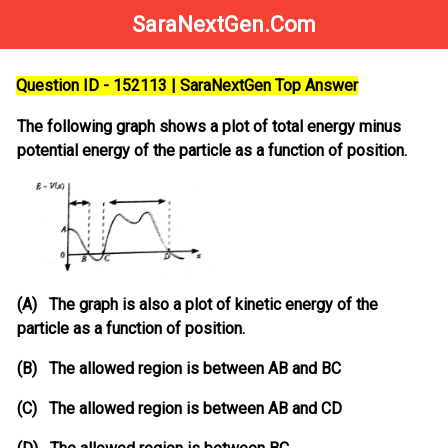
SaraNextGen.Com
Question ID - 152113 | SaraNextGen Top Answer
The following graph shows a plot of total energy minus
potential energy of the particle as a function of position.
(A) The graph is also a plot of kinetic energy of the
particle as a function of position.
(B) The allowed region is between AB and BC
(C) The allowed region is between AB and CD