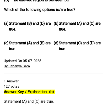
(D) The allowed region is between BC
Which of the following options is/are true?
(a)
Statement (B) and (D) are
(b)
Statement (A) and (C) are
true.
true.
(c)
Statement (A) and (B) are
(d)
Statement (C) and (D) are
true.
true.
Updated On 05-07-2025
By Lithanya Sara
1
Answer
127
votes
Answer Key / Explanation : (b)
-
Statement (A) and (C) are true.