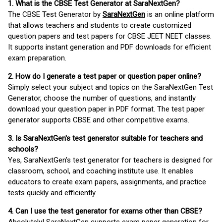
1. What is the CBSE Test Generator at SaraNextGen?
The CBSE Test Generator by
SaraNextGen
is an online platform
that allows teachers and students to create customized
question papers and test papers for CBSE JEET NEET classes.
It supports instant generation and PDF downloads for efficient
exam preparation.
2. How do I generate a test paper or question paper online?
Simply select your subject and topics on the SaraNextGen Test
Generator, choose the number of questions, and instantly
download your question paper in PDF format. The test paper
generator supports CBSE and other competitive exams.
3. Is SaraNextGen's test generator suitable for teachers and
schools?
Yes, SaraNextGen's test generator for teachers is designed for
classroom, school, and coaching institute use. It enables
educators to create exam papers, assignments, and practice
tests quickly and efficiently.
4. Can I use the test generator for exams other than CBSE?