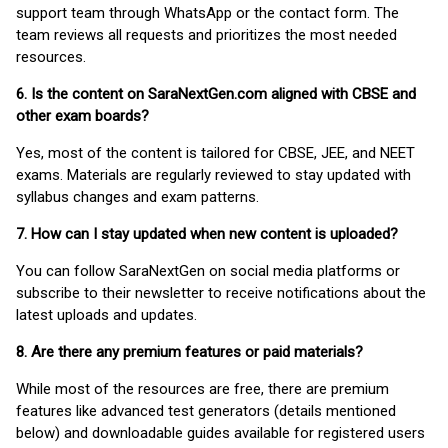
support team through WhatsApp or the contact form. The
team reviews all requests and prioritizes the most needed
resources.
6. Is the content on SaraNextGen.com aligned with CBSE and
other exam boards?
Yes, most of the content is tailored for CBSE, JEE, and NEET
exams. Materials are regularly reviewed to stay updated with
syllabus changes and exam patterns.
7. How can I stay updated when new content is uploaded?
You can follow SaraNextGen on social media platforms or
subscribe to their newsletter to receive notifications about the
latest uploads and updates.
8. Are there any premium features or paid materials?
While most of the resources are free, there are premium
features like advanced test generators (details mentioned
below) and downloadable guides available for registered users