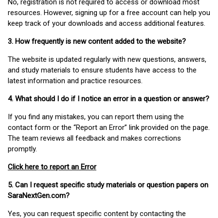
No, registration is not required to access or download most
resources. However, signing up for a free account can help you
keep track of your downloads and access additional features.
3. How frequently is new content added to the website?
The website is updated regularly with new questions, answers,
and study materials to ensure students have access to the
latest information and practice resources.
4. What should I do if I notice an error in a question or answer?
If you find any mistakes, you can report them using the
contact form or the “Report an Error” link provided on the page.
The team reviews all feedback and makes corrections
promptly.
Click here to report an Error
5. Can I request specific study materials or question papers on
SaraNextGen.com?
Yes, you can request specific content by contacting the