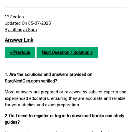
127
votes
Updated On 05-07-2025
By Lithanya Sara
Answer Link
« Previous
Next Question / Solution »
1. Are the solutions and answers provided on
SaraNextGen.com verified?
Most answers are prepared or reviewed by subject experts and
experienced educators, ensuring they are accurate and reliable
for your studies and exam preparation.
2. Do I need to register or log in to download books and study
guides?