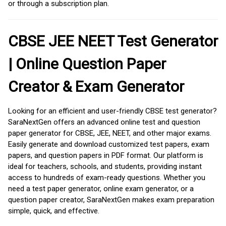
or through a subscription plan.
CBSE JEE NEET Test Generator
| Online Question Paper
Creator & Exam Generator
Looking for an efficient and user-friendly CBSE test generator?
SaraNextGen offers an advanced online test and question
paper generator for CBSE, JEE, NEET, and other major exams.
Easily generate and download customized test papers, exam
papers, and question papers in PDF format. Our platform is
ideal for teachers, schools, and students, providing instant
access to hundreds of exam-ready questions. Whether you
need a test paper generator, online exam generator, or a
question paper creator, SaraNextGen makes exam preparation
simple, quick, and effective.