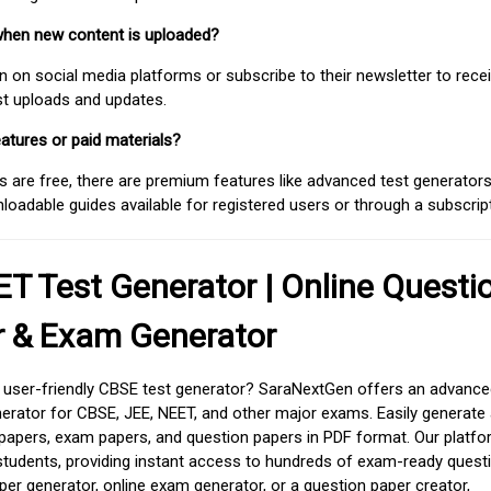
when new content is uploaded?
on social media platforms or subscribe to their newsletter to rece
est uploads and updates.
atures or paid materials?
 are free, there are premium features like advanced test generators 
adable guides available for registered users or through a subscript
T Test Generator | Online Questi
r & Exam Generator
d user-friendly CBSE test generator? SaraNextGen offers an advance
erator for CBSE, JEE, NEET, and other major exams. Easily generate
apers, exam papers, and question papers in PDF format. Our platfor
students, providing instant access to hundreds of exam-ready quest
er generator, online exam generator, or a question paper creator,