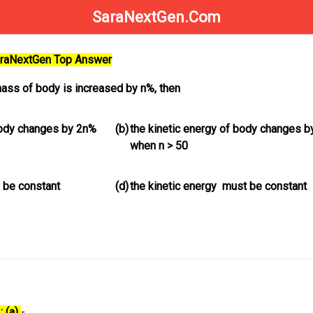
SaraNextGen.Com
SaraNextGen Top Answer
ass of body is increased by n%, then
body changes by 2n%
(b)
the kinetic energy of body changes 
when n > 50
 be constant
(d)
the kinetic energy must be constant
: (a)
-