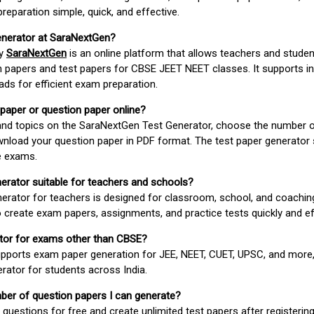
paration simple, quick, and effective.
enerator at SaraNextGen?
by
SaraNextGen
is an online platform that allows teachers and studen
 papers and test papers for CBSE JEET NEET classes. It supports in
ds for efficient exam preparation.
 paper or question paper online?
 and topics on the SaraNextGen Test Generator, choose the number 
wnload your question paper in PDF format. The test paper generator
e exams.
nerator suitable for teachers and schools?
erator for teachers is designed for classroom, school, and coaching
 create exam papers, assignments, and practice tests quickly and eff
rator for exams other than CBSE?
pports exam paper generation for JEE, NEET, CUET, UPSC, and more,
erator for students across India.
umber of question papers I can generate?
questions for free and create unlimited test papers after registerin