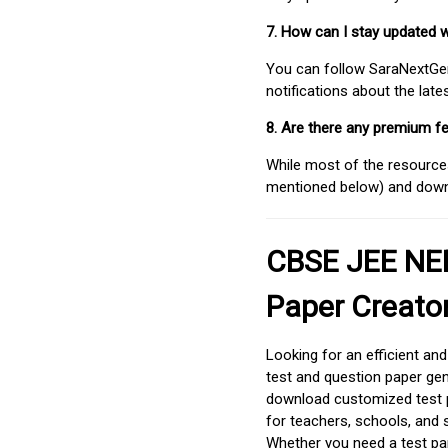
7. How can I stay updated 
You can follow SaraNextGen 
notifications about the lat
8. Are there any premium fe
While most of the resources
mentioned below) and downlo
CBSE JEE NEE
Paper Creato
Looking for an efficient an
test and question paper gen
download customized test p
for teachers, schools, and 
Whether you need a test pap