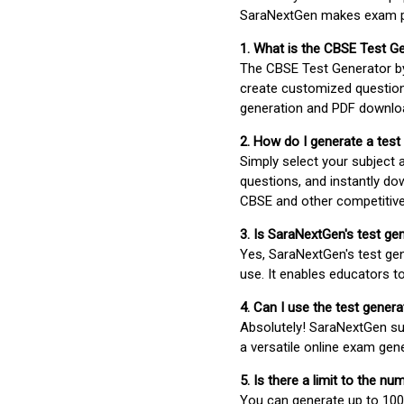
SaraNextGen makes exam pre
1. What is the CBSE Test G
The CBSE Test Generator 
create customized question
generation and PDF downloa
2. How do I generate a test
Simply select your subject
questions, and instantly do
CBSE and other competitiv
3. Is SaraNextGen's test ge
Yes, SaraNextGen's test gen
use. It enables educators to
4. Can I use the test gene
Absolutely! SaraNextGen su
a versatile online exam gen
5. Is there a limit to the n
You can generate up to 100 