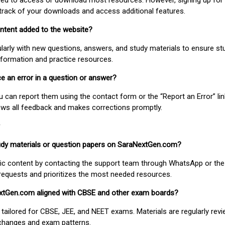
uired to access or download most resources. However, signing up for 
track of your downloads and access additional features.
ontent added to the website?
larly with new questions, answers, and study materials to ensure st
nformation and practice resources.
ice an error in a question or answer?
ou can report them using the contact form or the “Report an Error” li
ews all feedback and makes corrections promptly.
study materials or question papers on SaraNextGen.com?
fic content by contacting the support team through WhatsApp or the
requests and prioritizes the most needed resources.
extGen.com aligned with CBSE and other exam boards?
 tailored for CBSE, JEE, and NEET exams. Materials are regularly rev
 changes and exam patterns.