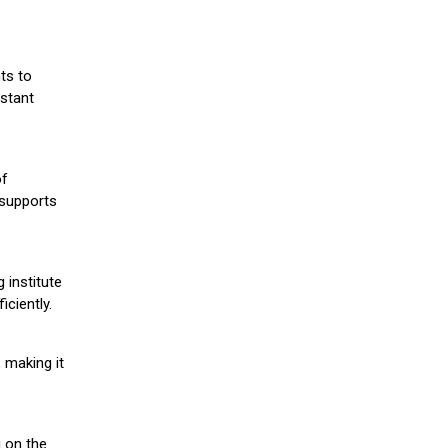
ts to
stant
of
 supports
 institute
iciently.
 making it
g on the