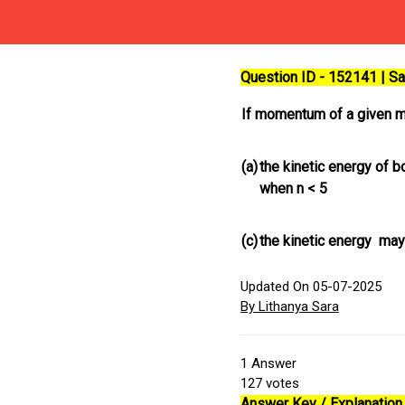
Question ID - 152141 | 
If momentum of a given m
(a)
the kinetic energy of 
when n < 5
(c)
the kinetic energy may
Updated On 05-07-2025
By Lithanya Sara
1
Answer
127
votes
Answer Key / Explanation 