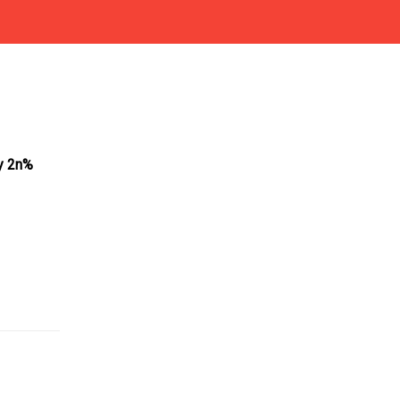
by 2n%