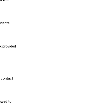
a free
udents
nk provided
 contact
iewed to