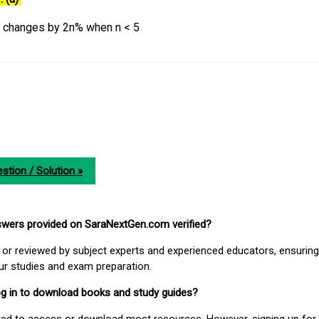
y changes by 2n% when n < 5
stion / Solution »
nswers provided on SaraNextGen.com verified?
or reviewed by subject experts and experienced educators, ensuring
our studies and exam preparation.
 log in to download books and study guides?