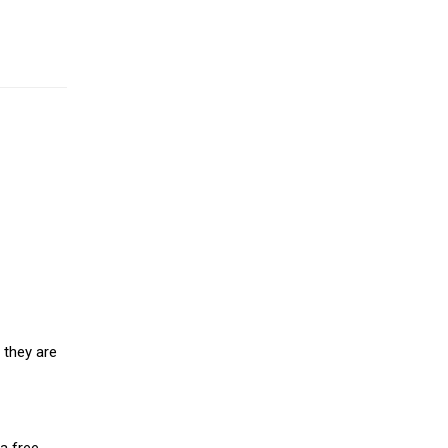
 they are