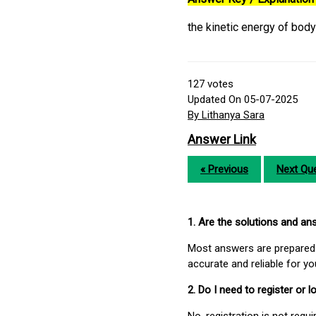
the kinetic energy of bod
127
votes
Updated On 05-07-2025
By Lithanya Sara
Answer Link
« Previous
Next Que
1. Are the solutions and a
Most answers are prepared 
accurate and reliable for y
2. Do I need to register or