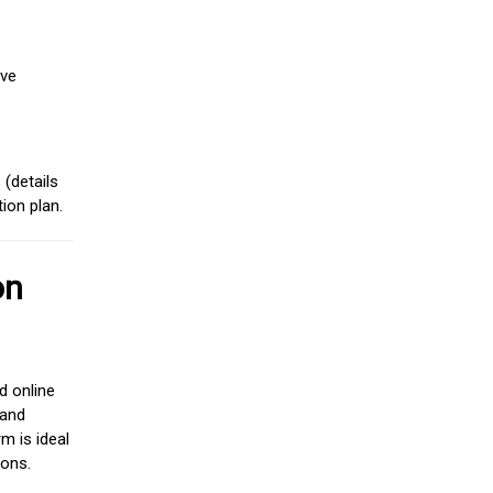
ive
(details
ion plan.
on
d online
 and
m is ideal
ions.