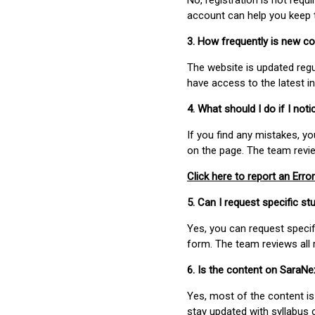
No, registration is not req
account can help you keep 
3. How frequently is new c
The website is updated regu
have access to the latest i
4. What should I do if I not
If you find any mistakes, y
on the page. The team revi
Click here to report an Error
5. Can I request specific 
Yes, you can request speci
form. The team reviews all 
6. Is the content on SaraN
Yes, most of the content is
stay updated with syllabus