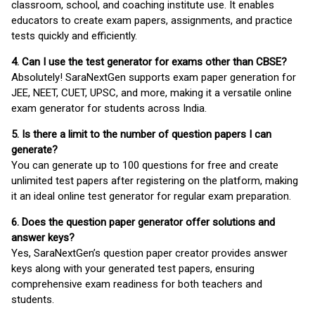
classroom, school, and coaching institute use. It enables
educators to create exam papers, assignments, and practice
tests quickly and efficiently.
4. Can I use the test generator for exams other than CBSE?
Absolutely! SaraNextGen supports exam paper generation for
JEE, NEET, CUET, UPSC, and more, making it a versatile online
exam generator for students across India.
5. Is there a limit to the number of question papers I can
generate?
You can generate up to 100 questions for free and create
unlimited test papers after registering on the platform, making
it an ideal online test generator for regular exam preparation.
6. Does the question paper generator offer solutions and
answer keys?
Yes, SaraNextGen’s question paper creator provides answer
keys along with your generated test papers, ensuring
comprehensive exam readiness for both teachers and
students.