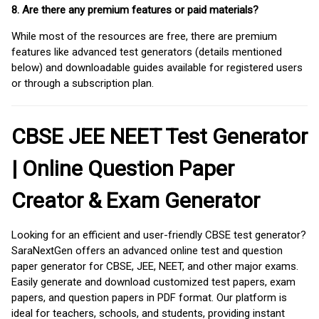
8. Are there any premium features or paid materials?
While most of the resources are free, there are premium
features like advanced test generators (details mentioned
below) and downloadable guides available for registered users
or through a subscription plan.
CBSE JEE NEET Test Generator
| Online Question Paper
Creator & Exam Generator
Looking for an efficient and user-friendly CBSE test generator?
SaraNextGen offers an advanced online test and question
paper generator for CBSE, JEE, NEET, and other major exams.
Easily generate and download customized test papers, exam
papers, and question papers in PDF format. Our platform is
ideal for teachers, schools, and students, providing instant