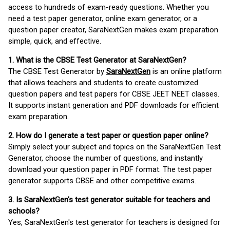
access to hundreds of exam-ready questions. Whether you
need a test paper generator, online exam generator, or a
question paper creator, SaraNextGen makes exam preparation
simple, quick, and effective.
1. What is the CBSE Test Generator at SaraNextGen?
The CBSE Test Generator by
SaraNextGen
is an online platform
that allows teachers and students to create customized
question papers and test papers for CBSE JEET NEET classes.
It supports instant generation and PDF downloads for efficient
exam preparation.
2. How do I generate a test paper or question paper online?
Simply select your subject and topics on the SaraNextGen Test
Generator, choose the number of questions, and instantly
download your question paper in PDF format. The test paper
generator supports CBSE and other competitive exams.
3. Is SaraNextGen's test generator suitable for teachers and
schools?
Yes, SaraNextGen's test generator for teachers is designed for