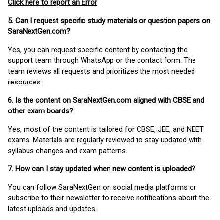
Click here to report an Error
5. Can I request specific study materials or question papers on
SaraNextGen.com?
Yes, you can request specific content by contacting the
support team through WhatsApp or the contact form. The
team reviews all requests and prioritizes the most needed
resources.
6. Is the content on SaraNextGen.com aligned with CBSE and
other exam boards?
Yes, most of the content is tailored for CBSE, JEE, and NEET
exams. Materials are regularly reviewed to stay updated with
syllabus changes and exam patterns.
7. How can I stay updated when new content is uploaded?
You can follow SaraNextGen on social media platforms or
subscribe to their newsletter to receive notifications about the
latest uploads and updates.