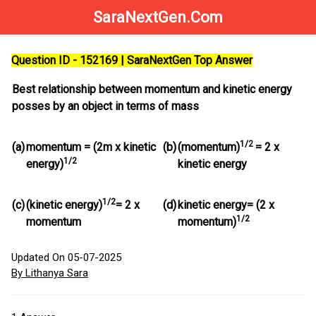
SaraNextGen.Com
Question ID - 152169 | SaraNextGen Top Answer
Best relationship between momentum and kinetic energy
posses by an object in terms of mass
1/2
(a)
momentum = (2m x kinetic
(b)
(momentum)
= 2 x
1/2
energy)
kinetic energy
1/2
(c)
(kinetic energy)
= 2 x
(d)
kinetic energy= (2 x
1/2
momentum
momentum)
Updated On 05-07-2025
By Lithanya Sara