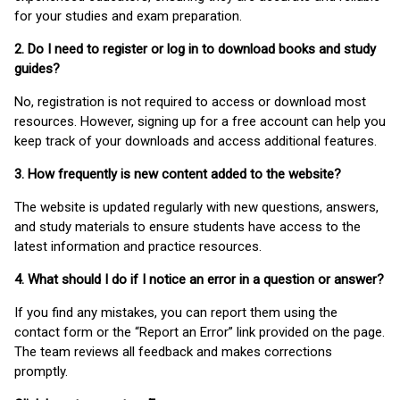
for your studies and exam preparation.
2. Do I need to register or log in to download books and study
guides?
No, registration is not required to access or download most
resources. However, signing up for a free account can help you
keep track of your downloads and access additional features.
3. How frequently is new content added to the website?
The website is updated regularly with new questions, answers,
and study materials to ensure students have access to the
latest information and practice resources.
4. What should I do if I notice an error in a question or answer?
If you find any mistakes, you can report them using the
contact form or the “Report an Error” link provided on the page.
The team reviews all feedback and makes corrections
promptly.