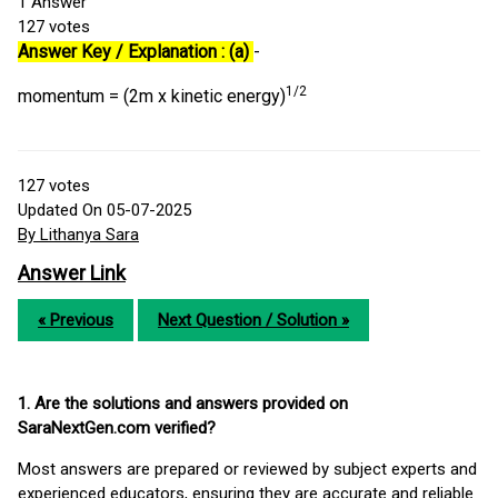
1
Answer
127
votes
Answer Key / Explanation : (a)
-
1/2
momentum = (2m x kinetic energy)
127
votes
Updated On 05-07-2025
By Lithanya Sara
Answer Link
« Previous
Next Question / Solution »
1. Are the solutions and answers provided on
SaraNextGen.com verified?
Most answers are prepared or reviewed by subject experts and
experienced educators, ensuring they are accurate and reliable