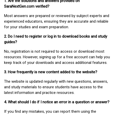
1. Are the solutions and answers provided on
SaraNextGen.com verified?
Most answers are prepared or reviewed by subject experts and
experienced educators, ensuring they are accurate and reliable
for your studies and exam preparation.
2. Do I need to register or log in to download books and study
guides?
No, registration is not required to access or download most
resources. However, signing up for a free account can help you
keep track of your downloads and access additional features.
3. How frequently is new content added to the website?
The website is updated regularly with new questions, answers,
and study materials to ensure students have access to the
latest information and practice resources.
4. What should I do if I notice an error in a question or answer?
If you find any mistakes, you can report them using the