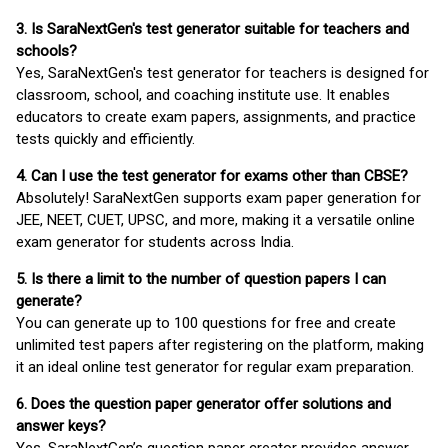
3. Is SaraNextGen's test generator suitable for teachers and
schools?
Yes, SaraNextGen's test generator for teachers is designed for
classroom, school, and coaching institute use. It enables
educators to create exam papers, assignments, and practice
tests quickly and efficiently.
4. Can I use the test generator for exams other than CBSE?
Absolutely! SaraNextGen supports exam paper generation for
JEE, NEET, CUET, UPSC, and more, making it a versatile online
exam generator for students across India.
5. Is there a limit to the number of question papers I can
generate?
You can generate up to 100 questions for free and create
unlimited test papers after registering on the platform, making
it an ideal online test generator for regular exam preparation.
6. Does the question paper generator offer solutions and
answer keys?