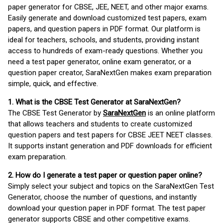
paper generator for CBSE, JEE, NEET, and other major exams.
Easily generate and download customized test papers, exam
papers, and question papers in PDF format. Our platform is
ideal for teachers, schools, and students, providing instant
access to hundreds of exam-ready questions. Whether you
need a test paper generator, online exam generator, or a
question paper creator, SaraNextGen makes exam preparation
simple, quick, and effective.
1. What is the CBSE Test Generator at SaraNextGen?
The CBSE Test Generator by
SaraNextGen
is an online platform
that allows teachers and students to create customized
question papers and test papers for CBSE JEET NEET classes.
It supports instant generation and PDF downloads for efficient
exam preparation.
2. How do I generate a test paper or question paper online?
Simply select your subject and topics on the SaraNextGen Test
Generator, choose the number of questions, and instantly
download your question paper in PDF format. The test paper
generator supports CBSE and other competitive exams.