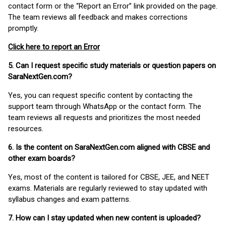
contact form or the “Report an Error” link provided on the page.
The team reviews all feedback and makes corrections
promptly.
Click here to report an Error
5. Can I request specific study materials or question papers on
SaraNextGen.com?
Yes, you can request specific content by contacting the
support team through WhatsApp or the contact form. The
team reviews all requests and prioritizes the most needed
resources.
6. Is the content on SaraNextGen.com aligned with CBSE and
other exam boards?
Yes, most of the content is tailored for CBSE, JEE, and NEET
exams. Materials are regularly reviewed to stay updated with
syllabus changes and exam patterns.
7. How can I stay updated when new content is uploaded?