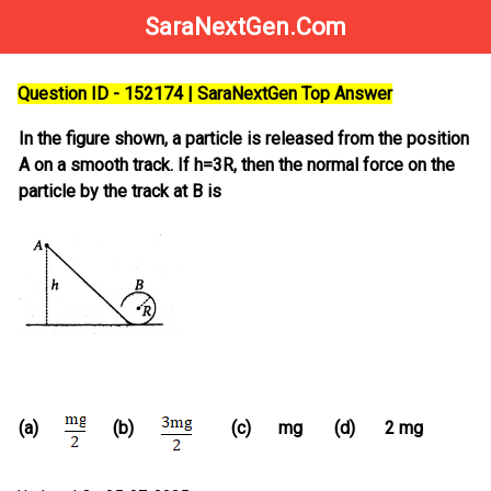
SaraNextGen.Com
Question ID - 152174 | SaraNextGen Top Answer
In the figure shown, a particle is released from the position
A on a smooth track. If h=3R, then the normal force on the
particle by the track at B is
(a)
(b)
(c)
mg
(d)
2 mg