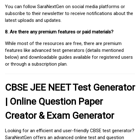
You can follow SaraNextGen on social media platforms or
subscribe to their newsletter to receive notifications about the
latest uploads and updates.
8. Are there any premium features or paid materials?
While most of the resources are free, there are premium
features like advanced test generators (details mentioned
below) and downloadable guides available for registered users
or through a subscription plan.
CBSE JEE NEET Test Generator
| Online Question Paper
Creator & Exam Generator
Looking for an efficient and user-friendly CBSE test generator?
SaraNextGen offers an advanced online test and question