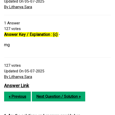
Updated On 05-07-2025
By Lithanya Sara
1
Answer
127
votes
Answer Key / Explanation : (c)
-
mg
127
votes
Updated On 05-07-2025
By Lithanya Sara
Answer Link
« Previous
Next Question / Solution »