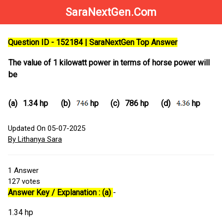
SaraNextGen.Com
Question ID - 152184 | SaraNextGen Top Answer
The value of 1 kilowatt power in terms of horse power will
be
(a)
1.34 hp
(b)
hp
(c)
786 hp
(d)
hp
Updated On 05-07-2025
By Lithanya Sara
1
Answer
127
votes
Answer Key / Explanation : (a)
-
1.34 hp