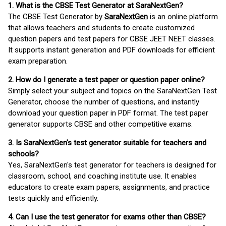
1. What is the CBSE Test Generator at SaraNextGen?
The CBSE Test Generator by
SaraNextGen
is an online platform
that allows teachers and students to create customized
question papers and test papers for CBSE JEET NEET classes.
It supports instant generation and PDF downloads for efficient
exam preparation.
2. How do I generate a test paper or question paper online?
Simply select your subject and topics on the SaraNextGen Test
Generator, choose the number of questions, and instantly
download your question paper in PDF format. The test paper
generator supports CBSE and other competitive exams.
3. Is SaraNextGen's test generator suitable for teachers and
schools?
Yes, SaraNextGen's test generator for teachers is designed for
classroom, school, and coaching institute use. It enables
educators to create exam papers, assignments, and practice
tests quickly and efficiently.
4. Can I use the test generator for exams other than CBSE?