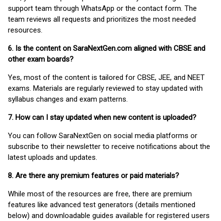
support team through WhatsApp or the contact form. The
team reviews all requests and prioritizes the most needed
resources.
6. Is the content on SaraNextGen.com aligned with CBSE and
other exam boards?
Yes, most of the content is tailored for CBSE, JEE, and NEET
exams. Materials are regularly reviewed to stay updated with
syllabus changes and exam patterns.
7. How can I stay updated when new content is uploaded?
You can follow SaraNextGen on social media platforms or
subscribe to their newsletter to receive notifications about the
latest uploads and updates.
8. Are there any premium features or paid materials?
While most of the resources are free, there are premium
features like advanced test generators (details mentioned
below) and downloadable guides available for registered users