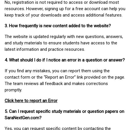
No, registration is not required to access or download most
resources. However, signing up for a free account can help you
keep track of your downloads and access additional features.
3. How frequently is new content added to the website?
The website is updated regularly with new questions, answers,
and study materials to ensure students have access to the
latest information and practice resources.
4. What should I do if I notice an error in a question or answer?
If you find any mistakes, you can report them using the
contact form or the “Report an Error” link provided on the page.
The team reviews all feedback and makes corrections
promptly.
Click here to report an Error
5. Can I request specific study materials or question papers on
SaraNextGen.com?
Yes, you can request specific content by contacting the