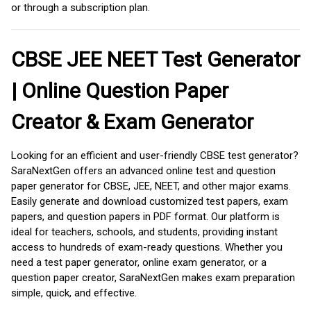
or through a subscription plan.
CBSE JEE NEET Test Generator
| Online Question Paper
Creator & Exam Generator
Looking for an efficient and user-friendly CBSE test generator?
SaraNextGen offers an advanced online test and question
paper generator for CBSE, JEE, NEET, and other major exams.
Easily generate and download customized test papers, exam
papers, and question papers in PDF format. Our platform is
ideal for teachers, schools, and students, providing instant
access to hundreds of exam-ready questions. Whether you
need a test paper generator, online exam generator, or a
question paper creator, SaraNextGen makes exam preparation
simple, quick, and effective.