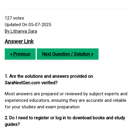
127
votes
Updated On 05-07-2025
By Lithanya Sara
Answer Link
« Previous
Next Question / Solution »
1. Are the solutions and answers provided on
SaraNextGen.com verified?
Most answers are prepared or reviewed by subject experts and
experienced educators, ensuring they are accurate and reliable
for your studies and exam preparation.
2. Do I need to register or log in to download books and study
guides?