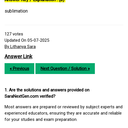
sublimation
127
votes
Updated On 05-07-2025
By Lithanya Sara
Answer Link
« Previous
Next Question / Solution »
1. Are the solutions and answers provided on
SaraNextGen.com verified?
Most answers are prepared or reviewed by subject experts and
experienced educators, ensuring they are accurate and reliable
for your studies and exam preparation.