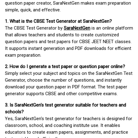
question paper creator, SaraNextGen makes exam preparation
simple, quick, and effective.
1. What is the CBSE Test Generator at SaraNextGen?
The CBSE Test Generator by
SaraNextGen
is an online platform
that allows teachers and students to create customized
question papers and test papers for CBSE JEET NEET classes.
It supports instant generation and PDF downloads for efficient
exam preparation.
2. How do I generate a test paper or question paper online?
Simply select your subject and topics on the SaraNextGen Test
Generator, choose the number of questions, and instantly
download your question paper in PDF format. The test paper
generator supports CBSE and other competitive exams.
3. Is SaraNextGen's test generator suitable for teachers and
schools?
Yes, SaraNextGen's test generator for teachers is designed for
classroom, school, and coaching institute use. It enables
educators to create exam papers, assignments, and practice