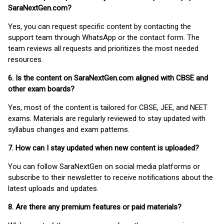
SaraNextGen.com?
Yes, you can request specific content by contacting the
support team through WhatsApp or the contact form. The
team reviews all requests and prioritizes the most needed
resources.
6. Is the content on SaraNextGen.com aligned with CBSE and
other exam boards?
Yes, most of the content is tailored for CBSE, JEE, and NEET
exams. Materials are regularly reviewed to stay updated with
syllabus changes and exam patterns.
7. How can I stay updated when new content is uploaded?
You can follow SaraNextGen on social media platforms or
subscribe to their newsletter to receive notifications about the
latest uploads and updates.
8. Are there any premium features or paid materials?