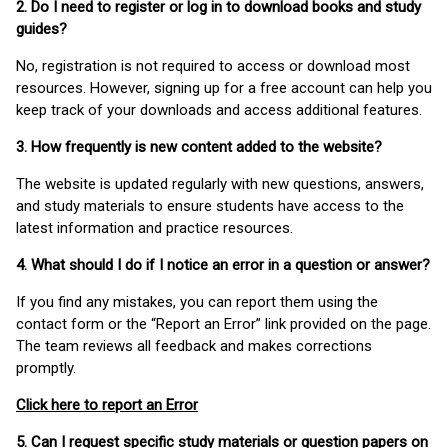
2. Do I need to register or log in to download books and study
guides?
No, registration is not required to access or download most
resources. However, signing up for a free account can help you
keep track of your downloads and access additional features.
3. How frequently is new content added to the website?
The website is updated regularly with new questions, answers,
and study materials to ensure students have access to the
latest information and practice resources.
4. What should I do if I notice an error in a question or answer?
If you find any mistakes, you can report them using the
contact form or the “Report an Error” link provided on the page.
The team reviews all feedback and makes corrections
promptly.
Click here to report an Error
5. Can I request specific study materials or question papers on