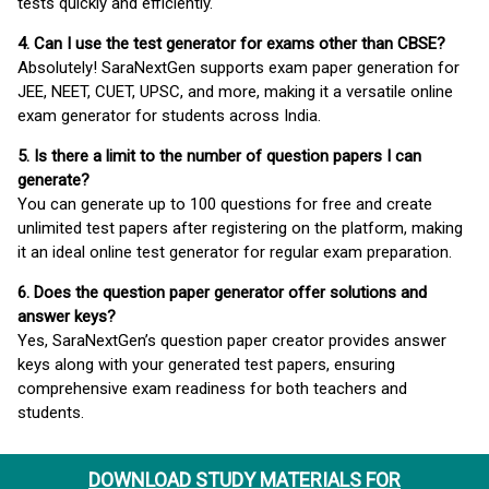
tests quickly and efficiently.
4. Can I use the test generator for exams other than CBSE?
Absolutely! SaraNextGen supports exam paper generation for
JEE, NEET, CUET, UPSC, and more, making it a versatile online
exam generator for students across India.
5. Is there a limit to the number of question papers I can
generate?
You can generate up to 100 questions for free and create
unlimited test papers after registering on the platform, making
it an ideal online test generator for regular exam preparation.
6. Does the question paper generator offer solutions and
answer keys?
Yes, SaraNextGen’s question paper creator provides answer
keys along with your generated test papers, ensuring
comprehensive exam readiness for both teachers and
students.
DOWNLOAD STUDY MATERIALS FOR