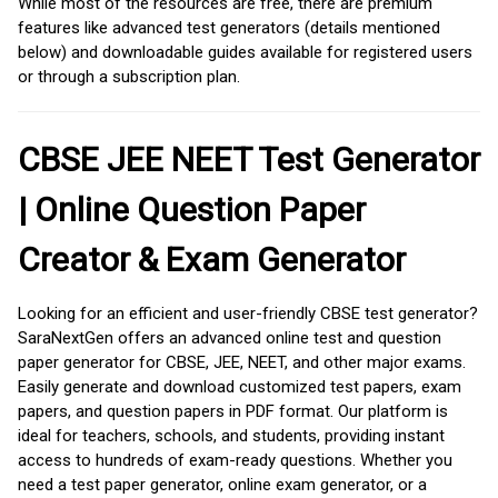
While most of the resources are free, there are premium
features like advanced test generators (details mentioned
below) and downloadable guides available for registered users
or through a subscription plan.
CBSE JEE NEET Test Generator
| Online Question Paper
Creator & Exam Generator
Looking for an efficient and user-friendly CBSE test generator?
SaraNextGen offers an advanced online test and question
paper generator for CBSE, JEE, NEET, and other major exams.
Easily generate and download customized test papers, exam
papers, and question papers in PDF format. Our platform is
ideal for teachers, schools, and students, providing instant
access to hundreds of exam-ready questions. Whether you
need a test paper generator, online exam generator, or a