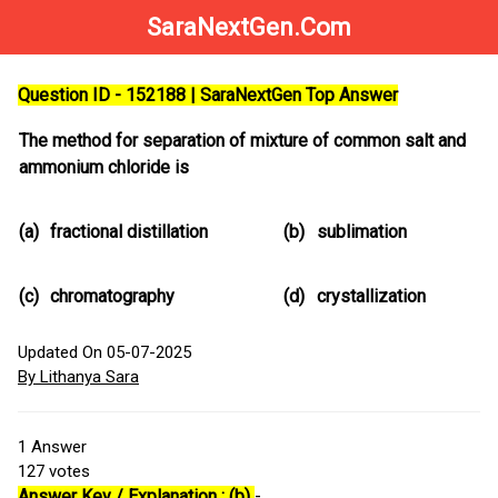
SaraNextGen.Com
Question ID - 152188 | SaraNextGen Top Answer
The method for separation of mixture of common salt and
ammonium chloride is
(a)
fractional distillation
(b)
sublimation
(c)
chromatography
(d)
crystallization
Updated On 05-07-2025
By Lithanya Sara
1
Answer
127
votes
Answer Key / Explanation : (b)
-