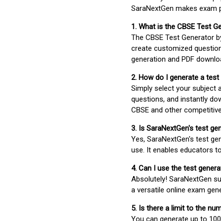
SaraNextGen makes exam pre
1. What is the CBSE Test G
The CBSE Test Generator 
create customized question
generation and PDF downloa
2. How do I generate a test
Simply select your subject
questions, and instantly do
CBSE and other competitiv
3. Is SaraNextGen's test ge
Yes, SaraNextGen's test gen
use. It enables educators to
4. Can I use the test gene
Absolutely! SaraNextGen su
a versatile online exam gen
5. Is there a limit to the n
You can generate up to 100 