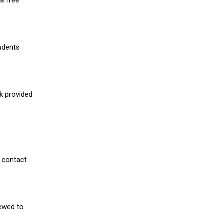
a free
udents
nk provided
 contact
iewed to