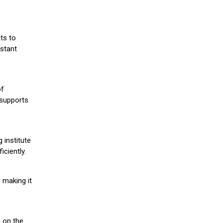
ts to
stant
of
 supports
 institute
iciently.
 making it
g on the