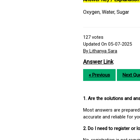
Oxygen, Water, Sugar
127
votes
Updated On 05-07-2025
By Lithanya Sara
Answer Link
« Previous
Next Que
1. Are the solutions and a
Most answers are prepared 
accurate and reliable for y
2. Do I need to register or