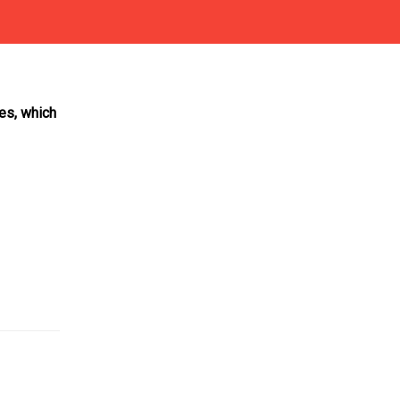
les, which