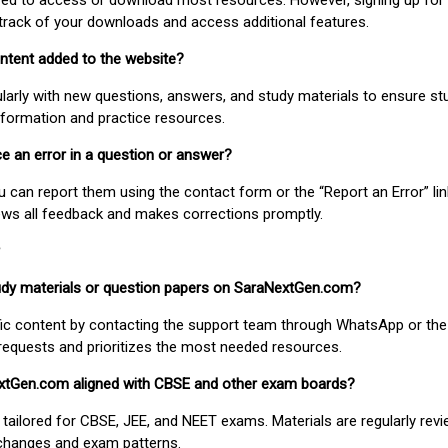
uired to access or download most resources. However, signing up for 
track of your downloads and access additional features.
ontent added to the website?
larly with new questions, answers, and study materials to ensure st
nformation and practice resources.
ice an error in a question or answer?
ou can report them using the contact form or the “Report an Error” li
ews all feedback and makes corrections promptly.
study materials or question papers on SaraNextGen.com?
fic content by contacting the support team through WhatsApp or the
requests and prioritizes the most needed resources.
extGen.com aligned with CBSE and other exam boards?
 tailored for CBSE, JEE, and NEET exams. Materials are regularly rev
 changes and exam patterns.