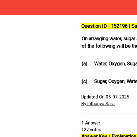
Question ID - 152196 | 
On arranging water, sugar 
of the following will be t
(a)
Water, Oxygen, Suga
(c)
Sugar, Oxygen, Wate
Updated On 05-07-2025
By Lithanya Sara
1
Answer
127
votes
Answer Key / Explanation 