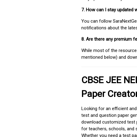
7. How can I stay updated 
You can follow SaraNextGen 
notifications about the lat
8. Are there any premium fe
While most of the resources
mentioned below) and downlo
CBSE JEE NEE
Paper Creato
Looking for an efficient an
test and question paper gen
download customized test p
for teachers, schools, and 
Whether you need a test pap