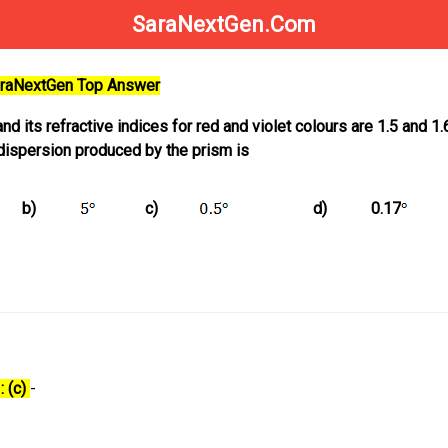
SaraNextGen.Com
SaraNextGen Top Answer
nd its refractive indices for red and violet colours are 1.5 and 1.
 dispersion produced by the prism is
b)
c)
d)
0.17
: (c)
-