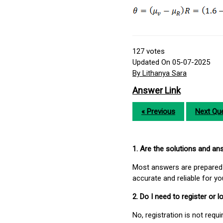
127
votes
Updated On 05-07-2025
By Lithanya Sara
Answer Link
« Previous
Next Que
1. Are the solutions and a
Most answers are prepared 
accurate and reliable for y
2. Do I need to register or
No, registration is not req