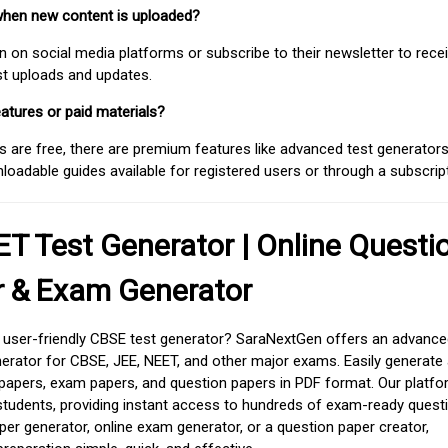
when new content is uploaded?
on social media platforms or subscribe to their newsletter to rece
est uploads and updates.
atures or paid materials?
 are free, there are premium features like advanced test generators 
adable guides available for registered users or through a subscript
T Test Generator | Online Questi
r & Exam Generator
d user-friendly CBSE test generator? SaraNextGen offers an advance
erator for CBSE, JEE, NEET, and other major exams. Easily generate
apers, exam papers, and question papers in PDF format. Our platfor
students, providing instant access to hundreds of exam-ready quest
er generator, online exam generator, or a question paper creator,