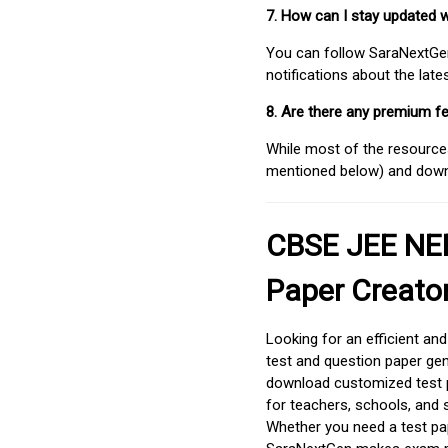
7. How can I stay updated 
You can follow SaraNextGen 
notifications about the lat
8. Are there any premium fe
While most of the resources
mentioned below) and downlo
CBSE JEE NEE
Paper Creato
Looking for an efficient an
test and question paper gen
download customized test p
for teachers, schools, and 
Whether you need a test pap