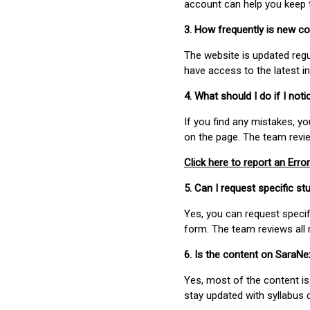
account can help you keep 
3. How frequently is new c
The website is updated regu
have access to the latest i
4. What should I do if I not
If you find any mistakes, y
on the page. The team revi
Click here to report an Error
5. Can I request specific 
Yes, you can request speci
form. The team reviews all 
6. Is the content on SaraN
Yes, most of the content is
stay updated with syllabus