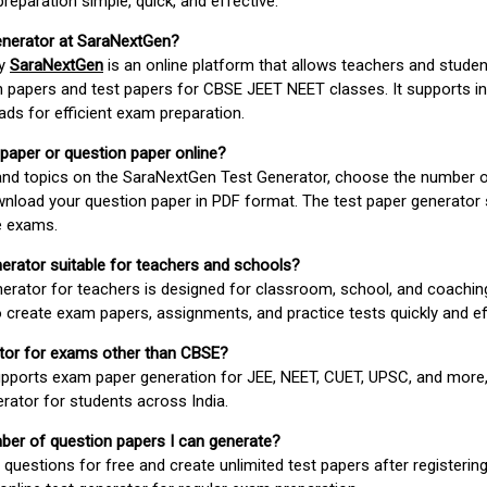
paration simple, quick, and effective.
enerator at SaraNextGen?
by
SaraNextGen
is an online platform that allows teachers and studen
 papers and test papers for CBSE JEET NEET classes. It supports in
ds for efficient exam preparation.
 paper or question paper online?
 and topics on the SaraNextGen Test Generator, choose the number 
wnload your question paper in PDF format. The test paper generator
e exams.
nerator suitable for teachers and schools?
erator for teachers is designed for classroom, school, and coaching
 create exam papers, assignments, and practice tests quickly and eff
rator for exams other than CBSE?
pports exam paper generation for JEE, NEET, CUET, UPSC, and more,
erator for students across India.
umber of question papers I can generate?
questions for free and create unlimited test papers after registerin