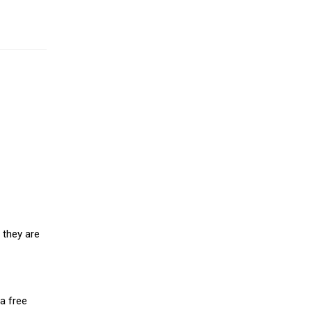
 they are
a free