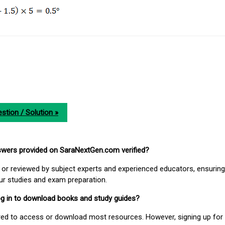
stion / Solution »
nswers provided on SaraNextGen.com verified?
or reviewed by subject experts and experienced educators, ensuring
our studies and exam preparation.
 log in to download books and study guides?
uired to access or download most resources. However, signing up for 