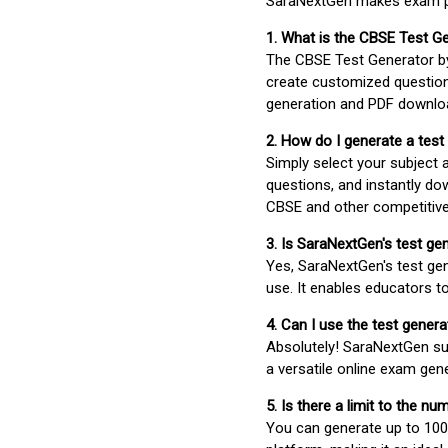
SaraNextGen makes exam pre
1. What is the CBSE Test G
The CBSE Test Generator 
create customized question
generation and PDF downloa
2. How do I generate a test
Simply select your subject
questions, and instantly do
CBSE and other competitiv
3. Is SaraNextGen's test ge
Yes, SaraNextGen's test gen
use. It enables educators to
4. Can I use the test gene
Absolutely! SaraNextGen su
a versatile online exam gen
5. Is there a limit to the n
You can generate up to 100 