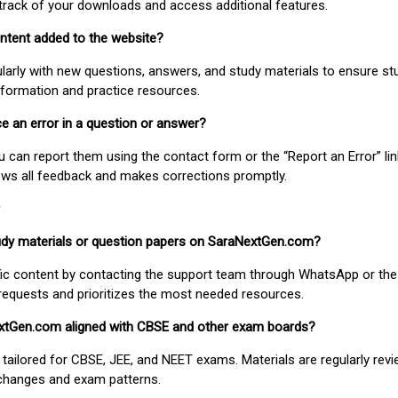
track of your downloads and access additional features.
ontent added to the website?
larly with new questions, answers, and study materials to ensure st
nformation and practice resources.
ice an error in a question or answer?
ou can report them using the contact form or the “Report an Error” li
ews all feedback and makes corrections promptly.
study materials or question papers on SaraNextGen.com?
fic content by contacting the support team through WhatsApp or the
requests and prioritizes the most needed resources.
extGen.com aligned with CBSE and other exam boards?
 tailored for CBSE, JEE, and NEET exams. Materials are regularly rev
 changes and exam patterns.