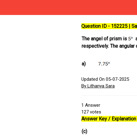
Question ID - 152225 | 
The angel of prism is
a
respectively. The angular
a)
Updated On 05-07-2025
By Lithanya Sara
1
Answer
127
votes
Answer Key / Explanation 
(c)