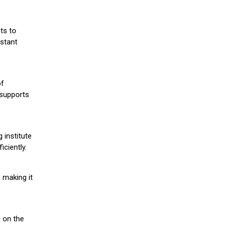
ts to
stant
of
 supports
 institute
iciently.
 making it
g on the