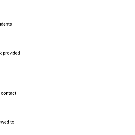
udents
nk provided
 contact
iewed to