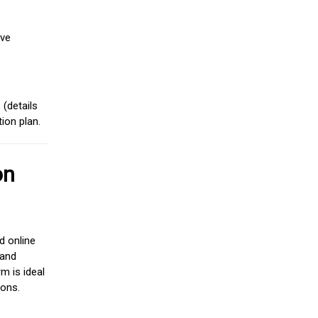
ive
(details
ion plan.
on
d online
 and
m is ideal
ions.