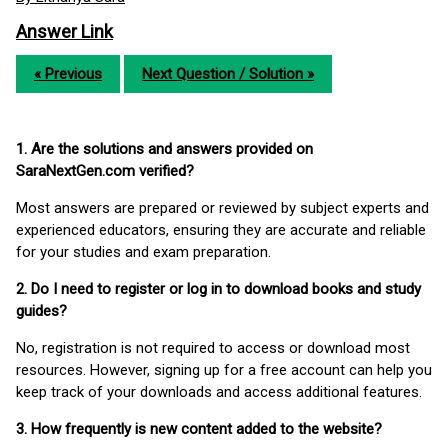
Answer Link
« Previous
Next Question / Solution »
1. Are the solutions and answers provided on
SaraNextGen.com verified?
Most answers are prepared or reviewed by subject experts and
experienced educators, ensuring they are accurate and reliable
for your studies and exam preparation.
2. Do I need to register or log in to download books and study
guides?
No, registration is not required to access or download most
resources. However, signing up for a free account can help you
keep track of your downloads and access additional features.
3. How frequently is new content added to the website?