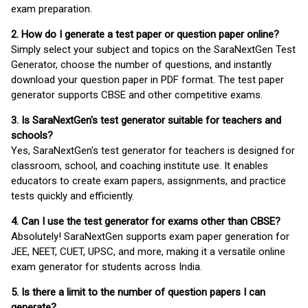
exam preparation.
2. How do I generate a test paper or question paper online?
Simply select your subject and topics on the SaraNextGen Test
Generator, choose the number of questions, and instantly
download your question paper in PDF format. The test paper
generator supports CBSE and other competitive exams.
3. Is SaraNextGen's test generator suitable for teachers and
schools?
Yes, SaraNextGen's test generator for teachers is designed for
classroom, school, and coaching institute use. It enables
educators to create exam papers, assignments, and practice
tests quickly and efficiently.
4. Can I use the test generator for exams other than CBSE?
Absolutely! SaraNextGen supports exam paper generation for
JEE, NEET, CUET, UPSC, and more, making it a versatile online
exam generator for students across India.
5. Is there a limit to the number of question papers I can
generate?