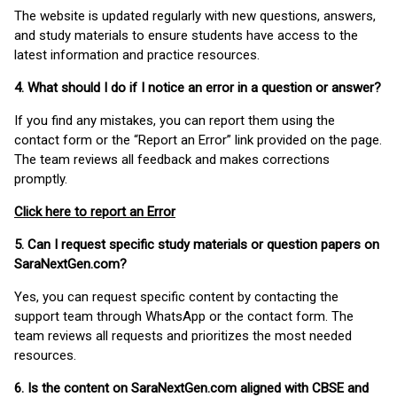
The website is updated regularly with new questions, answers,
and study materials to ensure students have access to the
latest information and practice resources.
4. What should I do if I notice an error in a question or answer?
If you find any mistakes, you can report them using the
contact form or the “Report an Error” link provided on the page.
The team reviews all feedback and makes corrections
promptly.
Click here to report an Error
5. Can I request specific study materials or question papers on
SaraNextGen.com?
Yes, you can request specific content by contacting the
support team through WhatsApp or the contact form. The
team reviews all requests and prioritizes the most needed
resources.
6. Is the content on SaraNextGen.com aligned with CBSE and