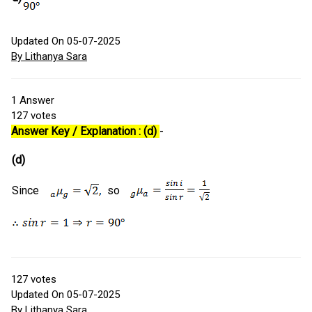
Updated On 05-07-2025
By Lithanya Sara
1
Answer
127
votes
Answer Key / Explanation : (d)
-
(d)
Since
so
127
votes
Updated On 05-07-2025
By Lithanya Sara