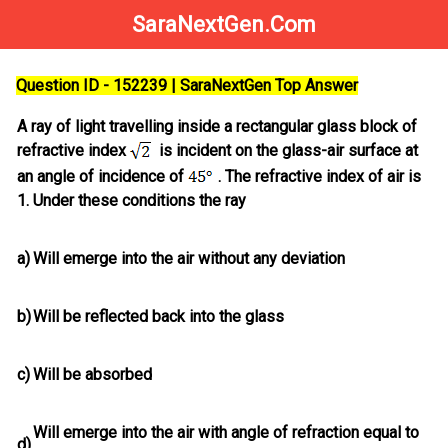
SaraNextGen.Com
Question ID - 152239 | SaraNextGen Top Answer
A ray of light travelling inside a rectangular glass block of
refractive index
is incident on the glass-air surface at
an angle of incidence of
. The refractive index of air is
1. Under these conditions the ray
a)
Will emerge into the air without any deviation
b)
Will be reflected back into the glass
c)
Will be absorbed
Will emerge into the air with angle of refraction equal to
d)