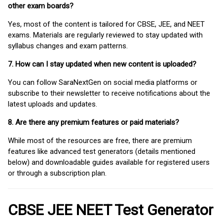
other exam boards?
Yes, most of the content is tailored for CBSE, JEE, and NEET
exams. Materials are regularly reviewed to stay updated with
syllabus changes and exam patterns.
7. How can I stay updated when new content is uploaded?
You can follow SaraNextGen on social media platforms or
subscribe to their newsletter to receive notifications about the
latest uploads and updates.
8. Are there any premium features or paid materials?
While most of the resources are free, there are premium
features like advanced test generators (details mentioned
below) and downloadable guides available for registered users
or through a subscription plan.
CBSE JEE NEET Test Generator