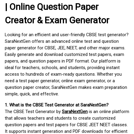
| Online Question Paper
Creator & Exam Generator
Looking for an efficient and user-friendly CBSE test generator?
SaraNextGen offers an advanced online test and question
paper generator for CBSE, JEE, NEET, and other major exams.
Easily generate and download customized test papers, exam
papers, and question papers in PDF format. Our platform is
ideal for teachers, schools, and students, providing instant
access to hundreds of exam-ready questions. Whether you
need a test paper generator, online exam generator, or a
question paper creator, SaraNextGen makes exam preparation
simple, quick, and effective.
1. What is the CBSE Test Generator at SaraNextGen?
The CBSE Test Generator by
SaraNextGen
is an online platform
that allows teachers and students to create customized
question papers and test papers for CBSE JEET NEET classes.
It supports instant generation and PDF downloads for efficient