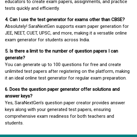
educators to create exam papers, assignments, and practice
tests quickly and efficiently.
4. Can I use the test generator for exams other than CBSE?
Absolutely! SaraNextGen supports exam paper generation for
JEE, NEET, CUET, UPSC, and more, making it a versatile online
exam generator for students across India.
5. Is there a limit to the number of question papers I can
generate?
You can generate up to 100 questions for free and create
unlimited test papers after registering on the platform, making
it an ideal online test generator for regular exam preparation.
6. Does the question paper generator offer solutions and
answer keys?
Yes, SaraNextGen’s question paper creator provides answer
keys along with your generated test papers, ensuring
comprehensive exam readiness for both teachers and
students.