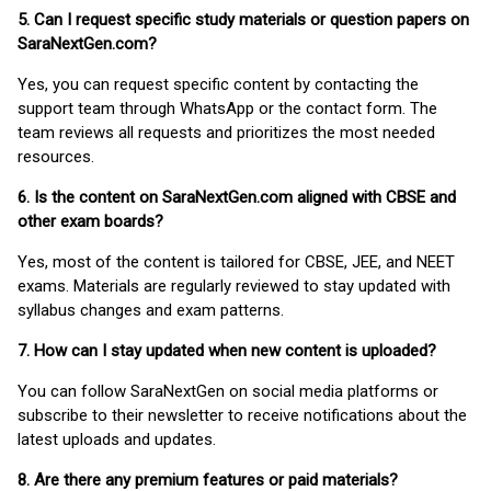
5. Can I request specific study materials or question papers on
SaraNextGen.com?
Yes, you can request specific content by contacting the
support team through WhatsApp or the contact form. The
team reviews all requests and prioritizes the most needed
resources.
6. Is the content on SaraNextGen.com aligned with CBSE and
other exam boards?
Yes, most of the content is tailored for CBSE, JEE, and NEET
exams. Materials are regularly reviewed to stay updated with
syllabus changes and exam patterns.
7. How can I stay updated when new content is uploaded?
You can follow SaraNextGen on social media platforms or
subscribe to their newsletter to receive notifications about the
latest uploads and updates.
8. Are there any premium features or paid materials?