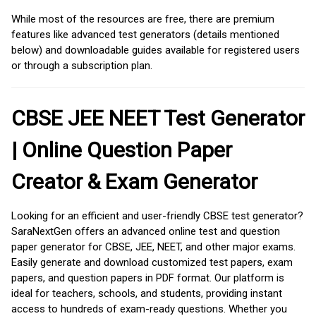
While most of the resources are free, there are premium
features like advanced test generators (details mentioned
below) and downloadable guides available for registered users
or through a subscription plan.
CBSE JEE NEET Test Generator
| Online Question Paper
Creator & Exam Generator
Looking for an efficient and user-friendly CBSE test generator?
SaraNextGen offers an advanced online test and question
paper generator for CBSE, JEE, NEET, and other major exams.
Easily generate and download customized test papers, exam
papers, and question papers in PDF format. Our platform is
ideal for teachers, schools, and students, providing instant
access to hundreds of exam-ready questions. Whether you