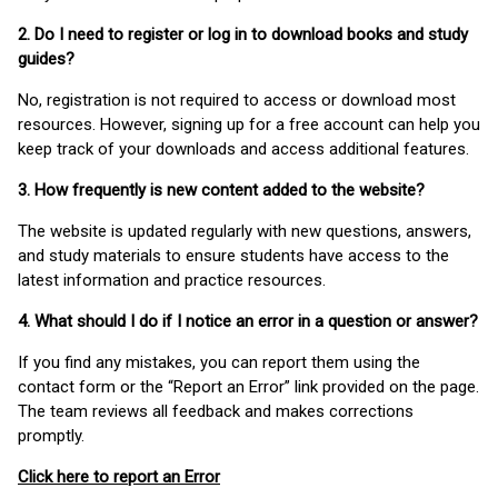
2. Do I need to register or log in to download books and study
guides?
No, registration is not required to access or download most
resources. However, signing up for a free account can help you
keep track of your downloads and access additional features.
3. How frequently is new content added to the website?
The website is updated regularly with new questions, answers,
and study materials to ensure students have access to the
latest information and practice resources.
4. What should I do if I notice an error in a question or answer?
If you find any mistakes, you can report them using the
contact form or the “Report an Error” link provided on the page.
The team reviews all feedback and makes corrections
promptly.
Click here to report an Error