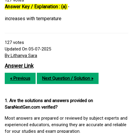
127
votes
Answer Key / Explanation : (a)
-
increases with temperature
127
votes
Updated On 05-07-2025
By Lithanya Sara
Answer Link
« Previous
Next Question / Solution »
1. Are the solutions and answers provided on
SaraNextGen.com verified?
Most answers are prepared or reviewed by subject experts and
experienced educators, ensuring they are accurate and reliable
for your studies and exam preparation.