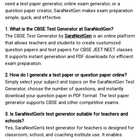
need a test paper generator, online exam generator, or a
question paper creator, SaraNextGen makes exam preparation
simple, quick, and effective.
1. What is the CBSE Test Generator at SaraNextGen?
The CBSE Test Generator by
SaraNextGen
is an online platform
that allows teachers and students to create customized
question papers and test papers for CBSE JEET NEET classes.
It supports instant generation and PDF downloads for efficient
exam preparation.
2. How do I generate a test paper or question paper online?
Simply select your subject and topics on the SaraNextGen Test
Generator, choose the number of questions, and instantly
download your question paper in PDF format. The test paper
generator supports CBSE and other competitive exams.
3. Is SaraNextGen's test generator suitable for teachers and
schools?
Yes, SaraNextGen's test generator for teachers is designed for
classroom, school, and coaching institute use. It enables