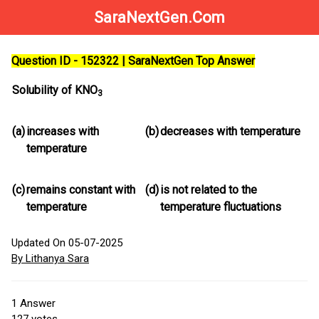
SaraNextGen.Com
Question ID - 152322 | SaraNextGen Top Answer
Solubility of KNO
3
(a)
increases with
(b)
decreases with temperature
temperature
(c)
remains constant with
(d)
is not related to the
temperature
temperature fluctuations
Updated On 05-07-2025
By Lithanya Sara
1
Answer