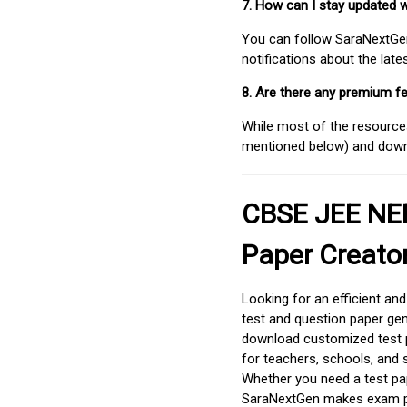
7. How can I stay updated 
You can follow SaraNextGen 
notifications about the lat
8. Are there any premium fe
While most of the resources
mentioned below) and downlo
CBSE JEE NEE
Paper Creato
Looking for an efficient an
test and question paper gen
download customized test p
for teachers, schools, and 
Whether you need a test pap
SaraNextGen makes exam pre