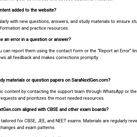
ontent added to the website?
larly with new questions, answers, and study materials to ensure st
nformation and practice resources.
ice an error in a question or answer?
ou can report them using the contact form or the “Report an Error” li
ews all feedback and makes corrections promptly.
study materials or question papers on SaraNextGen.com?
fic content by contacting the support team through WhatsApp or the
requests and prioritizes the most needed resources.
extGen.com aligned with CBSE and other exam boards?
 tailored for CBSE, JEE, and NEET exams. Materials are regularly rev
 changes and exam patterns.