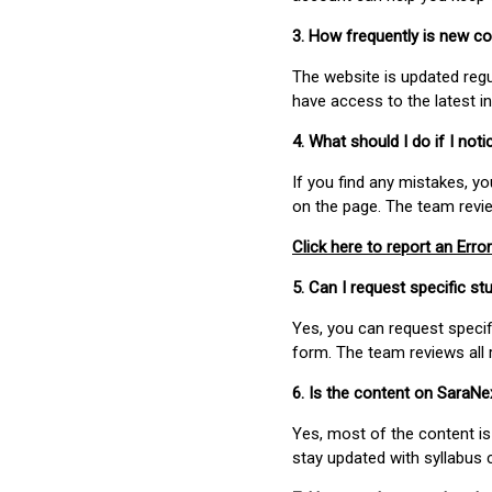
3. How frequently is new c
The website is updated regu
have access to the latest i
4. What should I do if I not
If you find any mistakes, y
on the page. The team revi
Click here to report an Error
5. Can I request specific 
Yes, you can request speci
form. The team reviews all 
6. Is the content on SaraN
Yes, most of the content is
stay updated with syllabus