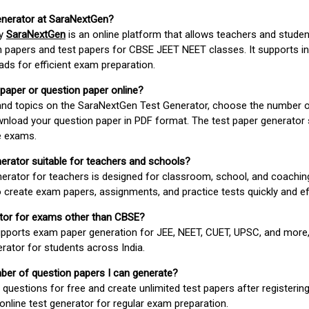
enerator at SaraNextGen?
by
SaraNextGen
is an online platform that allows teachers and studen
 papers and test papers for CBSE JEET NEET classes. It supports in
ds for efficient exam preparation.
 paper or question paper online?
 and topics on the SaraNextGen Test Generator, choose the number 
wnload your question paper in PDF format. The test paper generator
e exams.
nerator suitable for teachers and schools?
erator for teachers is designed for classroom, school, and coaching
 create exam papers, assignments, and practice tests quickly and eff
rator for exams other than CBSE?
pports exam paper generation for JEE, NEET, CUET, UPSC, and more,
erator for students across India.
umber of question papers I can generate?
questions for free and create unlimited test papers after registerin
 online test generator for regular exam preparation.