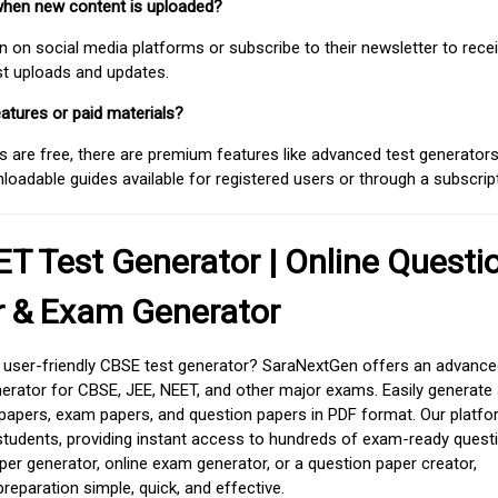
when new content is uploaded?
on social media platforms or subscribe to their newsletter to rece
est uploads and updates.
atures or paid materials?
 are free, there are premium features like advanced test generators 
adable guides available for registered users or through a subscript
T Test Generator | Online Questi
r & Exam Generator
d user-friendly CBSE test generator? SaraNextGen offers an advance
erator for CBSE, JEE, NEET, and other major exams. Easily generate
apers, exam papers, and question papers in PDF format. Our platfor
students, providing instant access to hundreds of exam-ready quest
er generator, online exam generator, or a question paper creator,
paration simple, quick, and effective.