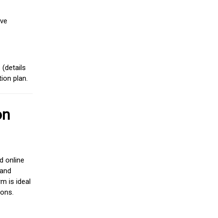
ive
(details
ion plan.
on
d online
 and
m is ideal
ions.