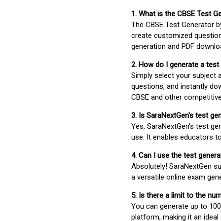
1. What is the CBSE Test G
The CBSE Test Generator 
create customized question
generation and PDF downloa
2. How do I generate a test
Simply select your subject
questions, and instantly do
CBSE and other competitiv
3. Is SaraNextGen's test ge
Yes, SaraNextGen's test gen
use. It enables educators to
4. Can I use the test gene
Absolutely! SaraNextGen su
a versatile online exam gen
5. Is there a limit to the n
You can generate up to 100 
platform, making it an ideal