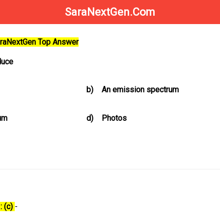
SaraNextGen.Com
SaraNextGen Top Answer
duce
b)
An emission spectrum
um
d)
Photos
: (c)
-