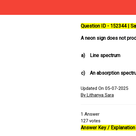
Question ID - 152344 | 
A neon sign does not pro
a)
Line spectrum
c)
An absorption spectr
Updated On 05-07-2025
By Lithanya Sara
1
Answer
127
votes
Answer Key / Explanation 