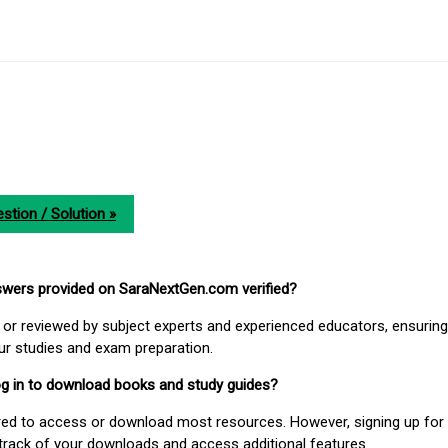
stion / Solution »
nswers provided on SaraNextGen.com verified?
or reviewed by subject experts and experienced educators, ensuring
our studies and exam preparation.
 log in to download books and study guides?
uired to access or download most resources. However, signing up for 
track of your downloads and access additional features.