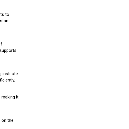
ts to
stant
of
 supports
 institute
iciently.
 making it
g on the