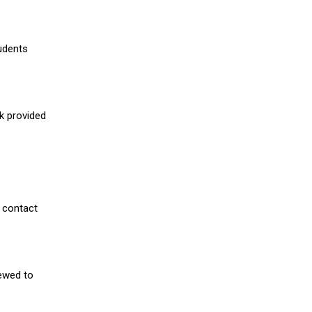
udents
nk provided
 contact
iewed to