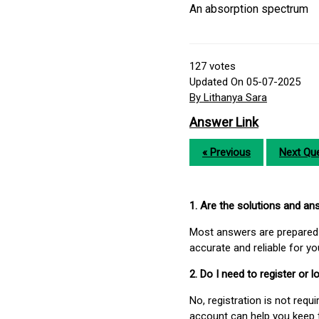
An absorption spectrum
127
votes
Updated On 05-07-2025
By Lithanya Sara
Answer Link
« Previous
Next Que
1. Are the solutions and a
Most answers are prepared 
accurate and reliable for y
2. Do I need to register or
No, registration is not req
account can help you keep 