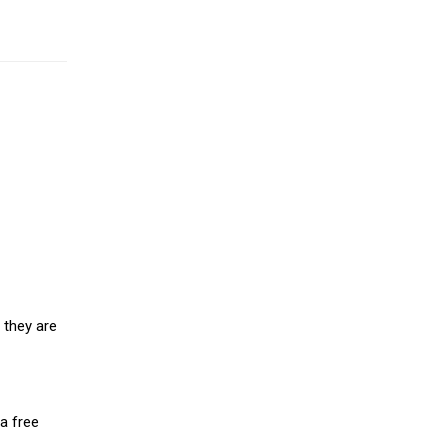
 they are
a free