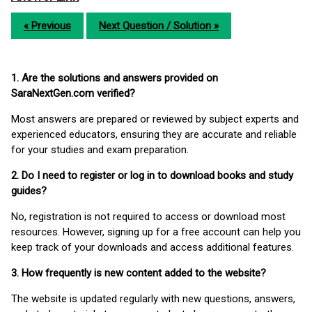
« Previous
Next Question / Solution »
1. Are the solutions and answers provided on
SaraNextGen.com verified?
Most answers are prepared or reviewed by subject experts and
experienced educators, ensuring they are accurate and reliable
for your studies and exam preparation.
2. Do I need to register or log in to download books and study
guides?
No, registration is not required to access or download most
resources. However, signing up for a free account can help you
keep track of your downloads and access additional features.
3. How frequently is new content added to the website?
The website is updated regularly with new questions, answers,