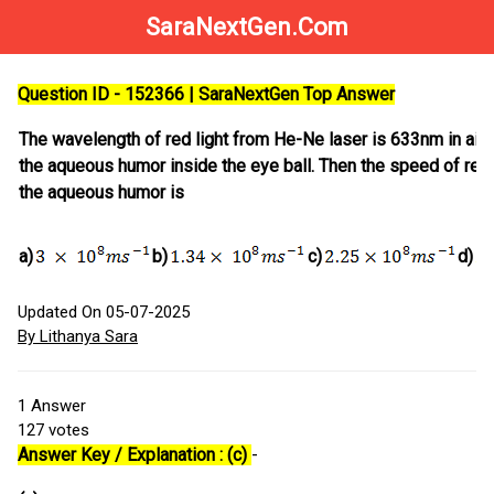
SaraNextGen.Com
Question ID - 152366 | SaraNextGen Top Answer
The wavelength of red light from He-Ne laser is 633nm in air 
the aqueous humor inside the eye ball. Then the speed of red 
the aqueous humor is
a)
b)
c)
d)
Updated On 05-07-2025
By Lithanya Sara
1
Answer
127
votes
Answer Key / Explanation : (c)
-