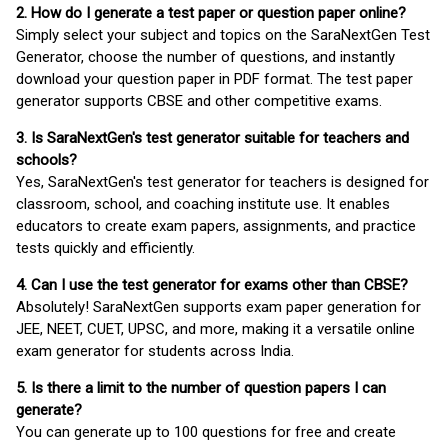
2. How do I generate a test paper or question paper online?
Simply select your subject and topics on the SaraNextGen Test
Generator, choose the number of questions, and instantly
download your question paper in PDF format. The test paper
generator supports CBSE and other competitive exams.
3. Is SaraNextGen's test generator suitable for teachers and
schools?
Yes, SaraNextGen's test generator for teachers is designed for
classroom, school, and coaching institute use. It enables
educators to create exam papers, assignments, and practice
tests quickly and efficiently.
4. Can I use the test generator for exams other than CBSE?
Absolutely! SaraNextGen supports exam paper generation for
JEE, NEET, CUET, UPSC, and more, making it a versatile online
exam generator for students across India.
5. Is there a limit to the number of question papers I can
generate?
You can generate up to 100 questions for free and create