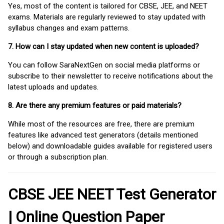
Yes, most of the content is tailored for CBSE, JEE, and NEET
exams. Materials are regularly reviewed to stay updated with
syllabus changes and exam patterns.
7. How can I stay updated when new content is uploaded?
You can follow SaraNextGen on social media platforms or
subscribe to their newsletter to receive notifications about the
latest uploads and updates.
8. Are there any premium features or paid materials?
While most of the resources are free, there are premium
features like advanced test generators (details mentioned
below) and downloadable guides available for registered users
or through a subscription plan.
CBSE JEE NEET Test Generator
| Online Question Paper