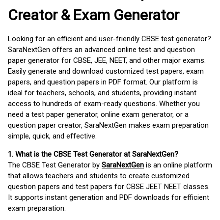
Creator & Exam Generator
Looking for an efficient and user-friendly CBSE test generator?
SaraNextGen offers an advanced online test and question
paper generator for CBSE, JEE, NEET, and other major exams.
Easily generate and download customized test papers, exam
papers, and question papers in PDF format. Our platform is
ideal for teachers, schools, and students, providing instant
access to hundreds of exam-ready questions. Whether you
need a test paper generator, online exam generator, or a
question paper creator, SaraNextGen makes exam preparation
simple, quick, and effective.
1. What is the CBSE Test Generator at SaraNextGen?
The CBSE Test Generator by
SaraNextGen
is an online platform
that allows teachers and students to create customized
question papers and test papers for CBSE JEET NEET classes.
It supports instant generation and PDF downloads for efficient
exam preparation.