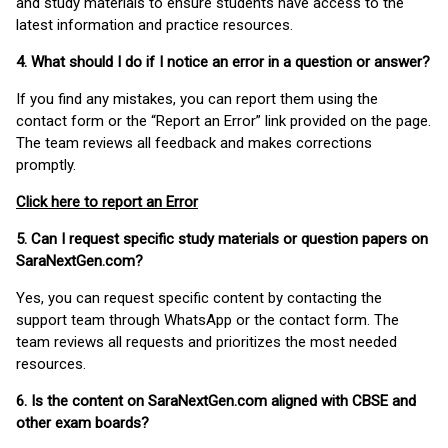
and study materials to ensure students have access to the
latest information and practice resources.
4. What should I do if I notice an error in a question or answer?
If you find any mistakes, you can report them using the
contact form or the “Report an Error” link provided on the page.
The team reviews all feedback and makes corrections
promptly.
Click here to report an Error
5. Can I request specific study materials or question papers on
SaraNextGen.com?
Yes, you can request specific content by contacting the
support team through WhatsApp or the contact form. The
team reviews all requests and prioritizes the most needed
resources.
6. Is the content on SaraNextGen.com aligned with CBSE and
other exam boards?