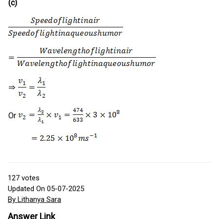
(c)
Or
127
votes
Updated On 05-07-2025
By Lithanya Sara
Answer Link