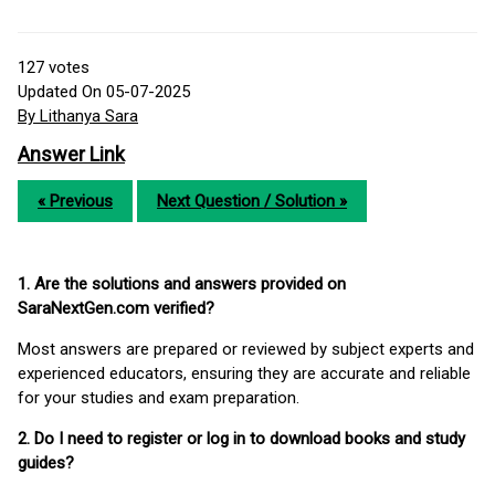
127
votes
Updated On 05-07-2025
By Lithanya Sara
Answer Link
« Previous
Next Question / Solution »
1. Are the solutions and answers provided on
SaraNextGen.com verified?
Most answers are prepared or reviewed by subject experts and
experienced educators, ensuring they are accurate and reliable
for your studies and exam preparation.
2. Do I need to register or log in to download books and study
guides?