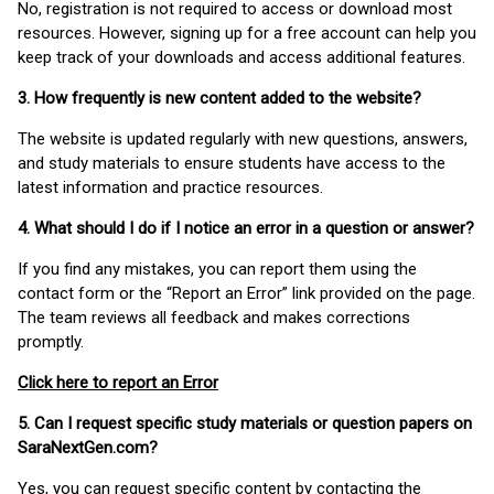
No, registration is not required to access or download most
resources. However, signing up for a free account can help you
keep track of your downloads and access additional features.
3. How frequently is new content added to the website?
The website is updated regularly with new questions, answers,
and study materials to ensure students have access to the
latest information and practice resources.
4. What should I do if I notice an error in a question or answer?
If you find any mistakes, you can report them using the
contact form or the “Report an Error” link provided on the page.
The team reviews all feedback and makes corrections
promptly.
Click here to report an Error
5. Can I request specific study materials or question papers on
SaraNextGen.com?
Yes, you can request specific content by contacting the