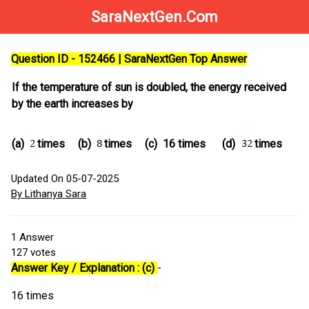
SaraNextGen.Com
Question ID - 152466 | SaraNextGen Top Answer
If the temperature of sun is doubled, the energy received
by the earth increases by
(a)
times
(b)
times
(c)
16 times
(d)
times
Updated On 05-07-2025
By Lithanya Sara
1
Answer
127
votes
Answer Key / Explanation : (c)
-
16 times