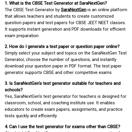
1. What is the CBSE Test Generator at SaraNextGen?
The CBSE Test Generator by
SaraNextGen
is an online platform
that allows teachers and students to create customized
question papers and test papers for CBSE JEET NEET classes.
It supports instant generation and PDF downloads for efficient
exam preparation.
2. How do I generate a test paper or question paper online?
Simply select your subject and topics on the SaraNextGen Test
Generator, choose the number of questions, and instantly
download your question paper in PDF format. The test paper
generator supports CBSE and other competitive exams.
3. Is SaraNextGen's test generator suitable for teachers and
schools?
Yes, SaraNextGen's test generator for teachers is designed for
classroom, school, and coaching institute use. It enables
educators to create exam papers, assignments, and practice
tests quickly and efficiently.
4. Can I use the test generator for exams other than CBSE?