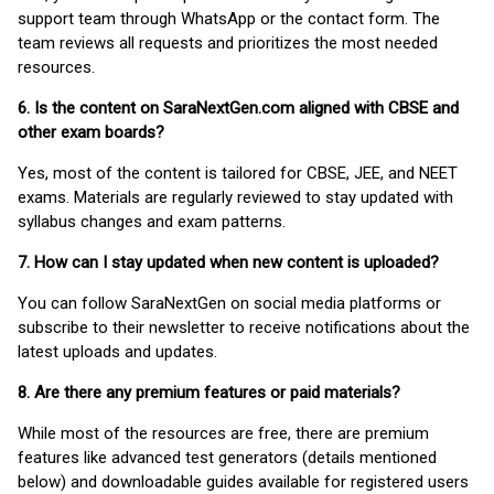
support team through WhatsApp or the contact form. The
team reviews all requests and prioritizes the most needed
resources.
6. Is the content on SaraNextGen.com aligned with CBSE and
other exam boards?
Yes, most of the content is tailored for CBSE, JEE, and NEET
exams. Materials are regularly reviewed to stay updated with
syllabus changes and exam patterns.
7. How can I stay updated when new content is uploaded?
You can follow SaraNextGen on social media platforms or
subscribe to their newsletter to receive notifications about the
latest uploads and updates.
8. Are there any premium features or paid materials?
While most of the resources are free, there are premium
features like advanced test generators (details mentioned
below) and downloadable guides available for registered users