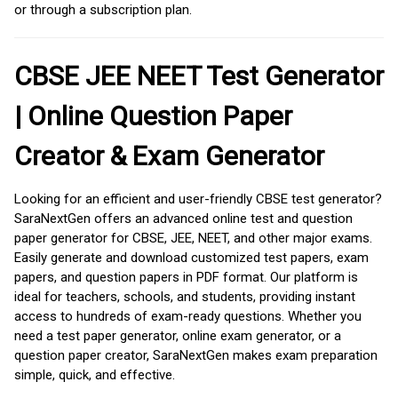
or through a subscription plan.
CBSE JEE NEET Test Generator
| Online Question Paper
Creator & Exam Generator
Looking for an efficient and user-friendly CBSE test generator?
SaraNextGen offers an advanced online test and question
paper generator for CBSE, JEE, NEET, and other major exams.
Easily generate and download customized test papers, exam
papers, and question papers in PDF format. Our platform is
ideal for teachers, schools, and students, providing instant
access to hundreds of exam-ready questions. Whether you
need a test paper generator, online exam generator, or a
question paper creator, SaraNextGen makes exam preparation
simple, quick, and effective.