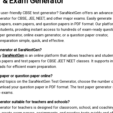
r & Exam Generator
d user-friendly CBSE test generator? SaraNextGen offers an advance
erator for CBSE, JEE, NEET, and other major exams. Easily generate
apers, exam papers, and question papers in PDF format. Our platfor
students, providing instant access to hundreds of exam-ready quest
er generator, online exam generator, or a question paper creator,
paration simple, quick, and effective.
enerator at SaraNextGen?
by
SaraNextGen
is an online platform that allows teachers and studen
 papers and test papers for CBSE JEET NEET classes. It supports in
ds for efficient exam preparation.
 paper or question paper online?
 and topics on the SaraNextGen Test Generator, choose the number 
wnload your question paper in PDF format. The test paper generator
e exams.
nerator suitable for teachers and schools?
erator for teachers is designed for classroom, school, and coaching