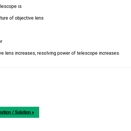
elescope is
ure of objective lens
er
ive lens increases, resolving power of telescope increases.
stion / Solution »