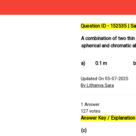
Question ID - 152535 | 
A combination of two thin
spherical and chromatic a
a)
0.1 m
b
Updated On 05-07-2025
By Lithanya Sara
1
Answer
127
votes
Answer Key / Explanation 
(c)