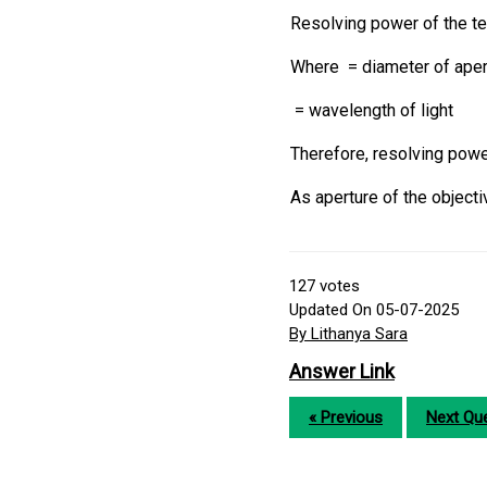
Resolving power of the t
Where = diameter of apert
= wavelength of light
Therefore, resolving pow
As aperture of the object
127
votes
Updated On 05-07-2025
By Lithanya Sara
Answer Link
« Previous
Next Que