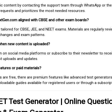
fic content by contacting the support team through WhatsApp or the
requests and prioritizes the most needed resources.
extGen.com aligned with CBSE and other exam boards?
 tailored for CBSE, JEE, and NEET exams. Materials are regularly rev
 changes and exam patterns.
when new content is uploaded?
on social media platforms or subscribe to their newsletter to rece
est uploads and updates.
atures or paid materials?
 are free, there are premium features like advanced test generators 
adable guides available for registered users or through a subscript
T Test Generator | Online Questi