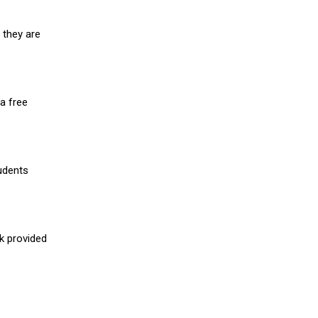
 they are
a free
udents
nk provided