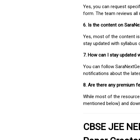
Yes, you can request speci
form. The team reviews all 
6. Is the content on SaraN
Yes, most of the content is
stay updated with syllabus
7. How can I stay updated 
You can follow SaraNextGen 
notifications about the lat
8. Are there any premium fe
While most of the resources
mentioned below) and downlo
CBSE JEE NEE