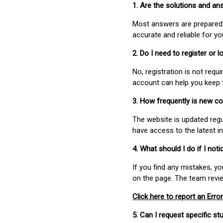
1. Are the solutions and a
Most answers are prepared 
accurate and reliable for y
2. Do I need to register or
No, registration is not req
account can help you keep 
3. How frequently is new c
The website is updated regu
have access to the latest i
4. What should I do if I not
If you find any mistakes, y
on the page. The team revi
Click here to report an Error
5. Can I request specific 