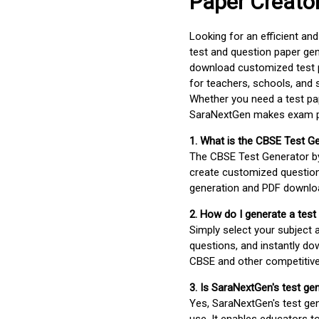
Paper Creato
Looking for an efficient an
test and question paper gen
download customized test p
for teachers, schools, and 
Whether you need a test pap
SaraNextGen makes exam pre
1. What is the CBSE Test G
The CBSE Test Generator 
create customized question
generation and PDF downloa
2. How do I generate a test
Simply select your subject
questions, and instantly do
CBSE and other competitiv
3. Is SaraNextGen's test ge
Yes, SaraNextGen's test gen