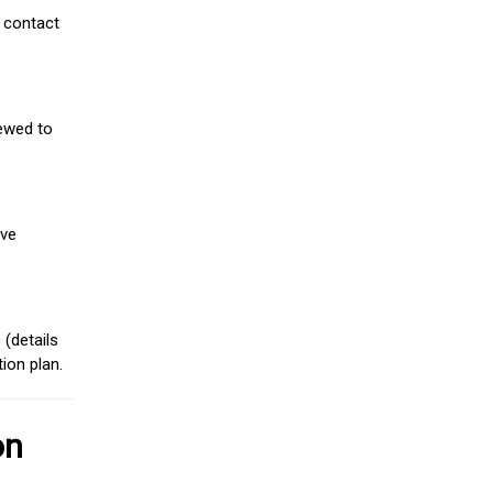
 contact
iewed to
ive
(details
ion plan.
on