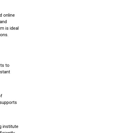
d online
 and
m is ideal
ions.
ts to
stant
of
 supports
 institute