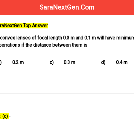
SaraNextGen.Com
SaraNextGen Top Answer
 convex lenses of focal length 0.3 m and 0.1 m will have minimu
berrations if the distance between them is
)
0.2 m
c)
0.3 m
d)
0.4 m
: (c)
-