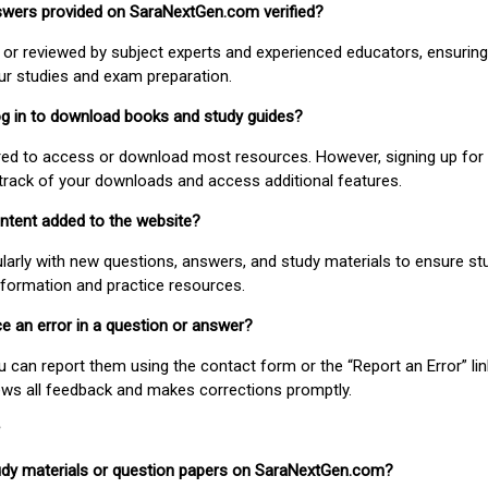
nswers provided on SaraNextGen.com verified?
or reviewed by subject experts and experienced educators, ensuring
our studies and exam preparation.
 log in to download books and study guides?
uired to access or download most resources. However, signing up for 
track of your downloads and access additional features.
ontent added to the website?
larly with new questions, answers, and study materials to ensure st
nformation and practice resources.
ice an error in a question or answer?
ou can report them using the contact form or the “Report an Error” li
ews all feedback and makes corrections promptly.
study materials or question papers on SaraNextGen.com?