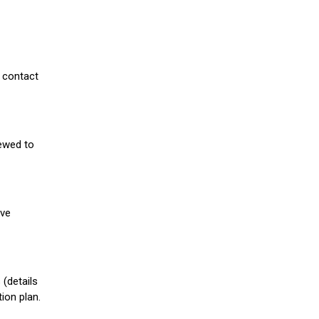
 contact
iewed to
ive
(details
ion plan.