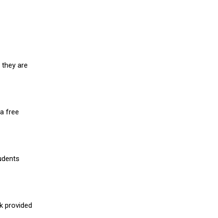
 they are
a free
udents
nk provided