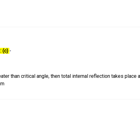
: (c)
-
ter than critical angle, then total internal reflection takes place 
um