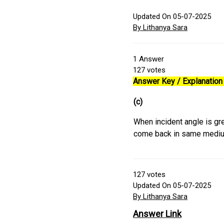
Updated On 05-07-2025
By Lithanya Sara
1
Answer
127
votes
Answer Key / Explanation 
(c)
When incident angle is grea
come back in same medi
127
votes
Updated On 05-07-2025
By Lithanya Sara
Answer Link