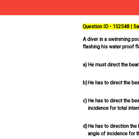
Question ID - 152548 | 
A diver in a swimming pool
flashing his water proof fl
a)
He must direct the bea
b)
He has to direct the be
c)
He has to direct the beam
incidence for total inter
d)
He has to direction the 
angle of incidence for th