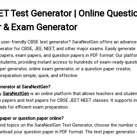
T Test Generator | Online Questi
r & Exam Generator
d user-friendly CBSE test generator? SaraNextGen offers an advance
erator for CBSE, JEE, NEET, and other major exams. Easily generate
apers, exam papers, and question papers in PDF format. Our platfor
students, providing instant access to hundreds of exam-ready quest
er generator, online exam generator, or a question paper creator,
paration simple, quick, and effective.
enerator at SaraNextGen?
by
SaraNextGen
is an online platform that allows teachers and studen
 papers and test papers for CBSE JEET NEET classes. It supports in
ds for efficient exam preparation.
 paper or question paper online?
 and topics on the SaraNextGen Test Generator, choose the number 
wnload your question paper in PDF format. The test paper generator