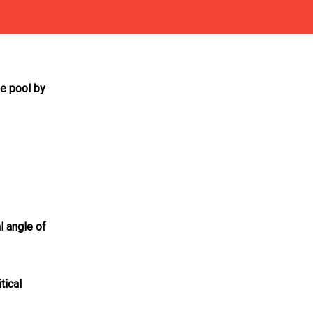
he pool by
al angle of
tical