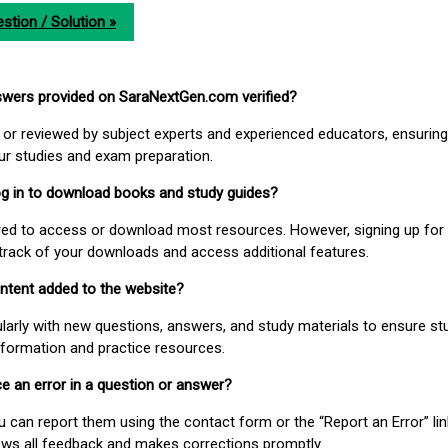
stion / Solution »
nswers provided on SaraNextGen.com verified?
or reviewed by subject experts and experienced educators, ensuring
our studies and exam preparation.
 log in to download books and study guides?
uired to access or download most resources. However, signing up for 
track of your downloads and access additional features.
ontent added to the website?
larly with new questions, answers, and study materials to ensure st
nformation and practice resources.
ice an error in a question or answer?
ou can report them using the contact form or the “Report an Error” li
ews all feedback and makes corrections promptly.