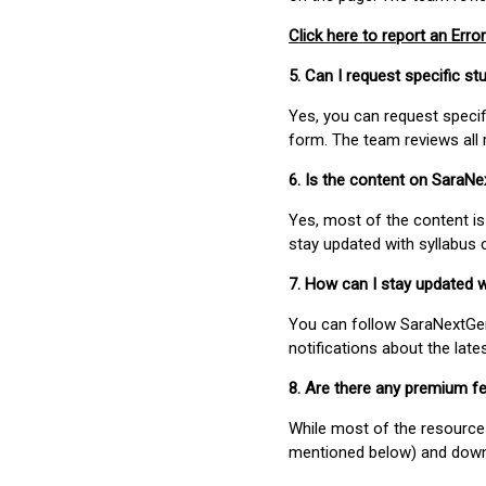
Click here to report an Error
5. Can I request specific 
Yes, you can request speci
form. The team reviews all 
6. Is the content on SaraN
Yes, most of the content is
stay updated with syllabus
7. How can I stay updated 
You can follow SaraNextGen 
notifications about the lat
8. Are there any premium fe
While most of the resources
mentioned below) and downlo