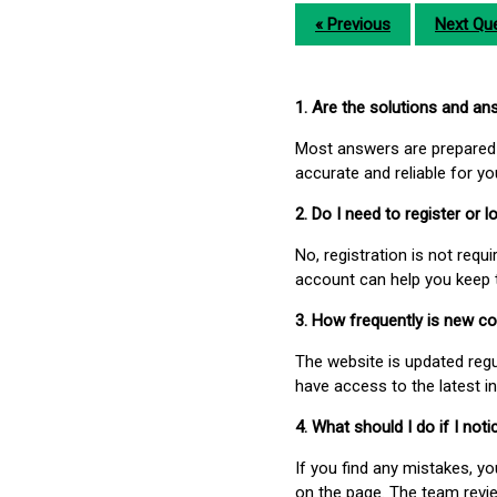
« Previous
Next Que
1. Are the solutions and a
Most answers are prepared 
accurate and reliable for y
2. Do I need to register or
No, registration is not req
account can help you keep 
3. How frequently is new c
The website is updated regu
have access to the latest i
4. What should I do if I not
If you find any mistakes, y
on the page. The team revi