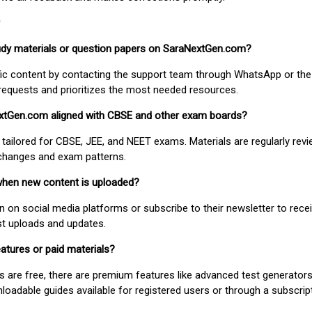
study materials or question papers on SaraNextGen.com?
fic content by contacting the support team through WhatsApp or the
requests and prioritizes the most needed resources.
extGen.com aligned with CBSE and other exam boards?
 tailored for CBSE, JEE, and NEET exams. Materials are regularly rev
 changes and exam patterns.
when new content is uploaded?
on social media platforms or subscribe to their newsletter to rece
est uploads and updates.
atures or paid materials?
 are free, there are premium features like advanced test generators 
adable guides available for registered users or through a subscript