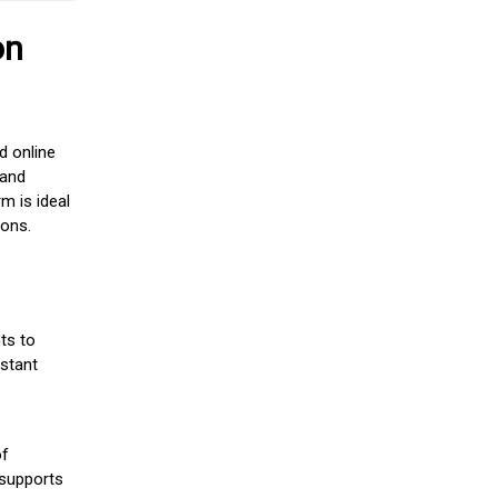
on
d online
 and
m is ideal
ions.
ts to
stant
of
 supports