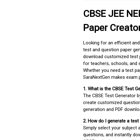
CBSE JEE NEE
Paper Creato
Looking for an efficient an
test and question paper gen
download customized test p
for teachers, schools, and 
Whether you need a test pap
SaraNextGen makes exam pre
1. What is the CBSE Test G
The CBSE Test Generator 
create customized question
generation and PDF downloa
2. How do I generate a test
Simply select your subject
questions, and instantly do