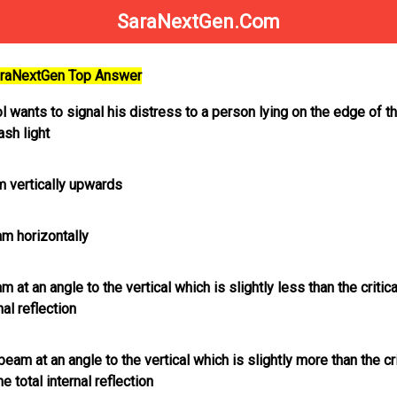
SaraNextGen.Com
SaraNextGen Top Answer
 wants to signal his distress to a person lying on the edge of t
ash light
m vertically upwards
am horizontally
 at an angle to the vertical which is slightly less than the critic
nal reflection
beam at an angle to the vertical which is slightly more than the cri
e total internal reflection