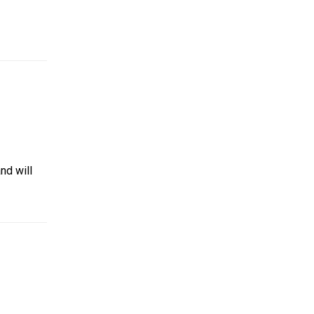
and will