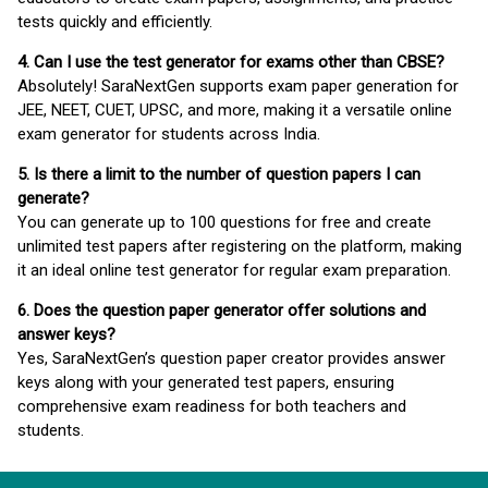
tests quickly and efficiently.
4. Can I use the test generator for exams other than CBSE?
Absolutely! SaraNextGen supports exam paper generation for
JEE, NEET, CUET, UPSC, and more, making it a versatile online
exam generator for students across India.
5. Is there a limit to the number of question papers I can
generate?
You can generate up to 100 questions for free and create
unlimited test papers after registering on the platform, making
it an ideal online test generator for regular exam preparation.
6. Does the question paper generator offer solutions and
answer keys?
Yes, SaraNextGen’s question paper creator provides answer
keys along with your generated test papers, ensuring
comprehensive exam readiness for both teachers and
students.