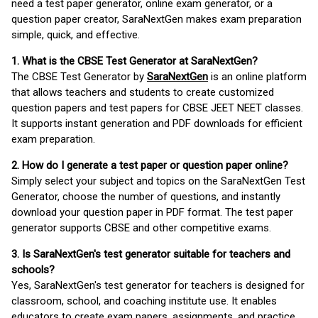
need a test paper generator, online exam generator, or a
question paper creator, SaraNextGen makes exam preparation
simple, quick, and effective.
1. What is the CBSE Test Generator at SaraNextGen?
The CBSE Test Generator by
SaraNextGen
is an online platform
that allows teachers and students to create customized
question papers and test papers for CBSE JEET NEET classes.
It supports instant generation and PDF downloads for efficient
exam preparation.
2. How do I generate a test paper or question paper online?
Simply select your subject and topics on the SaraNextGen Test
Generator, choose the number of questions, and instantly
download your question paper in PDF format. The test paper
generator supports CBSE and other competitive exams.
3. Is SaraNextGen's test generator suitable for teachers and
schools?
Yes, SaraNextGen's test generator for teachers is designed for
classroom, school, and coaching institute use. It enables
educators to create exam papers, assignments, and practice