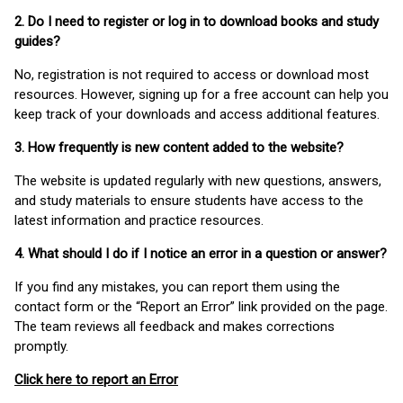
2. Do I need to register or log in to download books and study
guides?
No, registration is not required to access or download most
resources. However, signing up for a free account can help you
keep track of your downloads and access additional features.
3. How frequently is new content added to the website?
The website is updated regularly with new questions, answers,
and study materials to ensure students have access to the
latest information and practice resources.
4. What should I do if I notice an error in a question or answer?
If you find any mistakes, you can report them using the
contact form or the “Report an Error” link provided on the page.
The team reviews all feedback and makes corrections
promptly.
Click here to report an Error