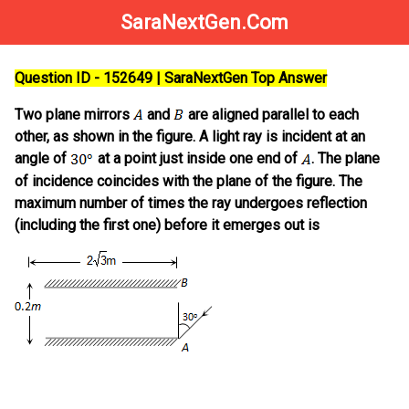
SaraNextGen.Com
Question ID - 152649 | SaraNextGen Top Answer
Two plane mirrors
and
are aligned parallel to each
other, as shown in the figure. A light ray is incident at an
angle of
at a point just inside one end of
. The plane
of incidence coincides with the plane of the figure. The
maximum number of times the ray undergoes reflection
(including the first one) before it emerges out is