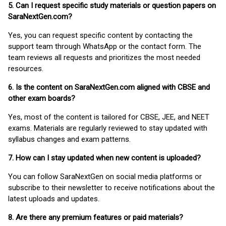
5. Can I request specific study materials or question papers on
SaraNextGen.com?
Yes, you can request specific content by contacting the
support team through WhatsApp or the contact form. The
team reviews all requests and prioritizes the most needed
resources.
6. Is the content on SaraNextGen.com aligned with CBSE and
other exam boards?
Yes, most of the content is tailored for CBSE, JEE, and NEET
exams. Materials are regularly reviewed to stay updated with
syllabus changes and exam patterns.
7. How can I stay updated when new content is uploaded?
You can follow SaraNextGen on social media platforms or
subscribe to their newsletter to receive notifications about the
latest uploads and updates.
8. Are there any premium features or paid materials?