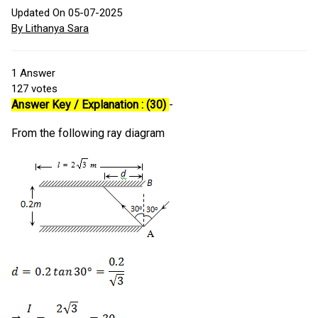
Updated On 05-07-2025
By Lithanya Sara
1
Answer
127
votes
Answer Key / Explanation : (30)
-
From the following ray diagram