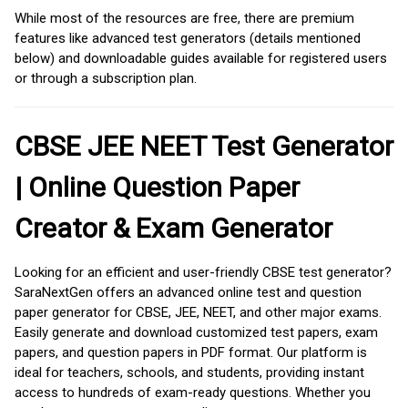
While most of the resources are free, there are premium
features like advanced test generators (details mentioned
below) and downloadable guides available for registered users
or through a subscription plan.
CBSE JEE NEET Test Generator
| Online Question Paper
Creator & Exam Generator
Looking for an efficient and user-friendly CBSE test generator?
SaraNextGen offers an advanced online test and question
paper generator for CBSE, JEE, NEET, and other major exams.
Easily generate and download customized test papers, exam
papers, and question papers in PDF format. Our platform is
ideal for teachers, schools, and students, providing instant
access to hundreds of exam-ready questions. Whether you