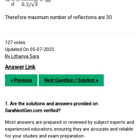
Therefore maximum number of reflections are 30
127
votes
Updated On 05-07-2025
By Lithanya Sara
Answer Link
« Previous
Next Question / Solution »
1. Are the solutions and answers provided on
SaraNextGen.com verified?
Most answers are prepared or reviewed by subject experts and
experienced educators, ensuring they are accurate and reliable
for your studies and exam preparation.