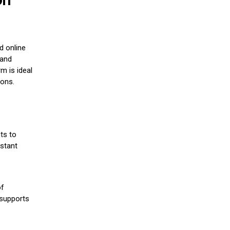
d online
 and
m is ideal
ions.
ts to
stant
of
 supports