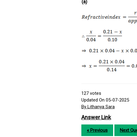
(a)
127
votes
Updated On 05-07-2025
By Lithanya Sara
Answer Link
« Previous
Next Que