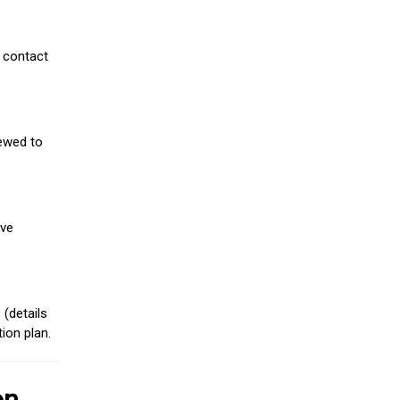
 contact
iewed to
ive
(details
ion plan.
on