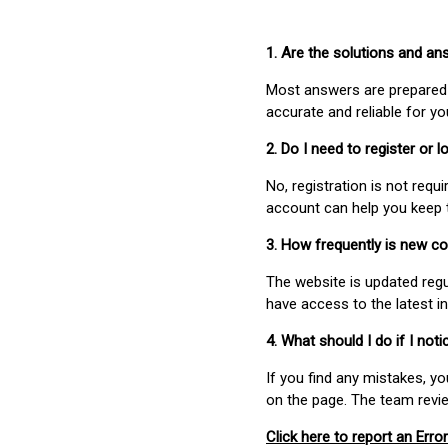
1. Are the solutions and a
Most answers are prepared 
accurate and reliable for y
2. Do I need to register or
No, registration is not req
account can help you keep 
3. How frequently is new c
The website is updated regu
have access to the latest i
4. What should I do if I not
If you find any mistakes, y
on the page. The team revi
Click here to report an Error