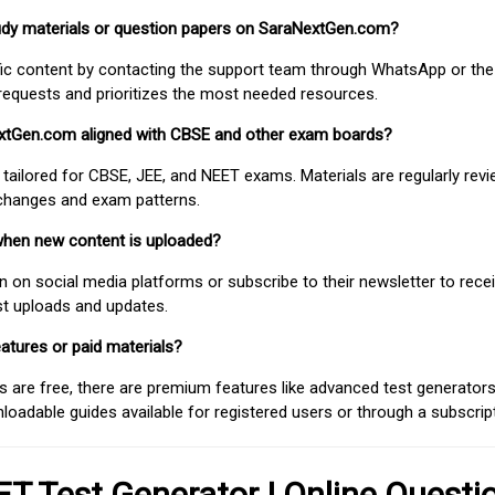
study materials or question papers on SaraNextGen.com?
fic content by contacting the support team through WhatsApp or the
requests and prioritizes the most needed resources.
extGen.com aligned with CBSE and other exam boards?
 tailored for CBSE, JEE, and NEET exams. Materials are regularly rev
 changes and exam patterns.
when new content is uploaded?
on social media platforms or subscribe to their newsletter to rece
est uploads and updates.
atures or paid materials?
 are free, there are premium features like advanced test generators 
adable guides available for registered users or through a subscript
T Test Generator | Online Questi