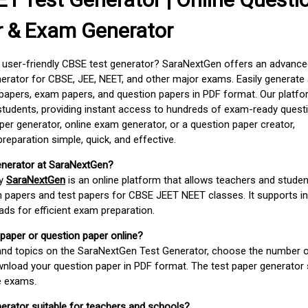
r & Exam Generator
d user-friendly CBSE test generator? SaraNextGen offers an advance
erator for CBSE, JEE, NEET, and other major exams. Easily generate
apers, exam papers, and question papers in PDF format. Our platfor
students, providing instant access to hundreds of exam-ready quest
er generator, online exam generator, or a question paper creator,
paration simple, quick, and effective.
enerator at SaraNextGen?
by
SaraNextGen
is an online platform that allows teachers and studen
 papers and test papers for CBSE JEET NEET classes. It supports in
ds for efficient exam preparation.
 paper or question paper online?
 and topics on the SaraNextGen Test Generator, choose the number 
wnload your question paper in PDF format. The test paper generator
e exams.
nerator suitable for teachers and schools?