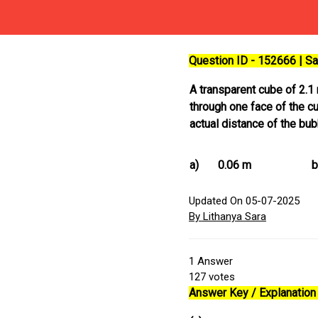
Question ID - 152666 | 
A transparent cube of 2.1
through one face of the c
actual distance of the bu
a)
0.06 m
b
Updated On 05-07-2025
By Lithanya Sara
1
Answer
127
votes
Answer Key / Explanation 