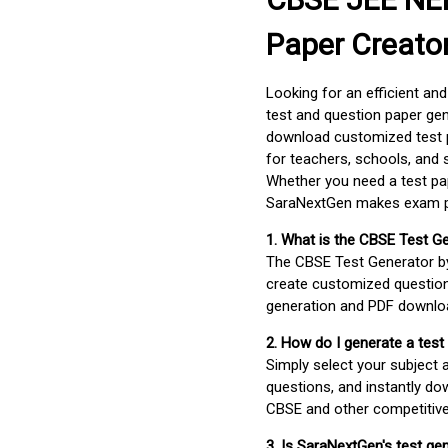
Paper Creato
Looking for an efficient an
test and question paper gen
download customized test p
for teachers, schools, and 
Whether you need a test pap
SaraNextGen makes exam pre
1. What is the CBSE Test G
The CBSE Test Generator 
create customized question
generation and PDF downloa
2. How do I generate a test
Simply select your subject
questions, and instantly do
CBSE and other competitiv
3. Is SaraNextGen's test ge