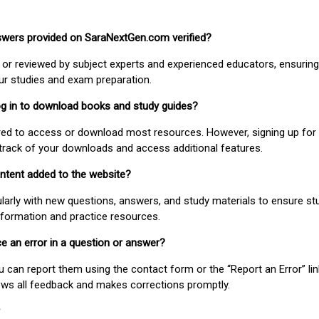
nswers provided on SaraNextGen.com verified?
or reviewed by subject experts and experienced educators, ensuring
our studies and exam preparation.
 log in to download books and study guides?
uired to access or download most resources. However, signing up for 
track of your downloads and access additional features.
ontent added to the website?
larly with new questions, answers, and study materials to ensure st
nformation and practice resources.
ice an error in a question or answer?
ou can report them using the contact form or the “Report an Error” li
ews all feedback and makes corrections promptly.