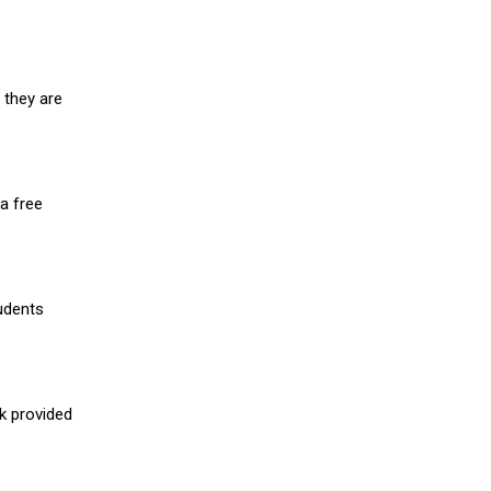
 they are
a free
udents
nk provided