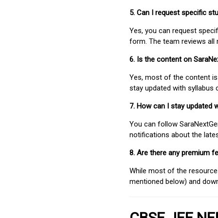
5. Can I request specific 
Yes, you can request speci
form. The team reviews all 
6. Is the content on SaraN
Yes, most of the content is
stay updated with syllabus
7. How can I stay updated 
You can follow SaraNextGen 
notifications about the lat
8. Are there any premium fe
While most of the resources
mentioned below) and downlo
CBSE JEE NEE