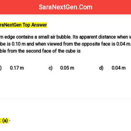
SaraNextGen.Com
SaraNextGen Top Answer
 m edge contains a small air bubble. Its apparent distance when
ube is 0.10 m and when viewed from the opposite face is 0.04 m
bble from the second face of the cube is
)
0.17 m
c)
0.05 m
d)
0.04 m
: (a)
-