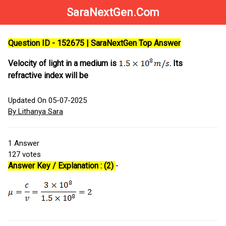
SaraNextGen.Com
Question ID - 152675 | SaraNextGen Top Answer
Velocity of light in a medium is
. Its
refractive index will be
Updated On 05-07-2025
By Lithanya Sara
1
Answer
127
votes
Answer Key / Explanation : (2)
-