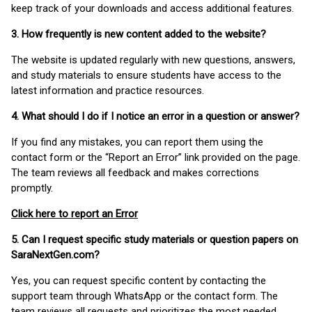
keep track of your downloads and access additional features.
3. How frequently is new content added to the website?
The website is updated regularly with new questions, answers,
and study materials to ensure students have access to the
latest information and practice resources.
4. What should I do if I notice an error in a question or answer?
If you find any mistakes, you can report them using the
contact form or the “Report an Error” link provided on the page.
The team reviews all feedback and makes corrections
promptly.
Click here to report an Error
5. Can I request specific study materials or question papers on
SaraNextGen.com?
Yes, you can request specific content by contacting the
support team through WhatsApp or the contact form. The
team reviews all requests and prioritizes the most needed