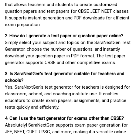
that allows teachers and students to create customized
question papers and test papers for CBSE JEET NEET classes.
It supports instant generation and PDF downloads for efficient
exam preparation.
2. How do I generate a test paper or question paper online?
Simply select your subject and topics on the SaraNextGen Test
Generator, choose the number of questions, and instantly
download your question paper in PDF format. The test paper
generator supports CBSE and other competitive exams.
3. Is SaraNextGen's test generator suitable for teachers and
schools?
Yes, SaraNextGen's test generator for teachers is designed for
classroom, school, and coaching institute use. It enables
educators to create exam papers, assignments, and practice
tests quickly and efficiently.
4. Can I use the test generator for exams other than CBSE?
Absolutely! SaraNextGen supports exam paper generation for
JEE, NEET, CUET, UPSC, and more, making it a versatile online