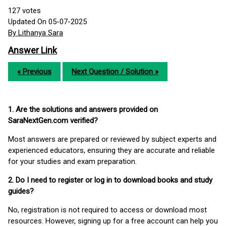
127
votes
Updated On 05-07-2025
By Lithanya Sara
Answer Link
« Previous
Next Question / Solution »
1. Are the solutions and answers provided on
SaraNextGen.com verified?
Most answers are prepared or reviewed by subject experts and
experienced educators, ensuring they are accurate and reliable
for your studies and exam preparation.
2. Do I need to register or log in to download books and study
guides?
No, registration is not required to access or download most
resources. However, signing up for a free account can help you