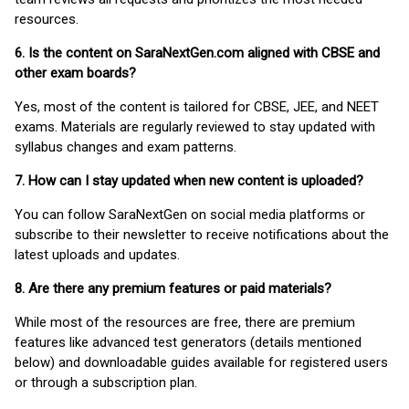
resources.
6. Is the content on SaraNextGen.com aligned with CBSE and
other exam boards?
Yes, most of the content is tailored for CBSE, JEE, and NEET
exams. Materials are regularly reviewed to stay updated with
syllabus changes and exam patterns.
7. How can I stay updated when new content is uploaded?
You can follow SaraNextGen on social media platforms or
subscribe to their newsletter to receive notifications about the
latest uploads and updates.
8. Are there any premium features or paid materials?
While most of the resources are free, there are premium
features like advanced test generators (details mentioned
below) and downloadable guides available for registered users
or through a subscription plan.