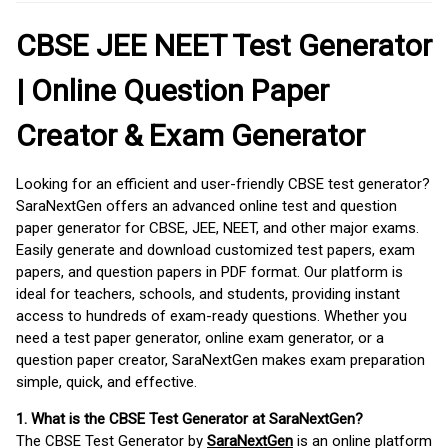
CBSE JEE NEET Test Generator
| Online Question Paper
Creator & Exam Generator
Looking for an efficient and user-friendly CBSE test generator?
SaraNextGen offers an advanced online test and question
paper generator for CBSE, JEE, NEET, and other major exams.
Easily generate and download customized test papers, exam
papers, and question papers in PDF format. Our platform is
ideal for teachers, schools, and students, providing instant
access to hundreds of exam-ready questions. Whether you
need a test paper generator, online exam generator, or a
question paper creator, SaraNextGen makes exam preparation
simple, quick, and effective.
1. What is the CBSE Test Generator at SaraNextGen?
The CBSE Test Generator by
SaraNextGen
is an online platform