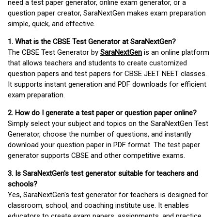
need a test paper generator, online exam generator, or a
question paper creator, SaraNextGen makes exam preparation
simple, quick, and effective.
1. What is the CBSE Test Generator at SaraNextGen?
The CBSE Test Generator by
SaraNextGen
is an online platform
that allows teachers and students to create customized
question papers and test papers for CBSE JEET NEET classes.
It supports instant generation and PDF downloads for efficient
exam preparation.
2. How do I generate a test paper or question paper online?
Simply select your subject and topics on the SaraNextGen Test
Generator, choose the number of questions, and instantly
download your question paper in PDF format. The test paper
generator supports CBSE and other competitive exams.
3. Is SaraNextGen's test generator suitable for teachers and
schools?
Yes, SaraNextGen's test generator for teachers is designed for
classroom, school, and coaching institute use. It enables
educators to create exam papers, assignments, and practice