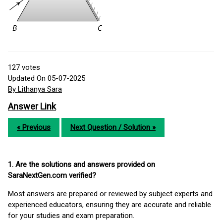
127
votes
Updated On 05-07-2025
By Lithanya Sara
Answer Link
« Previous
Next Question / Solution »
1. Are the solutions and answers provided on
SaraNextGen.com verified?
Most answers are prepared or reviewed by subject experts and
experienced educators, ensuring they are accurate and reliable
for your studies and exam preparation.