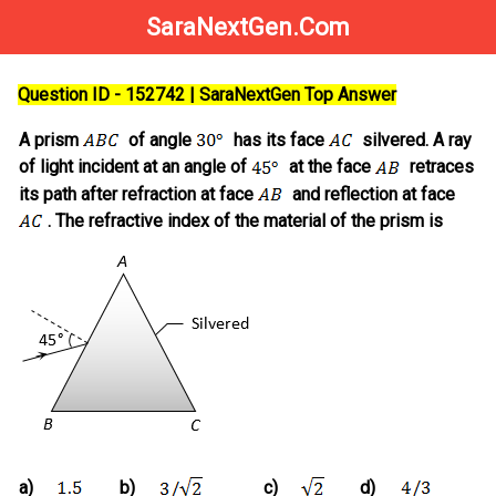
SaraNextGen.Com
Question ID - 152742 | SaraNextGen Top Answer
A prism
of angle
has its face
silvered. A ray
of light incident at an angle of
at the face
retraces
its path after refraction at face
and reflection at face
. The refractive index of the material of the prism is
a)
b)
c)
d)