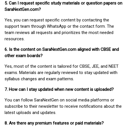
5. Can I request specific study materials or question papers on
SaraNextGen.com?
Yes, you can request specific content by contacting the
support team through WhatsApp or the contact form. The
team reviews all requests and prioritizes the most needed
resources.
6. Is the content on SaraNextGen.com aligned with CBSE and
other exam boards?
Yes, most of the content is tailored for CBSE, JEE, and NEET
exams. Materials are regularly reviewed to stay updated with
syllabus changes and exam patterns.
7. How can I stay updated when new content is uploaded?
You can follow SaraNextGen on social media platforms or
subscribe to their newsletter to receive notifications about the
latest uploads and updates.
8. Are there any premium features or paid materials?