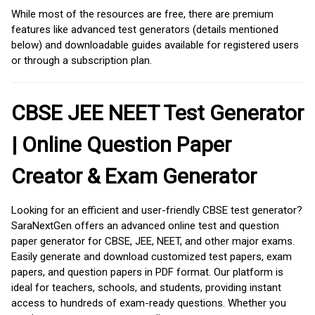
While most of the resources are free, there are premium
features like advanced test generators (details mentioned
below) and downloadable guides available for registered users
or through a subscription plan.
CBSE JEE NEET Test Generator
| Online Question Paper
Creator & Exam Generator
Looking for an efficient and user-friendly CBSE test generator?
SaraNextGen offers an advanced online test and question
paper generator for CBSE, JEE, NEET, and other major exams.
Easily generate and download customized test papers, exam
papers, and question papers in PDF format. Our platform is
ideal for teachers, schools, and students, providing instant
access to hundreds of exam-ready questions. Whether you