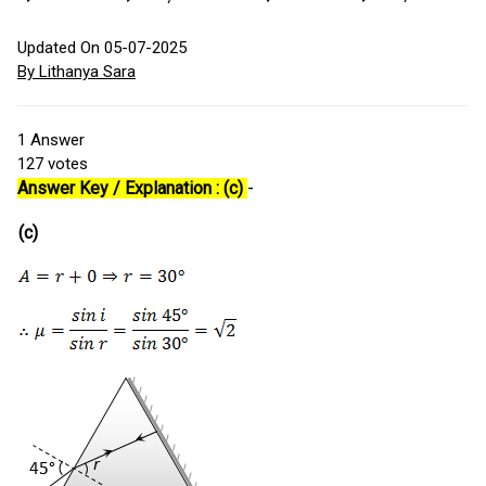
Updated On 05-07-2025
By Lithanya Sara
1
Answer
127
votes
Answer Key / Explanation : (c)
-
(c)