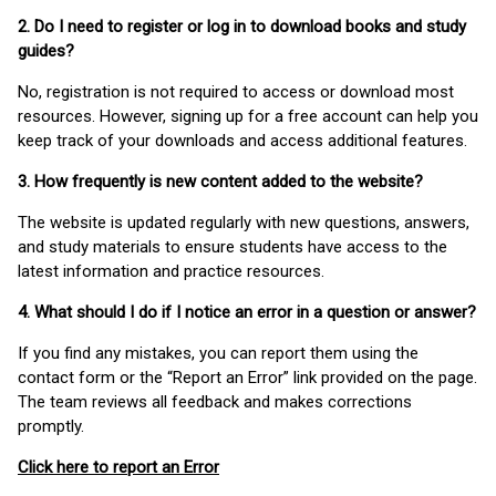
2. Do I need to register or log in to download books and study
guides?
No, registration is not required to access or download most
resources. However, signing up for a free account can help you
keep track of your downloads and access additional features.
3. How frequently is new content added to the website?
The website is updated regularly with new questions, answers,
and study materials to ensure students have access to the
latest information and practice resources.
4. What should I do if I notice an error in a question or answer?
If you find any mistakes, you can report them using the
contact form or the “Report an Error” link provided on the page.
The team reviews all feedback and makes corrections
promptly.
Click here to report an Error