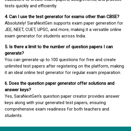
tests quickly and efficiently.
4. Can I use the test generator for exams other than CBSE?
Absolutely! SaraNextGen supports exam paper generation for
JEE, NEET, CUET, UPSC, and more, making it a versatile online
exam generator for students across India.
5. Is there a limit to the number of question papers I can
generate?
You can generate up to 100 questions for free and create
unlimited test papers after registering on the platform, making
it an ideal online test generator for regular exam preparation.
6. Does the question paper generator offer solutions and
answer keys?
Yes, SaraNextGen’s question paper creator provides answer
keys along with your generated test papers, ensuring
comprehensive exam readiness for both teachers and
students.