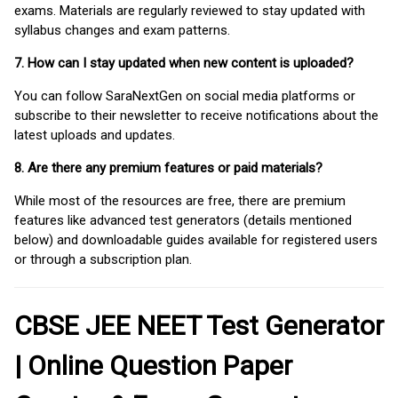
exams. Materials are regularly reviewed to stay updated with
syllabus changes and exam patterns.
7. How can I stay updated when new content is uploaded?
You can follow SaraNextGen on social media platforms or
subscribe to their newsletter to receive notifications about the
latest uploads and updates.
8. Are there any premium features or paid materials?
While most of the resources are free, there are premium
features like advanced test generators (details mentioned
below) and downloadable guides available for registered users
or through a subscription plan.
CBSE JEE NEET Test Generator
| Online Question Paper