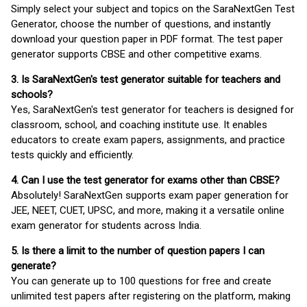
Simply select your subject and topics on the SaraNextGen Test
Generator, choose the number of questions, and instantly
download your question paper in PDF format. The test paper
generator supports CBSE and other competitive exams.
3. Is SaraNextGen's test generator suitable for teachers and
schools?
Yes, SaraNextGen's test generator for teachers is designed for
classroom, school, and coaching institute use. It enables
educators to create exam papers, assignments, and practice
tests quickly and efficiently.
4. Can I use the test generator for exams other than CBSE?
Absolutely! SaraNextGen supports exam paper generation for
JEE, NEET, CUET, UPSC, and more, making it a versatile online
exam generator for students across India.
5. Is there a limit to the number of question papers I can
generate?
You can generate up to 100 questions for free and create
unlimited test papers after registering on the platform, making