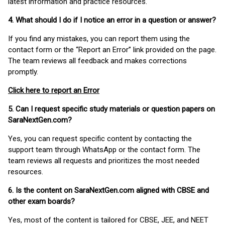
latest information and practice resources.
4. What should I do if I notice an error in a question or answer?
If you find any mistakes, you can report them using the
contact form or the “Report an Error” link provided on the page.
The team reviews all feedback and makes corrections
promptly.
Click here to report an Error
5. Can I request specific study materials or question papers on
SaraNextGen.com?
Yes, you can request specific content by contacting the
support team through WhatsApp or the contact form. The
team reviews all requests and prioritizes the most needed
resources.
6. Is the content on SaraNextGen.com aligned with CBSE and
other exam boards?
Yes, most of the content is tailored for CBSE, JEE, and NEET