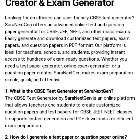
Creator & Exam Generator
Looking for an efficient and user-friendly CBSE test generator?
SaraNextGen offers an advanced online test and question
paper generator for CBSE, JEE, NEET, and other major exams.
Easily generate and download customized test papers, exam
papers, and question papers in PDF format. Our platform is
ideal for teachers, schools, and students, providing instant
access to hundreds of exam-ready questions. Whether you
need a test paper generator, online exam generator, or a
question paper creator, SaraNextGen makes exam preparation
simple, quick, and effective.
1. What is the CBSE Test Generator at SaraNextGen?
The CBSE Test Generator by
SaraNextGen
is an online platform
that allows teachers and students to create customized
question papers and test papers for CBSE JEET NEET classes.
It supports instant generation and PDF downloads for efficient
exam preparation.
2. How do I generate a test paper or question paper online?