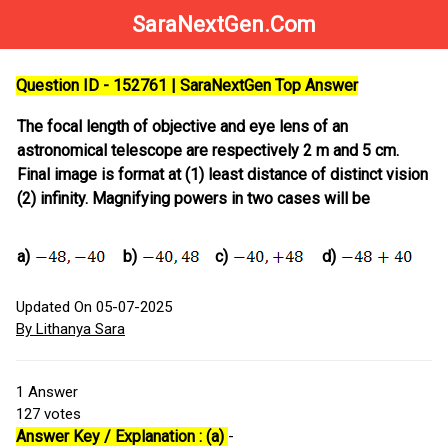
SaraNextGen.Com
Question ID - 152761 | SaraNextGen Top Answer
The focal length of objective and eye lens of an
astronomical telescope are respectively 2 m and 5 cm.
Final image is format at (1) least distance of distinct vision
(2) infinity. Magnifying powers in two cases will be
a)
b)
c)
d)
Updated On 05-07-2025
By Lithanya Sara
1
Answer
127
votes
Answer Key / Explanation : (a)
-