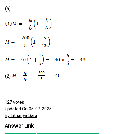
(a)
(2)
127
votes
Updated On 05-07-2025
By Lithanya Sara
Answer Link