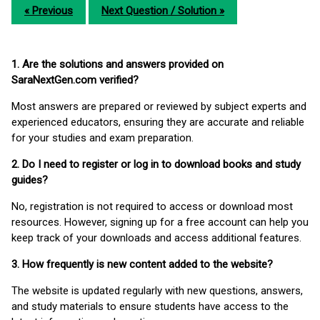
« Previous
Next Question / Solution »
1. Are the solutions and answers provided on
SaraNextGen.com verified?
Most answers are prepared or reviewed by subject experts and
experienced educators, ensuring they are accurate and reliable
for your studies and exam preparation.
2. Do I need to register or log in to download books and study
guides?
No, registration is not required to access or download most
resources. However, signing up for a free account can help you
keep track of your downloads and access additional features.
3. How frequently is new content added to the website?
The website is updated regularly with new questions, answers,
and study materials to ensure students have access to the