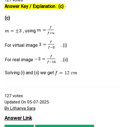
127
votes
Answer Key / Explanation : (c)
-
(c)
, using
For virtual image
…(i)
For real image
…(ii)
Solving (i) and (ii) we get
127
votes
Updated On 05-07-2025
By Lithanya Sara
Answer Link