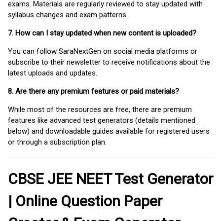
exams. Materials are regularly reviewed to stay updated with
syllabus changes and exam patterns.
7. How can I stay updated when new content is uploaded?
You can follow SaraNextGen on social media platforms or
subscribe to their newsletter to receive notifications about the
latest uploads and updates.
8. Are there any premium features or paid materials?
While most of the resources are free, there are premium
features like advanced test generators (details mentioned
below) and downloadable guides available for registered users
or through a subscription plan.
CBSE JEE NEET Test Generator
| Online Question Paper