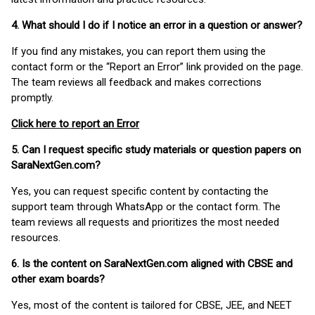
4. What should I do if I notice an error in a question or answer?
If you find any mistakes, you can report them using the
contact form or the “Report an Error” link provided on the page.
The team reviews all feedback and makes corrections
promptly.
Click here to report an Error
5. Can I request specific study materials or question papers on
SaraNextGen.com?
Yes, you can request specific content by contacting the
support team through WhatsApp or the contact form. The
team reviews all requests and prioritizes the most needed
resources.
6. Is the content on SaraNextGen.com aligned with CBSE and
other exam boards?
Yes, most of the content is tailored for CBSE, JEE, and NEET