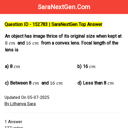
SaraNextGen.Com
Question ID - 152783 | SaraNextGen Top Answer
An object has image thrice of its original size when kept at
and
from a convex lens. Focal length of the
lens is
a)
8
b)
16
c)
Between 8
and
d)
Less than 8
Updated On 05-07-2025
By Lithanya Sara
1
Answer