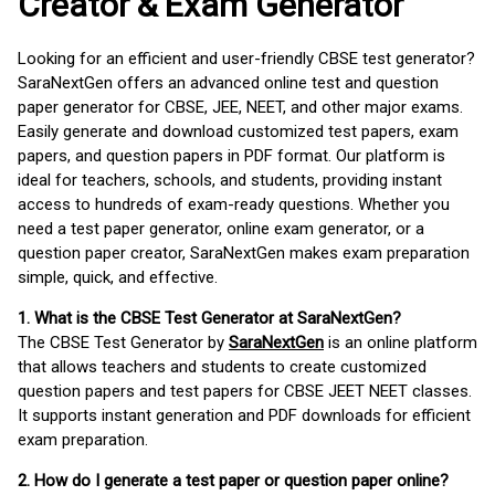
Creator & Exam Generator
Looking for an efficient and user-friendly CBSE test generator?
SaraNextGen offers an advanced online test and question
paper generator for CBSE, JEE, NEET, and other major exams.
Easily generate and download customized test papers, exam
papers, and question papers in PDF format. Our platform is
ideal for teachers, schools, and students, providing instant
access to hundreds of exam-ready questions. Whether you
need a test paper generator, online exam generator, or a
question paper creator, SaraNextGen makes exam preparation
simple, quick, and effective.
1. What is the CBSE Test Generator at SaraNextGen?
The CBSE Test Generator by
SaraNextGen
is an online platform
that allows teachers and students to create customized
question papers and test papers for CBSE JEET NEET classes.
It supports instant generation and PDF downloads for efficient
exam preparation.
2. How do I generate a test paper or question paper online?