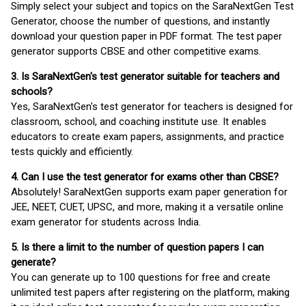
Simply select your subject and topics on the SaraNextGen Test
Generator, choose the number of questions, and instantly
download your question paper in PDF format. The test paper
generator supports CBSE and other competitive exams.
3. Is SaraNextGen's test generator suitable for teachers and
schools?
Yes, SaraNextGen's test generator for teachers is designed for
classroom, school, and coaching institute use. It enables
educators to create exam papers, assignments, and practice
tests quickly and efficiently.
4. Can I use the test generator for exams other than CBSE?
Absolutely! SaraNextGen supports exam paper generation for
JEE, NEET, CUET, UPSC, and more, making it a versatile online
exam generator for students across India.
5. Is there a limit to the number of question papers I can
generate?
You can generate up to 100 questions for free and create
unlimited test papers after registering on the platform, making