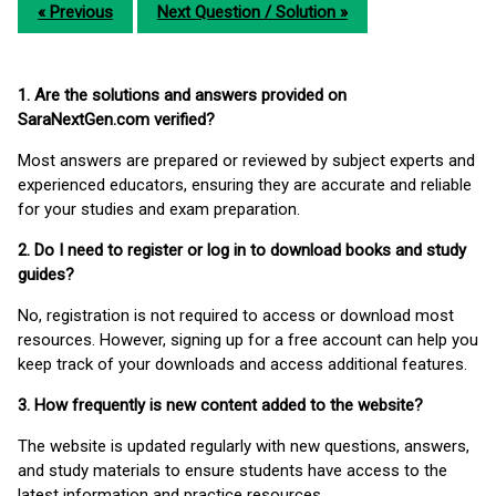
« Previous
Next Question / Solution »
1. Are the solutions and answers provided on
SaraNextGen.com verified?
Most answers are prepared or reviewed by subject experts and
experienced educators, ensuring they are accurate and reliable
for your studies and exam preparation.
2. Do I need to register or log in to download books and study
guides?
No, registration is not required to access or download most
resources. However, signing up for a free account can help you
keep track of your downloads and access additional features.
3. How frequently is new content added to the website?
The website is updated regularly with new questions, answers,
and study materials to ensure students have access to the
latest information and practice resources.