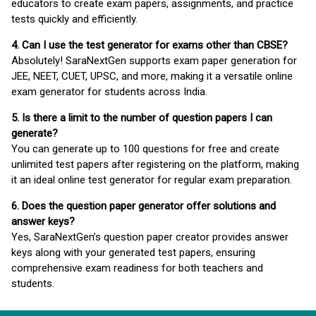
educators to create exam papers, assignments, and practice
tests quickly and efficiently.
4. Can I use the test generator for exams other than CBSE?
Absolutely! SaraNextGen supports exam paper generation for
JEE, NEET, CUET, UPSC, and more, making it a versatile online
exam generator for students across India.
5. Is there a limit to the number of question papers I can
generate?
You can generate up to 100 questions for free and create
unlimited test papers after registering on the platform, making
it an ideal online test generator for regular exam preparation.
6. Does the question paper generator offer solutions and
answer keys?
Yes, SaraNextGen’s question paper creator provides answer
keys along with your generated test papers, ensuring
comprehensive exam readiness for both teachers and
students.