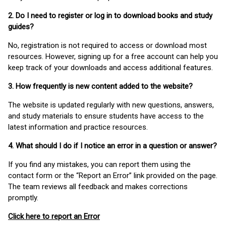
2. Do I need to register or log in to download books and study
guides?
No, registration is not required to access or download most
resources. However, signing up for a free account can help you
keep track of your downloads and access additional features.
3. How frequently is new content added to the website?
The website is updated regularly with new questions, answers,
and study materials to ensure students have access to the
latest information and practice resources.
4. What should I do if I notice an error in a question or answer?
If you find any mistakes, you can report them using the
contact form or the “Report an Error” link provided on the page.
The team reviews all feedback and makes corrections
promptly.
Click here to report an Error