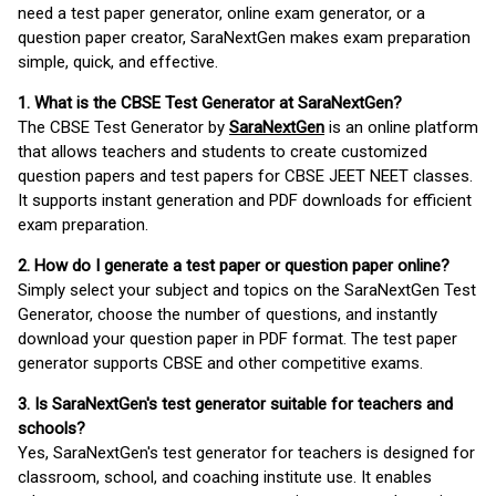
need a test paper generator, online exam generator, or a
question paper creator, SaraNextGen makes exam preparation
simple, quick, and effective.
1. What is the CBSE Test Generator at SaraNextGen?
The CBSE Test Generator by
SaraNextGen
is an online platform
that allows teachers and students to create customized
question papers and test papers for CBSE JEET NEET classes.
It supports instant generation and PDF downloads for efficient
exam preparation.
2. How do I generate a test paper or question paper online?
Simply select your subject and topics on the SaraNextGen Test
Generator, choose the number of questions, and instantly
download your question paper in PDF format. The test paper
generator supports CBSE and other competitive exams.
3. Is SaraNextGen's test generator suitable for teachers and
schools?
Yes, SaraNextGen's test generator for teachers is designed for
classroom, school, and coaching institute use. It enables