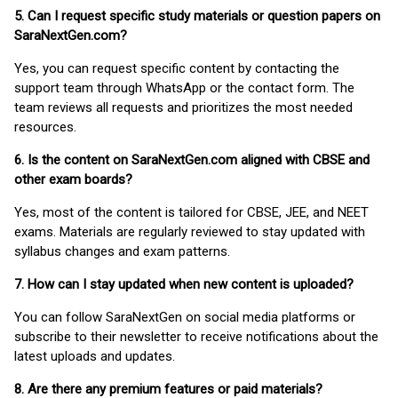
5. Can I request specific study materials or question papers on
SaraNextGen.com?
Yes, you can request specific content by contacting the
support team through WhatsApp or the contact form. The
team reviews all requests and prioritizes the most needed
resources.
6. Is the content on SaraNextGen.com aligned with CBSE and
other exam boards?
Yes, most of the content is tailored for CBSE, JEE, and NEET
exams. Materials are regularly reviewed to stay updated with
syllabus changes and exam patterns.
7. How can I stay updated when new content is uploaded?
You can follow SaraNextGen on social media platforms or
subscribe to their newsletter to receive notifications about the
latest uploads and updates.
8. Are there any premium features or paid materials?