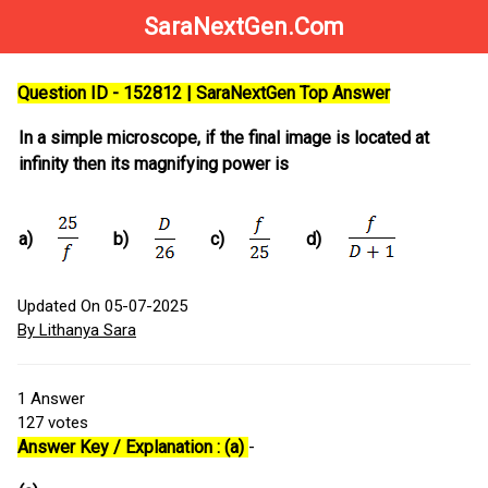
SaraNextGen.Com
Question ID - 152812 | SaraNextGen Top Answer
In a simple microscope, if the final image is located at
infinity then its magnifying power is
a)
b)
c)
d)
Updated On 05-07-2025
By Lithanya Sara
1
Answer
127
votes
Answer Key / Explanation : (a)
-