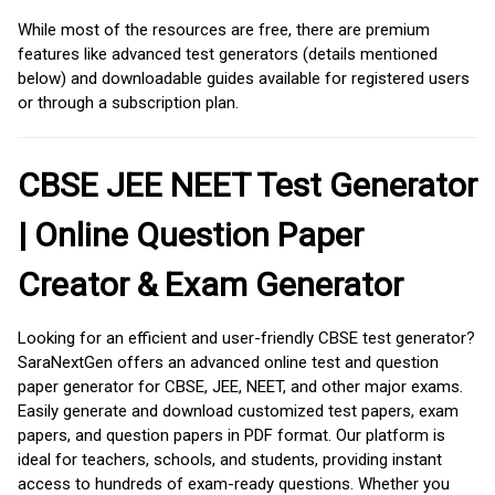
While most of the resources are free, there are premium
features like advanced test generators (details mentioned
below) and downloadable guides available for registered users
or through a subscription plan.
CBSE JEE NEET Test Generator
| Online Question Paper
Creator & Exam Generator
Looking for an efficient and user-friendly CBSE test generator?
SaraNextGen offers an advanced online test and question
paper generator for CBSE, JEE, NEET, and other major exams.
Easily generate and download customized test papers, exam
papers, and question papers in PDF format. Our platform is
ideal for teachers, schools, and students, providing instant
access to hundreds of exam-ready questions. Whether you