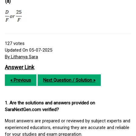
(a)
127
votes
Updated On 05-07-2025
By Lithanya Sara
Answer Link
« Previous
Next Question / Solution »
1. Are the solutions and answers provided on
SaraNextGen.com verified?
Most answers are prepared or reviewed by subject experts and
experienced educators, ensuring they are accurate and reliable
for your studies and exam preparation.