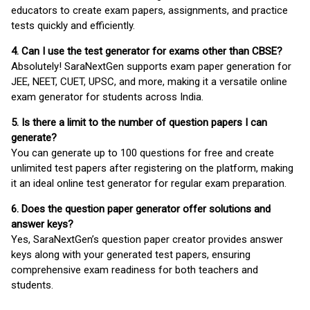
educators to create exam papers, assignments, and practice
tests quickly and efficiently.
4. Can I use the test generator for exams other than CBSE?
Absolutely! SaraNextGen supports exam paper generation for
JEE, NEET, CUET, UPSC, and more, making it a versatile online
exam generator for students across India.
5. Is there a limit to the number of question papers I can
generate?
You can generate up to 100 questions for free and create
unlimited test papers after registering on the platform, making
it an ideal online test generator for regular exam preparation.
6. Does the question paper generator offer solutions and
answer keys?
Yes, SaraNextGen’s question paper creator provides answer
keys along with your generated test papers, ensuring
comprehensive exam readiness for both teachers and
students.