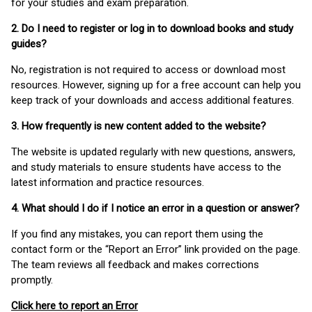
for your studies and exam preparation.
2. Do I need to register or log in to download books and study
guides?
No, registration is not required to access or download most
resources. However, signing up for a free account can help you
keep track of your downloads and access additional features.
3. How frequently is new content added to the website?
The website is updated regularly with new questions, answers,
and study materials to ensure students have access to the
latest information and practice resources.
4. What should I do if I notice an error in a question or answer?
If you find any mistakes, you can report them using the
contact form or the “Report an Error” link provided on the page.
The team reviews all feedback and makes corrections
promptly.
Click here to report an Error