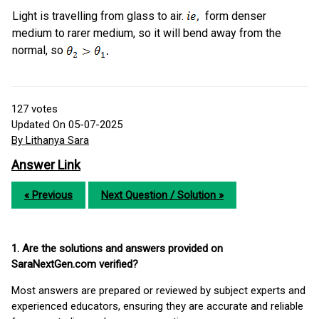
Light is travelling from glass to air.
form denser
medium to rarer medium, so it will bend away from the
normal, so
127
votes
Updated On 05-07-2025
By Lithanya Sara
Answer Link
« Previous
Next Question / Solution »
1. Are the solutions and answers provided on
SaraNextGen.com verified?
Most answers are prepared or reviewed by subject experts and
experienced educators, ensuring they are accurate and reliable