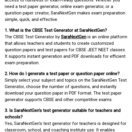
access to hundreds of exam-ready questions. Whether you
need a test paper generator, online exam generator, or a
question paper creator, SaraNextGen makes exam preparation
simple, quick, and effective.
1. What is the CBSE Test Generator at SaraNextGen?
The CBSE Test Generator by
SaraNextGen
is an online platform
that allows teachers and students to create customized
question papers and test papers for CBSE JEET NEET classes.
It supports instant generation and PDF downloads for efficient
exam preparation.
2. How do I generate a test paper or question paper online?
Simply select your subject and topics on the SaraNextGen Test
Generator, choose the number of questions, and instantly
download your question paper in PDF format. The test paper
generator supports CBSE and other competitive exams.
3. Is SaraNextGen's test generator suitable for teachers and
schools?
Yes, SaraNextGen's test generator for teachers is designed for
classroom, school, and coaching institute use. It enables