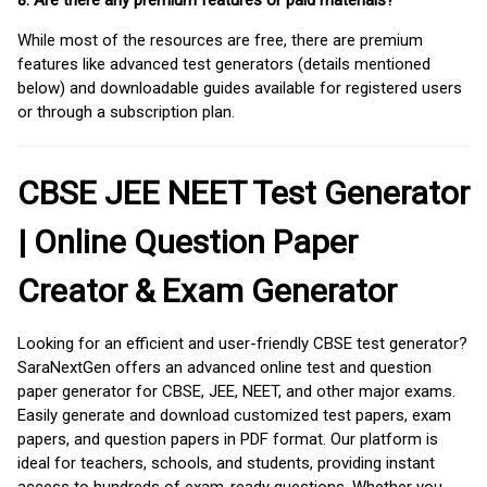
8. Are there any premium features or paid materials?
While most of the resources are free, there are premium
features like advanced test generators (details mentioned
below) and downloadable guides available for registered users
or through a subscription plan.
CBSE JEE NEET Test Generator
| Online Question Paper
Creator & Exam Generator
Looking for an efficient and user-friendly CBSE test generator?
SaraNextGen offers an advanced online test and question
paper generator for CBSE, JEE, NEET, and other major exams.
Easily generate and download customized test papers, exam
papers, and question papers in PDF format. Our platform is
ideal for teachers, schools, and students, providing instant