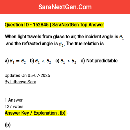
SaraNextGen.Com
Question ID - 152845 | SaraNextGen Top Answer
When light travels from glass to air, the incident angle is
and the refracted angle is
The true relation is
a)
b)
c)
d)
Not predictable
Updated On 05-07-2025
By Lithanya Sara
1
Answer
127
votes
Answer Key / Explanation : (b)
-
(b)