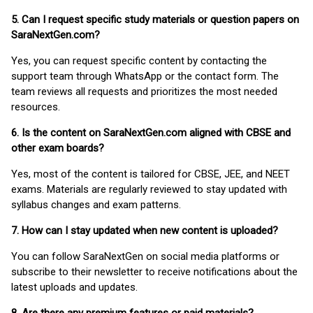
5. Can I request specific study materials or question papers on
SaraNextGen.com?
Yes, you can request specific content by contacting the
support team through WhatsApp or the contact form. The
team reviews all requests and prioritizes the most needed
resources.
6. Is the content on SaraNextGen.com aligned with CBSE and
other exam boards?
Yes, most of the content is tailored for CBSE, JEE, and NEET
exams. Materials are regularly reviewed to stay updated with
syllabus changes and exam patterns.
7. How can I stay updated when new content is uploaded?
You can follow SaraNextGen on social media platforms or
subscribe to their newsletter to receive notifications about the
latest uploads and updates.