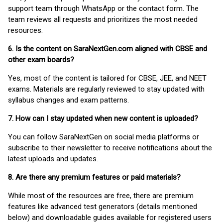
support team through WhatsApp or the contact form. The
team reviews all requests and prioritizes the most needed
resources.
6. Is the content on SaraNextGen.com aligned with CBSE and
other exam boards?
Yes, most of the content is tailored for CBSE, JEE, and NEET
exams. Materials are regularly reviewed to stay updated with
syllabus changes and exam patterns.
7. How can I stay updated when new content is uploaded?
You can follow SaraNextGen on social media platforms or
subscribe to their newsletter to receive notifications about the
latest uploads and updates.
8. Are there any premium features or paid materials?
While most of the resources are free, there are premium
features like advanced test generators (details mentioned
below) and downloadable guides available for registered users