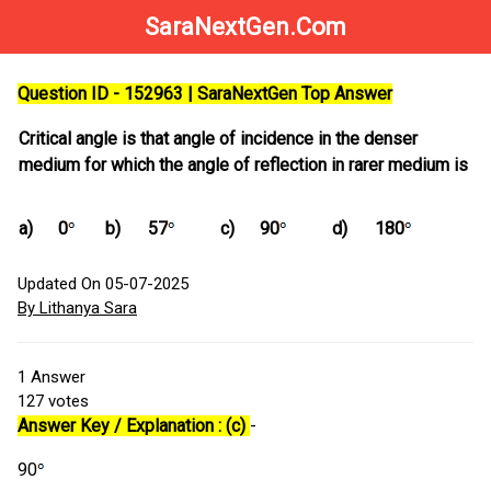
SaraNextGen.Com
Question ID - 152963 | SaraNextGen Top Answer
Critical angle is that angle of incidence in the denser
medium for which the angle of reflection in rarer medium is
a)
0
b)
57
c)
90
d)
180
Updated On 05-07-2025
By Lithanya Sara
1
Answer
127
votes
Answer Key / Explanation : (c)
-
90