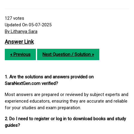
127
votes
Updated On 05-07-2025
By Lithanya Sara
Answer Link
« Previous
Next Question / Solution »
1. Are the solutions and answers provided on
SaraNextGen.com verified?
Most answers are prepared or reviewed by subject experts and
experienced educators, ensuring they are accurate and reliable
for your studies and exam preparation.
2. Do I need to register or log in to download books and study
guides?