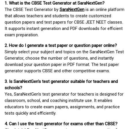
1. What is the CBSE Test Generator at SaraNextGen?
The CBSE Test Generator by
SaraNextGen
is an online platform
that allows teachers and students to create customized
question papers and test papers for CBSE JEET NEET classes.
It supports instant generation and PDF downloads for efficient
exam preparation.
2. How do I generate a test paper or question paper online?
Simply select your subject and topics on the SaraNextGen Test
Generator, choose the number of questions, and instantly
download your question paper in PDF format. The test paper
generator supports CBSE and other competitive exams.
3. Is SaraNextGen's test generator suitable for teachers and
schools?
Yes, SaraNextGen's test generator for teachers is designed for
classroom, school, and coaching institute use. It enables
educators to create exam papers, assignments, and practice
tests quickly and efficiently.
4. Can I use the test generator for exams other than CBSE?