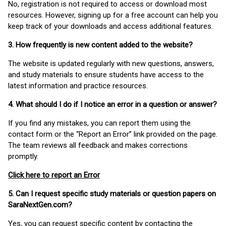
No, registration is not required to access or download most
resources. However, signing up for a free account can help you
keep track of your downloads and access additional features.
3. How frequently is new content added to the website?
The website is updated regularly with new questions, answers,
and study materials to ensure students have access to the
latest information and practice resources.
4. What should I do if I notice an error in a question or answer?
If you find any mistakes, you can report them using the
contact form or the “Report an Error” link provided on the page.
The team reviews all feedback and makes corrections
promptly.
Click here to report an Error
5. Can I request specific study materials or question papers on
SaraNextGen.com?
Yes, you can request specific content by contacting the