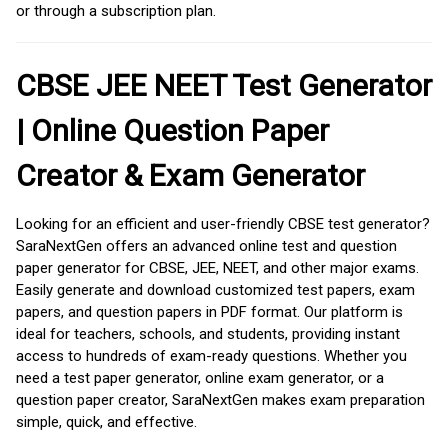
or through a subscription plan.
CBSE JEE NEET Test Generator
| Online Question Paper
Creator & Exam Generator
Looking for an efficient and user-friendly CBSE test generator?
SaraNextGen offers an advanced online test and question
paper generator for CBSE, JEE, NEET, and other major exams.
Easily generate and download customized test papers, exam
papers, and question papers in PDF format. Our platform is
ideal for teachers, schools, and students, providing instant
access to hundreds of exam-ready questions. Whether you
need a test paper generator, online exam generator, or a
question paper creator, SaraNextGen makes exam preparation
simple, quick, and effective.