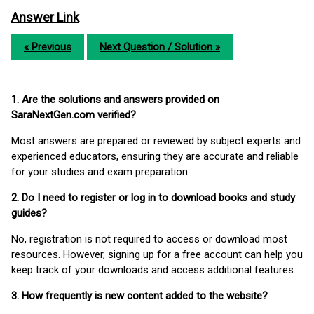
Answer Link
« Previous
Next Question / Solution »
1. Are the solutions and answers provided on
SaraNextGen.com verified?
Most answers are prepared or reviewed by subject experts and
experienced educators, ensuring they are accurate and reliable
for your studies and exam preparation.
2. Do I need to register or log in to download books and study
guides?
No, registration is not required to access or download most
resources. However, signing up for a free account can help you
keep track of your downloads and access additional features.
3. How frequently is new content added to the website?