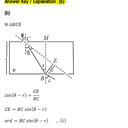
Answer Key / Explanation : (b)
-
(b)
In