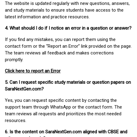
The website is updated regularly with new questions, answers,
and study materials to ensure students have access to the
latest information and practice resources.
4. What should I do if I notice an error in a question or answer?
If you find any mistakes, you can report them using the
contact form or the “Report an Error” link provided on the page.
The team reviews all feedback and makes corrections
promptly.
Click here to report an Error
5. Can I request specific study materials or question papers on
SaraNextGen.com?
Yes, you can request specific content by contacting the
support team through WhatsApp or the contact form. The
team reviews all requests and prioritizes the most needed
resources.
6. Is the content on SaraNextGen.com aligned with CBSE and