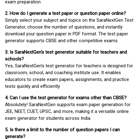
exam preparation.
2. How do I generate a test paper or question paper online?
Simply select your subject and topics on the SaraNextGen Test
Generator, choose the number of questions, and instantly
download your question paper in PDF format. The test paper
generator supports CBSE and other competitive exams.
3. Is SaraNextGen's test generator suitable for teachers and
schools?
Yes, SaraNextGen's test generator for teachers is designed for
classroom, school, and coaching institute use. It enables
educators to create exam papers, assignments, and practice
tests quickly and efficiently.
4. Can I use the test generator for exams other than CBSE?
Absolutely! SaraNextGen supports exam paper generation for
JEE, NEET, CUET, UPSC, and more, making it a versatile online
exam generator for students across India.
5. Is there a limit to the number of question papers I can
generate?