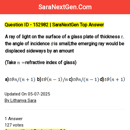
SaraNextGen.Com
Question ID - 152982 | SaraNextGen Top Answer
A ray of light on the surface of a glass plate of thickness
If
the angle of incidence
is small,the emerging ray would be
displaced sideways by an amount
(Take
refractive index of glass)
a)
b)
c)
d)
Updated On 05-07-2025
By Lithanya Sara
1
Answer
127
votes