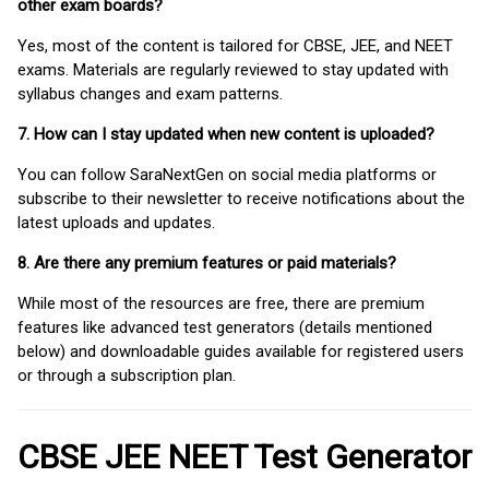
other exam boards?
Yes, most of the content is tailored for CBSE, JEE, and NEET
exams. Materials are regularly reviewed to stay updated with
syllabus changes and exam patterns.
7. How can I stay updated when new content is uploaded?
You can follow SaraNextGen on social media platforms or
subscribe to their newsletter to receive notifications about the
latest uploads and updates.
8. Are there any premium features or paid materials?
While most of the resources are free, there are premium
features like advanced test generators (details mentioned
below) and downloadable guides available for registered users
or through a subscription plan.
CBSE JEE NEET Test Generator