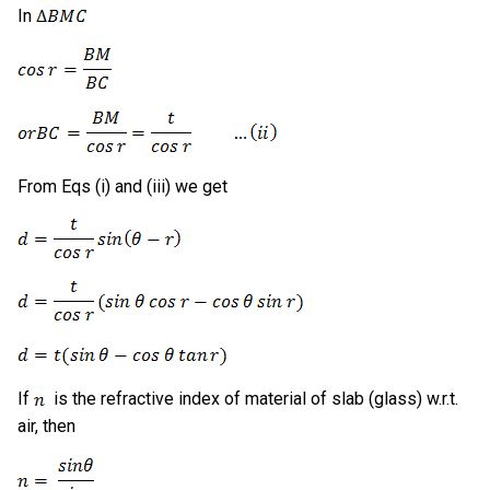
In
From Eqs (i) and (iii) we get
If
is the refractive index of material of slab (glass) w.r.t.
air, then