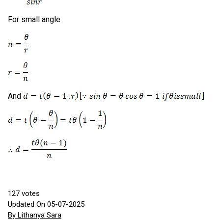
For small angle
And
127
votes
Updated On 05-07-2025
By Lithanya Sara