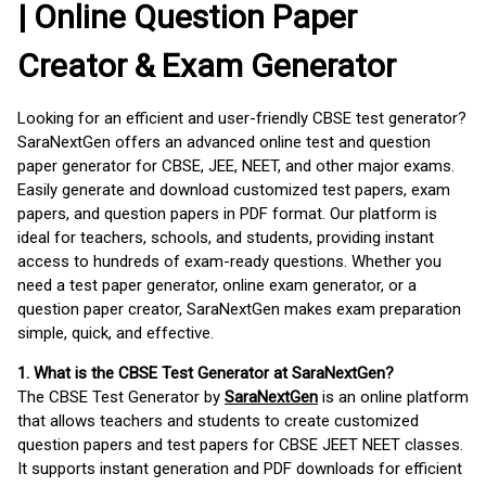
| Online Question Paper
Creator & Exam Generator
Looking for an efficient and user-friendly CBSE test generator?
SaraNextGen offers an advanced online test and question
paper generator for CBSE, JEE, NEET, and other major exams.
Easily generate and download customized test papers, exam
papers, and question papers in PDF format. Our platform is
ideal for teachers, schools, and students, providing instant
access to hundreds of exam-ready questions. Whether you
need a test paper generator, online exam generator, or a
question paper creator, SaraNextGen makes exam preparation
simple, quick, and effective.
1. What is the CBSE Test Generator at SaraNextGen?
The CBSE Test Generator by
SaraNextGen
is an online platform
that allows teachers and students to create customized
question papers and test papers for CBSE JEET NEET classes.
It supports instant generation and PDF downloads for efficient