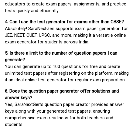
educators to create exam papers, assignments, and practice
tests quickly and efficiently.
4. Can I use the test generator for exams other than CBSE?
Absolutely! SaraNextGen supports exam paper generation for
JEE, NEET, CUET, UPSC, and more, making it a versatile online
exam generator for students across India.
5. Is there a limit to the number of question papers I can
generate?
You can generate up to 100 questions for free and create
unlimited test papers after registering on the platform, making
it an ideal online test generator for regular exam preparation.
6. Does the question paper generator offer solutions and
answer keys?
Yes, SaraNextGen’s question paper creator provides answer
keys along with your generated test papers, ensuring
comprehensive exam readiness for both teachers and
students.