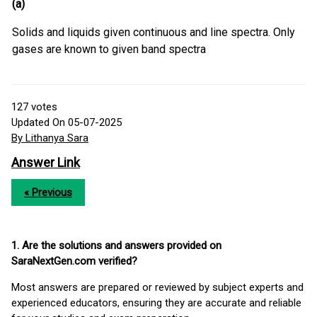
(a)
Solids and liquids given continuous and line spectra. Only
gases are known to given band spectra
127
votes
Updated On 05-07-2025
By Lithanya Sara
Answer Link
« Previous
1. Are the solutions and answers provided on
SaraNextGen.com verified?
Most answers are prepared or reviewed by subject experts and
experienced educators, ensuring they are accurate and reliable