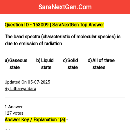
SaraNextGen.Com
Question ID - 153009 | SaraNextGen Top Answer
The band spectra (characteristic of molecular species) is
due to emission of radiation
a)
Gaseous
b)
Liquid
c)
Solid
d)
All of three
state
state
state
states
Updated On 05-07-2025
By Lithanya Sara
1
Answer
127
votes
Answer Key / Explanation : (a)
-