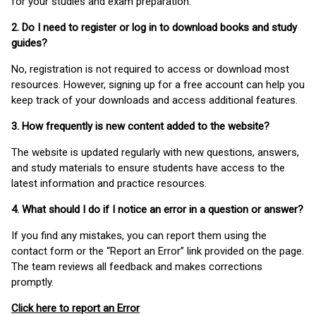
for your studies and exam preparation.
2. Do I need to register or log in to download books and study
guides?
No, registration is not required to access or download most
resources. However, signing up for a free account can help you
keep track of your downloads and access additional features.
3. How frequently is new content added to the website?
The website is updated regularly with new questions, answers,
and study materials to ensure students have access to the
latest information and practice resources.
4. What should I do if I notice an error in a question or answer?
If you find any mistakes, you can report them using the
contact form or the “Report an Error” link provided on the page.
The team reviews all feedback and makes corrections
promptly.
Click here to report an Error