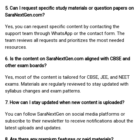
5. Can I request specific study materials or question papers on
SaraNextGen.com?
Yes, you can request specific content by contacting the
support team through WhatsApp or the contact form. The
team reviews all requests and prioritizes the most needed
resources.
6. Is the content on SaraNextGen.com aligned with CBSE and
other exam boards?
Yes, most of the content is tailored for CBSE, JEE, and NEET
exams. Materials are regularly reviewed to stay updated with
syllabus changes and exam patterns.
7. How can I stay updated when new content is uploaded?
You can follow SaraNextGen on social media platforms or
subscribe to their newsletter to receive notifications about the
latest uploads and updates.
8. Are there any premium features or paid materials?