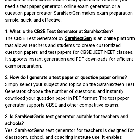
need a test paper generator, online exam generator, or a
question paper creator, SaraNextGen makes exam preparation
simple, quick, and effective.
1. What is the CBSE Test Generator at SaraNextGen?
The CBSE Test Generator by
SaraNextGen
is an online platform
that allows teachers and students to create customized
question papers and test papers for CBSE JEET NEET classes.
It supports instant generation and PDF downloads for efficient
exam preparation.
2. How do I generate a test paper or question paper online?
Simply select your subject and topics on the SaraNextGen Test
Generator, choose the number of questions, and instantly
download your question paper in PDF format. The test paper
generator supports CBSE and other competitive exams.
3. Is SaraNextGen's test generator suitable for teachers and
schools?
Yes, SaraNextGen's test generator for teachers is designed for
classroom, school, and coaching institute use. It enables