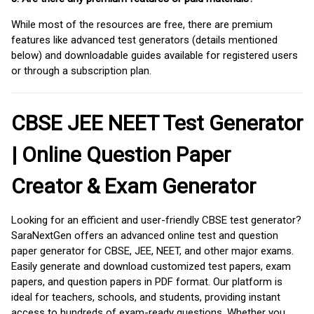
While most of the resources are free, there are premium
features like advanced test generators (details mentioned
below) and downloadable guides available for registered users
or through a subscription plan.
CBSE JEE NEET Test Generator
| Online Question Paper
Creator & Exam Generator
Looking for an efficient and user-friendly CBSE test generator?
SaraNextGen offers an advanced online test and question
paper generator for CBSE, JEE, NEET, and other major exams.
Easily generate and download customized test papers, exam
papers, and question papers in PDF format. Our platform is
ideal for teachers, schools, and students, providing instant
access to hundreds of exam-ready questions. Whether you