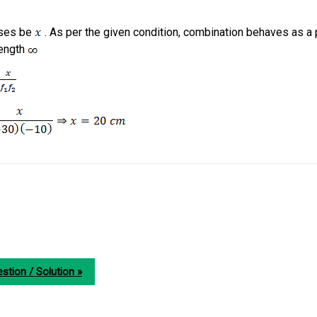
nses be
. As per the given condition, combination behaves as a 
length
stion / Solution »