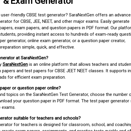
r & Exam Generator
d user-friendly CBSE test generator? SaraNextGen offers an advance
erator for CBSE, JEE, NEET, and other major exams. Easily generate
apers, exam papers, and question papers in PDF format. Our platfor
students, providing instant access to hundreds of exam-ready quest
er generator, online exam generator, or a question paper creator,
paration simple, quick, and effective.
enerator at SaraNextGen?
by
SaraNextGen
is an online platform that allows teachers and studen
 papers and test papers for CBSE JEET NEET classes. It supports in
ds for efficient exam preparation.
 paper or question paper online?
 and topics on the SaraNextGen Test Generator, choose the number 
wnload your question paper in PDF format. The test paper generator
e exams.
nerator suitable for teachers and schools?
erator for teachers is designed for classroom, school, and coaching