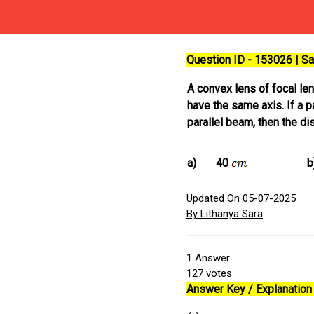
Question ID - 153026 | 
A convex lens of focal le
have the same axis. If a p
parallel beam, then the d
a)
40
b
Updated On 05-07-2025
By Lithanya Sara
1
Answer
127
votes
Answer Key / Explanation 