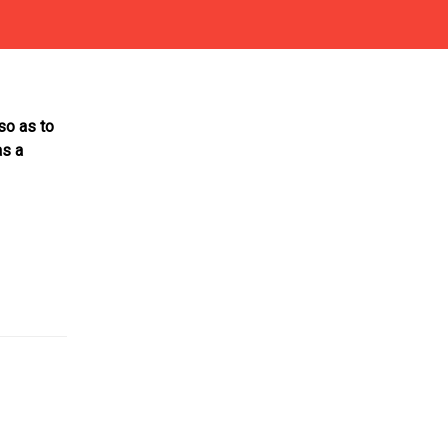
so as to
as a