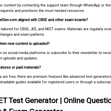
fic content by contacting the support team through WhatsApp or the
requests and prioritizes the most needed resources.
extGen.com aligned with CBSE and other exam boards?
 tailored for CBSE, JEE, and NEET exams. Materials are regularly rev
 changes and exam patterns.
when new content is uploaded?
on social media platforms or subscribe to their newsletter to rece
est uploads and updates.
atures or paid materials?
 are free, there are premium features like advanced test generators 
adable guides available for registered users or through a subscript
T Test Generator | Online Questi