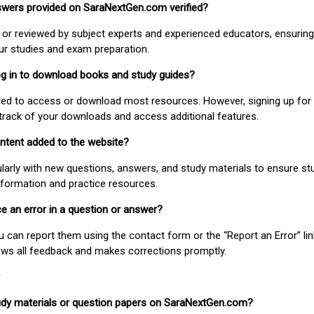
nswers provided on SaraNextGen.com verified?
or reviewed by subject experts and experienced educators, ensuring
our studies and exam preparation.
 log in to download books and study guides?
uired to access or download most resources. However, signing up for 
track of your downloads and access additional features.
ontent added to the website?
larly with new questions, answers, and study materials to ensure st
nformation and practice resources.
ice an error in a question or answer?
ou can report them using the contact form or the “Report an Error” li
ews all feedback and makes corrections promptly.
study materials or question papers on SaraNextGen.com?