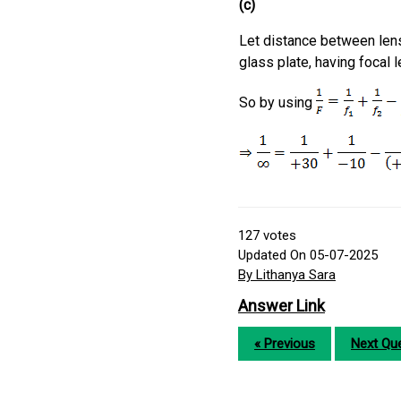
(c)
Let distance between le
glass plate, having focal 
So by using
127
votes
Updated On 05-07-2025
By Lithanya Sara
Answer Link
« Previous
Next Que