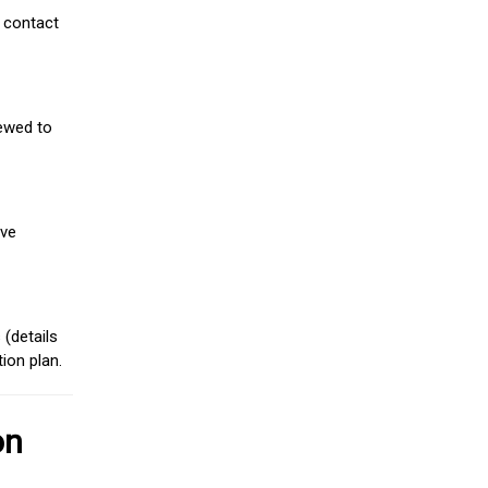
 contact
iewed to
ive
(details
ion plan.
on