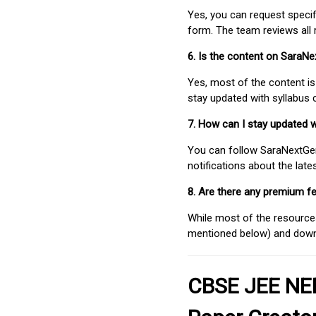
Yes, you can request speci
form. The team reviews all 
6. Is the content on SaraN
Yes, most of the content is
stay updated with syllabus
7. How can I stay updated 
You can follow SaraNextGen 
notifications about the lat
8. Are there any premium fe
While most of the resources
mentioned below) and downlo
CBSE JEE NEE