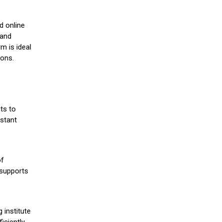
d online
 and
m is ideal
ions.
ts to
stant
of
 supports
 institute