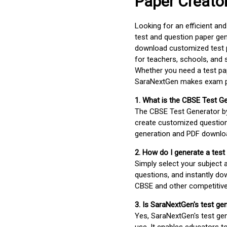
Paper Creato
Looking for an efficient an
test and question paper gen
download customized test p
for teachers, schools, and 
Whether you need a test pap
SaraNextGen makes exam pre
1. What is the CBSE Test G
The CBSE Test Generator 
create customized question
generation and PDF downloa
2. How do I generate a test
Simply select your subject
questions, and instantly do
CBSE and other competitiv
3. Is SaraNextGen's test ge
Yes, SaraNextGen's test gen