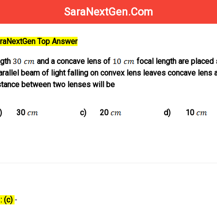
SaraNextGen.Com
SaraNextGen Top Answer
ngth
and a concave lens of
focal length are placed 
arallel beam of light falling on convex lens leaves concave lens 
istance between two lenses will be
)
30
c)
20
d)
10
: (c)
-