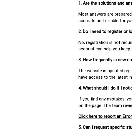
1. Are the solutions and a
Most answers are prepared 
accurate and reliable for y
2. Do I need to register or
No, registration is not req
account can help you keep 
3. How frequently is new c
The website is updated regu
have access to the latest i
4. What should I do if I not
If you find any mistakes, y
on the page. The team revi
Click here to report an Error
5. Can I request specific 