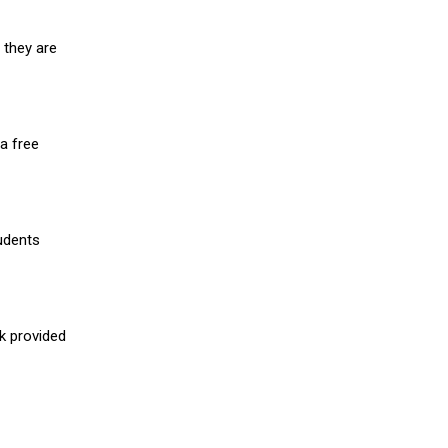
 they are
a free
udents
nk provided