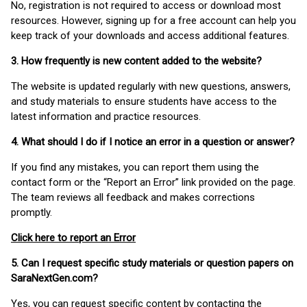
No, registration is not required to access or download most
resources. However, signing up for a free account can help you
keep track of your downloads and access additional features.
3. How frequently is new content added to the website?
The website is updated regularly with new questions, answers,
and study materials to ensure students have access to the
latest information and practice resources.
4. What should I do if I notice an error in a question or answer?
If you find any mistakes, you can report them using the
contact form or the “Report an Error” link provided on the page.
The team reviews all feedback and makes corrections
promptly.
Click here to report an Error
5. Can I request specific study materials or question papers on
SaraNextGen.com?
Yes, you can request specific content by contacting the