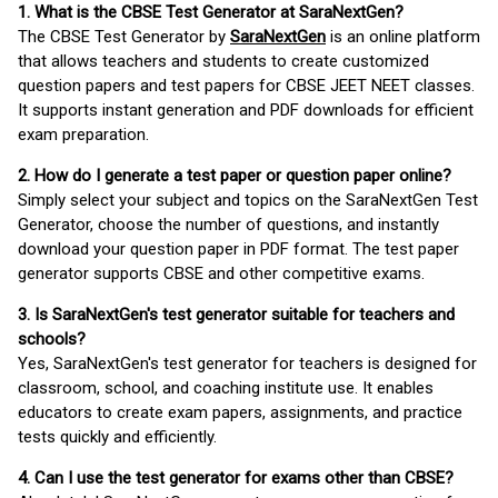
1. What is the CBSE Test Generator at SaraNextGen?
The CBSE Test Generator by
SaraNextGen
is an online platform
that allows teachers and students to create customized
question papers and test papers for CBSE JEET NEET classes.
It supports instant generation and PDF downloads for efficient
exam preparation.
2. How do I generate a test paper or question paper online?
Simply select your subject and topics on the SaraNextGen Test
Generator, choose the number of questions, and instantly
download your question paper in PDF format. The test paper
generator supports CBSE and other competitive exams.
3. Is SaraNextGen's test generator suitable for teachers and
schools?
Yes, SaraNextGen's test generator for teachers is designed for
classroom, school, and coaching institute use. It enables
educators to create exam papers, assignments, and practice
tests quickly and efficiently.
4. Can I use the test generator for exams other than CBSE?