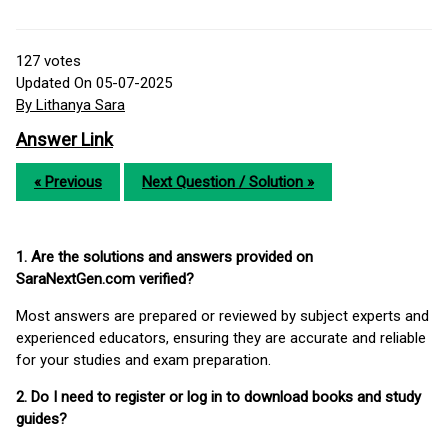
127
votes
Updated On 05-07-2025
By Lithanya Sara
Answer Link
« Previous
Next Question / Solution »
1. Are the solutions and answers provided on
SaraNextGen.com verified?
Most answers are prepared or reviewed by subject experts and
experienced educators, ensuring they are accurate and reliable
for your studies and exam preparation.
2. Do I need to register or log in to download books and study
guides?