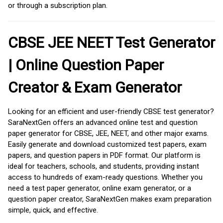
or through a subscription plan.
CBSE JEE NEET Test Generator
| Online Question Paper
Creator & Exam Generator
Looking for an efficient and user-friendly CBSE test generator?
SaraNextGen offers an advanced online test and question
paper generator for CBSE, JEE, NEET, and other major exams.
Easily generate and download customized test papers, exam
papers, and question papers in PDF format. Our platform is
ideal for teachers, schools, and students, providing instant
access to hundreds of exam-ready questions. Whether you
need a test paper generator, online exam generator, or a
question paper creator, SaraNextGen makes exam preparation
simple, quick, and effective.