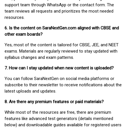
support team through WhatsApp or the contact form. The
team reviews all requests and prioritizes the most needed
resources.
6. Is the content on SaraNextGen.com aligned with CBSE and
other exam boards?
Yes, most of the content is tailored for CBSE, JEE, and NEET
exams. Materials are regularly reviewed to stay updated with
syllabus changes and exam patterns.
7. How can I stay updated when new content is uploaded?
You can follow SaraNextGen on social media platforms or
subscribe to their newsletter to receive notifications about the
latest uploads and updates.
8. Are there any premium features or paid materials?
While most of the resources are free, there are premium
features like advanced test generators (details mentioned
below) and downloadable guides available for registered users