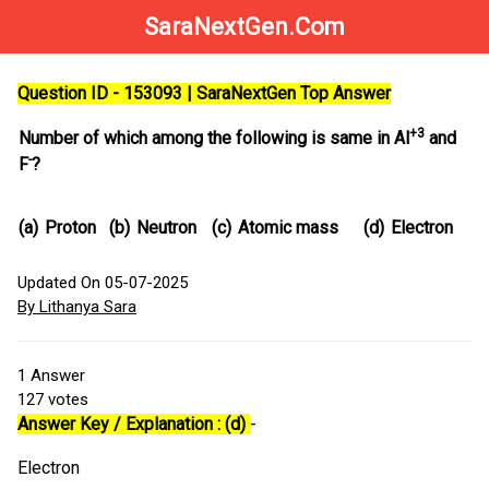
SaraNextGen.Com
Question ID - 153093 | SaraNextGen Top Answer
+3
Number of which among the following is same in Al
and
-
F
?
(a)
Proton
(b)
Neutron
(c)
Atomic mass
(d)
Electron
Updated On 05-07-2025
By Lithanya Sara
1
Answer
127
votes
Answer Key / Explanation : (d)
-
Electron