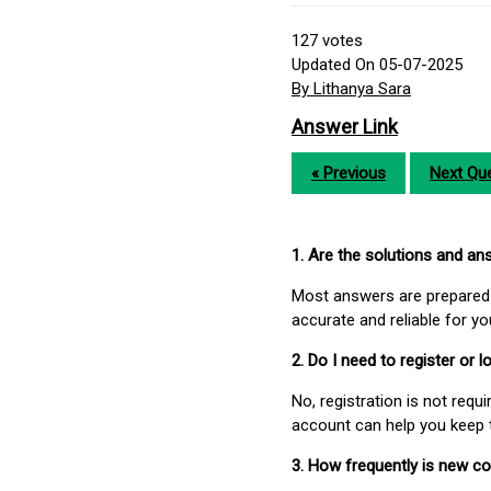
127
votes
Updated On 05-07-2025
By Lithanya Sara
Answer Link
« Previous
Next Que
1. Are the solutions and a
Most answers are prepared 
accurate and reliable for y
2. Do I need to register or
No, registration is not req
account can help you keep 
3. How frequently is new c