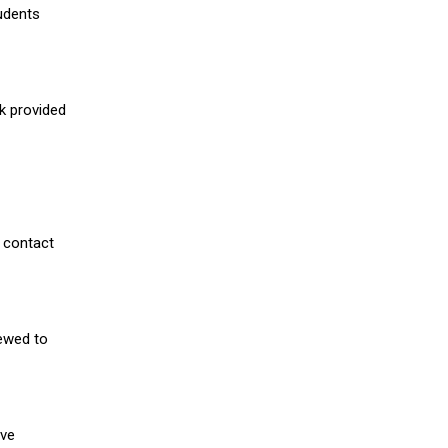
udents
nk provided
 contact
iewed to
ive