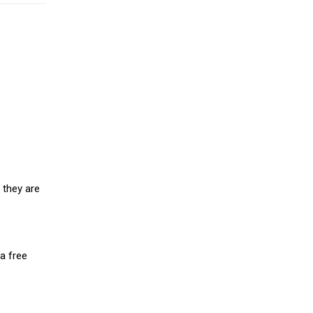
 they are
a free