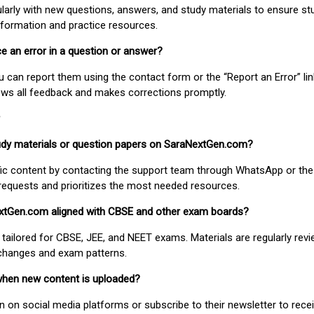
larly with new questions, answers, and study materials to ensure st
nformation and practice resources.
ice an error in a question or answer?
ou can report them using the contact form or the “Report an Error” li
ews all feedback and makes corrections promptly.
study materials or question papers on SaraNextGen.com?
fic content by contacting the support team through WhatsApp or the
requests and prioritizes the most needed resources.
extGen.com aligned with CBSE and other exam boards?
 tailored for CBSE, JEE, and NEET exams. Materials are regularly rev
 changes and exam patterns.
when new content is uploaded?
on social media platforms or subscribe to their newsletter to rece