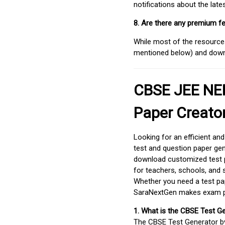
notifications about the lat
8. Are there any premium fe
While most of the resources
mentioned below) and downlo
CBSE JEE NEE
Paper Creato
Looking for an efficient an
test and question paper gen
download customized test p
for teachers, schools, and 
Whether you need a test pap
SaraNextGen makes exam pre
1. What is the CBSE Test G
The CBSE Test Generator 