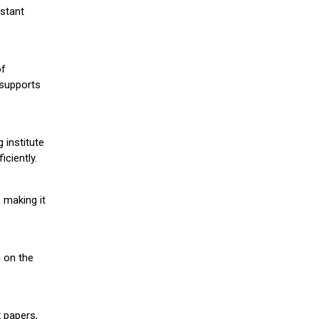
stant
of
 supports
 institute
iciently.
 making it
g on the
 papers,