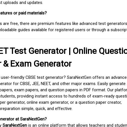
est uploads and updates.
atures or paid materials?
 are free, there are premium features like advanced test generators 
adable guides available for registered users or through a subscript
T Test Generator | Online Questi
r & Exam Generator
d user-friendly CBSE test generator? SaraNextGen offers an advance
erator for CBSE, JEE, NEET, and other major exams. Easily generate
apers, exam papers, and question papers in PDF format. Our platfor
students, providing instant access to hundreds of exam-ready quest
er generator, online exam generator, or a question paper creator,
paration simple, quick, and effective.
enerator at SaraNextGen?
by
SaraNextGen
is an online platform that allows teachers and studen