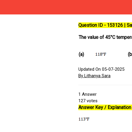
Question ID - 153126 | 
The value of 45°C tempera
(a)
(b
Updated On 05-07-2025
By Lithanya Sara
1
Answer
127
votes
Answer Key / Explanation 