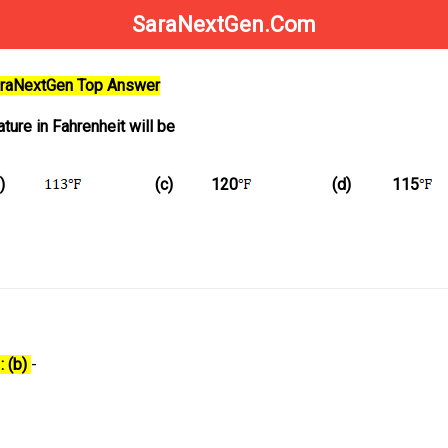
SaraNextGen.Com
SaraNextGen Top Answer
ture in Fahrenheit will be
)
(c)
120
(d)
115
: (b)
-