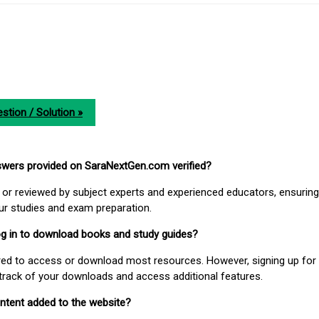
stion / Solution »
nswers provided on SaraNextGen.com verified?
or reviewed by subject experts and experienced educators, ensuring
our studies and exam preparation.
 log in to download books and study guides?
uired to access or download most resources. However, signing up for 
track of your downloads and access additional features.
ontent added to the website?