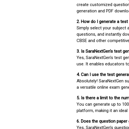
create customized question
generation and PDF downloa
2. How do I generate a test
Simply select your subject
questions, and instantly do
CBSE and other competitiv
3. Is SaraNextGen's test ge
Yes, SaraNextGen's test gen
use. It enables educators to
4. Can I use the test gene
Absolutely! SaraNextGen su
a versatile online exam gen
5. Is there a limit to the n
You can generate up to 100 
platform, making it an ideal
6. Does the question paper
Yes, SaraNextGen’s questio