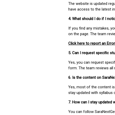
The website is updated regu
have access to the latest i
4. What should I do if I not
If you find any mistakes, y
on the page. The team revi
Click here to report an Error
5. Can I request specific 
Yes, you can request speci
form. The team reviews all 
6. Is the content on SaraN
Yes, most of the content is
stay updated with syllabus
7. How can I stay updated 
You can follow SaraNextGen 