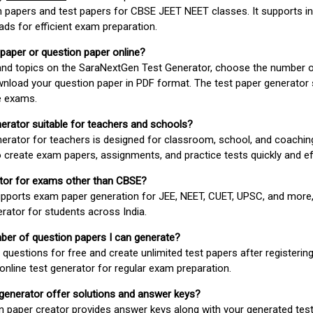
 papers and test papers for CBSE JEET NEET classes. It supports in
ds for efficient exam preparation.
 paper or question paper online?
 and topics on the SaraNextGen Test Generator, choose the number 
wnload your question paper in PDF format. The test paper generator
e exams.
nerator suitable for teachers and schools?
erator for teachers is designed for classroom, school, and coaching
 create exam papers, assignments, and practice tests quickly and eff
rator for exams other than CBSE?
pports exam paper generation for JEE, NEET, CUET, UPSC, and more,
erator for students across India.
umber of question papers I can generate?
questions for free and create unlimited test papers after registerin
 online test generator for regular exam preparation.
 generator offer solutions and answer keys?
n paper creator provides answer keys along with your generated test