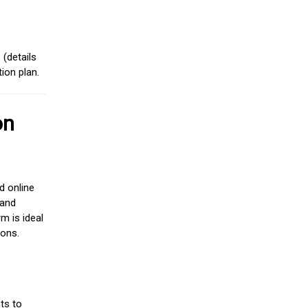
(details
ion plan.
on
d online
 and
m is ideal
ions.
ts to