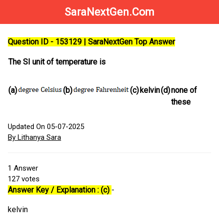
SaraNextGen.Com
Question ID - 153129 | SaraNextGen Top Answer
The SI unit of temperature is
(a)
(b)
(c)
kelvin
(d)
none of
these
Updated On 05-07-2025
By Lithanya Sara
1
Answer
127
votes
Answer Key / Explanation : (c)
-
kelvin