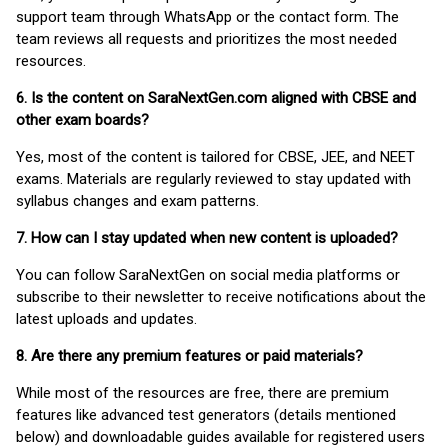
support team through WhatsApp or the contact form. The
team reviews all requests and prioritizes the most needed
resources.
6. Is the content on SaraNextGen.com aligned with CBSE and
other exam boards?
Yes, most of the content is tailored for CBSE, JEE, and NEET
exams. Materials are regularly reviewed to stay updated with
syllabus changes and exam patterns.
7. How can I stay updated when new content is uploaded?
You can follow SaraNextGen on social media platforms or
subscribe to their newsletter to receive notifications about the
latest uploads and updates.
8. Are there any premium features or paid materials?
While most of the resources are free, there are premium
features like advanced test generators (details mentioned
below) and downloadable guides available for registered users