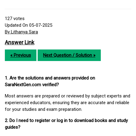
127
votes
Updated On 05-07-2025
By Lithanya Sara
Answer Link
« Previous
Next Question / Solution »
1. Are the solutions and answers provided on
SaraNextGen.com verified?
Most answers are prepared or reviewed by subject experts and
experienced educators, ensuring they are accurate and reliable
for your studies and exam preparation.
2. Do I need to register or log in to download books and study
guides?