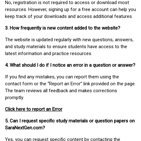
No, registration is not required to access or download most
resources. However, signing up for a free account can help you
keep track of your downloads and access additional features.
3. How frequently is new content added to the website?
The website is updated regularly with new questions, answers,
and study materials to ensure students have access to the
latest information and practice resources.
4. What should I do if I notice an error in a question or answer?
If you find any mistakes, you can report them using the
contact form or the “Report an Error” link provided on the page.
The team reviews all feedback and makes corrections
promptly.
Click here to report an Error
5. Can I request specific study materials or question papers on
SaraNextGen.com?
Yes, you can request specific content by contacting the