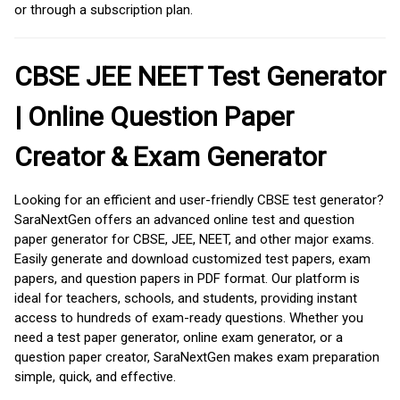
or through a subscription plan.
CBSE JEE NEET Test Generator
| Online Question Paper
Creator & Exam Generator
Looking for an efficient and user-friendly CBSE test generator?
SaraNextGen offers an advanced online test and question
paper generator for CBSE, JEE, NEET, and other major exams.
Easily generate and download customized test papers, exam
papers, and question papers in PDF format. Our platform is
ideal for teachers, schools, and students, providing instant
access to hundreds of exam-ready questions. Whether you
need a test paper generator, online exam generator, or a
question paper creator, SaraNextGen makes exam preparation
simple, quick, and effective.