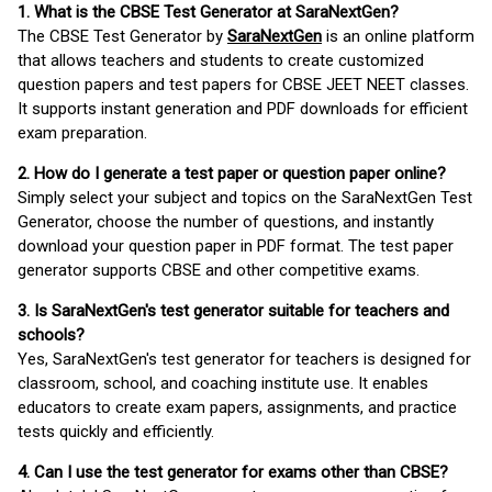
1. What is the CBSE Test Generator at SaraNextGen?
The CBSE Test Generator by
SaraNextGen
is an online platform
that allows teachers and students to create customized
question papers and test papers for CBSE JEET NEET classes.
It supports instant generation and PDF downloads for efficient
exam preparation.
2. How do I generate a test paper or question paper online?
Simply select your subject and topics on the SaraNextGen Test
Generator, choose the number of questions, and instantly
download your question paper in PDF format. The test paper
generator supports CBSE and other competitive exams.
3. Is SaraNextGen's test generator suitable for teachers and
schools?
Yes, SaraNextGen's test generator for teachers is designed for
classroom, school, and coaching institute use. It enables
educators to create exam papers, assignments, and practice
tests quickly and efficiently.
4. Can I use the test generator for exams other than CBSE?