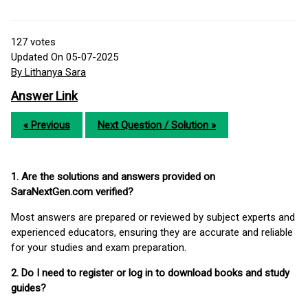
127
votes
Updated On 05-07-2025
By Lithanya Sara
Answer Link
« Previous
Next Question / Solution »
1. Are the solutions and answers provided on
SaraNextGen.com verified?
Most answers are prepared or reviewed by subject experts and
experienced educators, ensuring they are accurate and reliable
for your studies and exam preparation.
2. Do I need to register or log in to download books and study
guides?