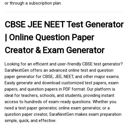
or through a subscription plan.
CBSE JEE NEET Test Generator
| Online Question Paper
Creator & Exam Generator
Looking for an efficient and user-friendly CBSE test generator?
SaraNextGen offers an advanced online test and question
paper generator for CBSE, JEE, NEET, and other major exams.
Easily generate and download customized test papers, exam
papers, and question papers in PDF format. Our platform is
ideal for teachers, schools, and students, providing instant
access to hundreds of exam-ready questions. Whether you
need a test paper generator, online exam generator, or a
question paper creator, SaraNextGen makes exam preparation
simple, quick, and effective.