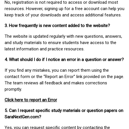
No, registration is not required to access or download most
resources. However, signing up for a free account can help you
keep track of your downloads and access additional features.
3. How frequently is new content added to the website?
The website is updated regularly with new questions, answers,
and study materials to ensure students have access to the
latest information and practice resources.
4. What should I do if I notice an error in a question or answer?
If you find any mistakes, you can report them using the
contact form or the “Report an Error” link provided on the page.
The team reviews all feedback and makes corrections
promptly.
Click here to report an Error
5. Can I request specific study materials or question papers on
SaraNextGen.com?
Yes, you can request specific content by contacting the