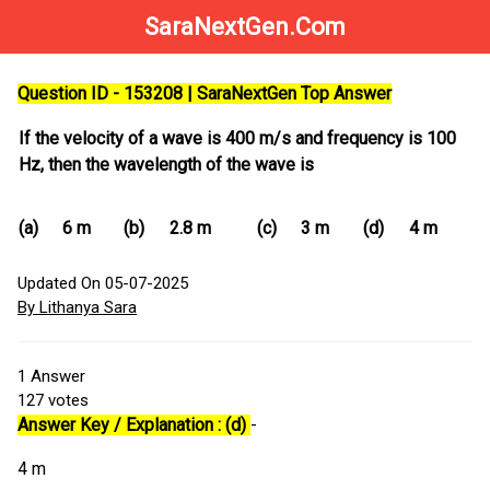
SaraNextGen.Com
Question ID - 153208 | SaraNextGen Top Answer
If the velocity of a wave is 400 m/s and frequency is 100
Hz, then the wavelength of the wave is
(a)
6 m
(b)
2.8 m
(c)
3 m
(d)
4 m
Updated On 05-07-2025
By Lithanya Sara
1
Answer
127
votes
Answer Key / Explanation : (d)
-
4 m