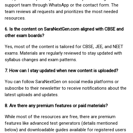
support team through WhatsApp or the contact form. The
team reviews all requests and prioritizes the most needed
resources.
6. Is the content on SaraNextGen.com aligned with CBSE and
other exam boards?
Yes, most of the content is tailored for CBSE, JEE, and NEET
exams. Materials are regularly reviewed to stay updated with
syllabus changes and exam patterns.
7. How can I stay updated when new content is uploaded?
You can follow SaraNextGen on social media platforms or
subscribe to their newsletter to receive notifications about the
latest uploads and updates.
8. Are there any premium features or paid materials?
While most of the resources are free, there are premium
features like advanced test generators (details mentioned
below) and downloadable guides available for registered users