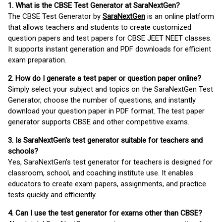
1. What is the CBSE Test Generator at SaraNextGen?
The CBSE Test Generator by
SaraNextGen
is an online platform
that allows teachers and students to create customized
question papers and test papers for CBSE JEET NEET classes.
It supports instant generation and PDF downloads for efficient
exam preparation.
2. How do I generate a test paper or question paper online?
Simply select your subject and topics on the SaraNextGen Test
Generator, choose the number of questions, and instantly
download your question paper in PDF format. The test paper
generator supports CBSE and other competitive exams.
3. Is SaraNextGen's test generator suitable for teachers and
schools?
Yes, SaraNextGen's test generator for teachers is designed for
classroom, school, and coaching institute use. It enables
educators to create exam papers, assignments, and practice
tests quickly and efficiently.
4. Can I use the test generator for exams other than CBSE?