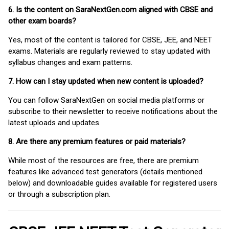
6. Is the content on SaraNextGen.com aligned with CBSE and
other exam boards?
Yes, most of the content is tailored for CBSE, JEE, and NEET
exams. Materials are regularly reviewed to stay updated with
syllabus changes and exam patterns.
7. How can I stay updated when new content is uploaded?
You can follow SaraNextGen on social media platforms or
subscribe to their newsletter to receive notifications about the
latest uploads and updates.
8. Are there any premium features or paid materials?
While most of the resources are free, there are premium
features like advanced test generators (details mentioned
below) and downloadable guides available for registered users
or through a subscription plan.