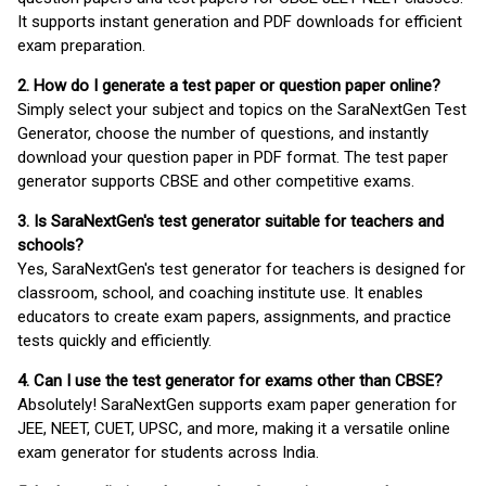
It supports instant generation and PDF downloads for efficient
exam preparation.
2. How do I generate a test paper or question paper online?
Simply select your subject and topics on the SaraNextGen Test
Generator, choose the number of questions, and instantly
download your question paper in PDF format. The test paper
generator supports CBSE and other competitive exams.
3. Is SaraNextGen's test generator suitable for teachers and
schools?
Yes, SaraNextGen's test generator for teachers is designed for
classroom, school, and coaching institute use. It enables
educators to create exam papers, assignments, and practice
tests quickly and efficiently.
4. Can I use the test generator for exams other than CBSE?
Absolutely! SaraNextGen supports exam paper generation for
JEE, NEET, CUET, UPSC, and more, making it a versatile online
exam generator for students across India.