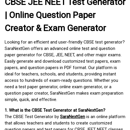
CBSE JEE NEET Test Generator
| Online Question Paper
Creator & Exam Generator
Looking for an efficient and user-friendly CBSE test generator?
SaraNextGen offers an advanced online test and question
paper generator for CBSE, JEE, NEET, and other major exams.
Easily generate and download customized test papers, exam
papers, and question papers in PDF format. Our platform is
ideal for teachers, schools, and students, providing instant
access to hundreds of exam-ready questions. Whether you
need a test paper generator, online exam generator, or a
question paper creator, SaraNextGen makes exam preparation
simple, quick, and effective.
1. What is the CBSE Test Generator at SaraNextGen?
The CBSE Test Generator by
SaraNextGen
is an online platform
that allows teachers and students to create customized
question papers and test papers for CBSE JEET NEET classes.