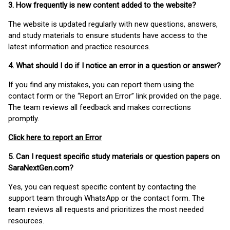
3. How frequently is new content added to the website?
The website is updated regularly with new questions, answers,
and study materials to ensure students have access to the
latest information and practice resources.
4. What should I do if I notice an error in a question or answer?
If you find any mistakes, you can report them using the
contact form or the “Report an Error” link provided on the page.
The team reviews all feedback and makes corrections
promptly.
Click here to report an Error
5. Can I request specific study materials or question papers on
SaraNextGen.com?
Yes, you can request specific content by contacting the
support team through WhatsApp or the contact form. The
team reviews all requests and prioritizes the most needed
resources.