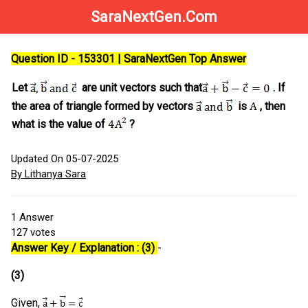
SaraNextGen.Com
Question ID - 153301 | SaraNextGen Top Answer
Let
are unit vectors such that
. If
the area of triangle formed by vectors
is
, then
what is the value of
?
Updated On 05-07-2025
By Lithanya Sara
1
Answer
127
votes
Answer Key / Explanation : (3)
-
(3)
Given,