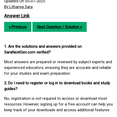
Updated On 05-07-2025
By Lithanya Sara
Answer Link
« Previous
Next Question / Solution »
1. Are the solutions and answers provided on
SaraNextGen.com verified?
Most answers are prepared or reviewed by subject experts and
experienced educators, ensuring they are accurate and reliable
for your studies and exam preparation.
2. Do I need to register or log in to download books and study
guides?
No, registration is not required to access or download most
resources. However, signing up for a free account can help you
keep track of your downloads and access additional features.