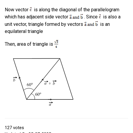
Now vector
is along the diagonal of the parallelogram
which has adjacent side vector
. Since
is also a
unit vector, triangle formed by vectors
is an
equilateral triangle
Then, area of triangle is
127
votes