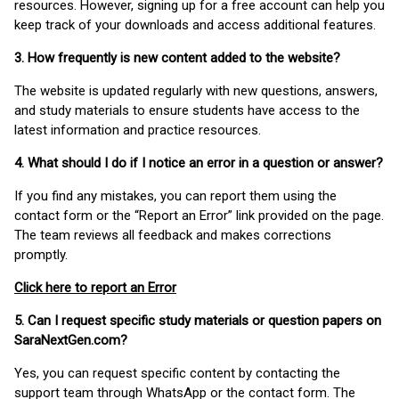
resources. However, signing up for a free account can help you
keep track of your downloads and access additional features.
3. How frequently is new content added to the website?
The website is updated regularly with new questions, answers,
and study materials to ensure students have access to the
latest information and practice resources.
4. What should I do if I notice an error in a question or answer?
If you find any mistakes, you can report them using the
contact form or the “Report an Error” link provided on the page.
The team reviews all feedback and makes corrections
promptly.
Click here to report an Error
5. Can I request specific study materials or question papers on
SaraNextGen.com?
Yes, you can request specific content by contacting the
support team through WhatsApp or the contact form. The