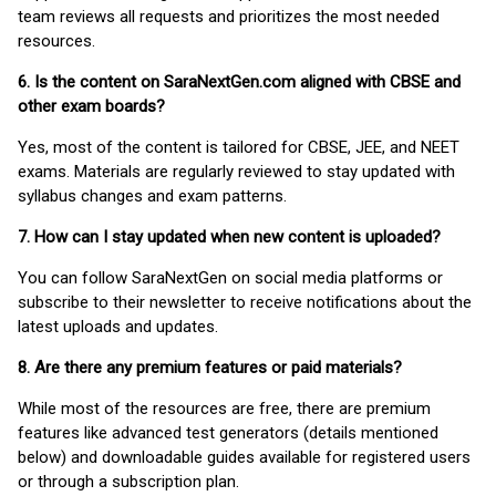
team reviews all requests and prioritizes the most needed
resources.
6. Is the content on SaraNextGen.com aligned with CBSE and
other exam boards?
Yes, most of the content is tailored for CBSE, JEE, and NEET
exams. Materials are regularly reviewed to stay updated with
syllabus changes and exam patterns.
7. How can I stay updated when new content is uploaded?
You can follow SaraNextGen on social media platforms or
subscribe to their newsletter to receive notifications about the
latest uploads and updates.
8. Are there any premium features or paid materials?
While most of the resources are free, there are premium
features like advanced test generators (details mentioned
below) and downloadable guides available for registered users
or through a subscription plan.