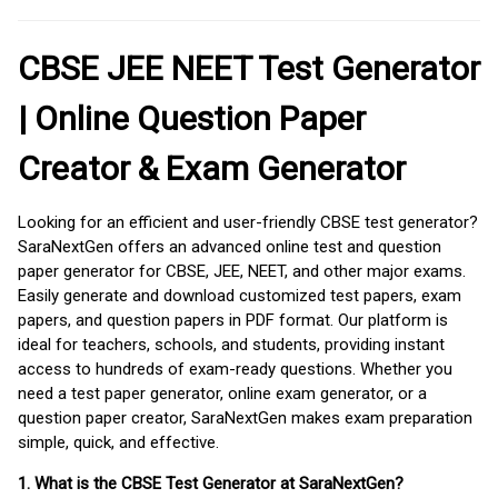
CBSE JEE NEET Test Generator
| Online Question Paper
Creator & Exam Generator
Looking for an efficient and user-friendly CBSE test generator?
SaraNextGen offers an advanced online test and question
paper generator for CBSE, JEE, NEET, and other major exams.
Easily generate and download customized test papers, exam
papers, and question papers in PDF format. Our platform is
ideal for teachers, schools, and students, providing instant
access to hundreds of exam-ready questions. Whether you
need a test paper generator, online exam generator, or a
question paper creator, SaraNextGen makes exam preparation
simple, quick, and effective.
1. What is the CBSE Test Generator at SaraNextGen?