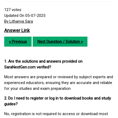
127
votes
Updated On 05-07-2025
By Lithanya Sara
Answer Link
« Previous
Next Question / Solution »
1. Are the solutions and answers provided on
SaraNextGen.com verified?
Most answers are prepared or reviewed by subject experts and
experienced educators, ensuring they are accurate and reliable
for your studies and exam preparation.
2. Do I need to register or log in to download books and study
guides?
No, registration is not required to access or download most