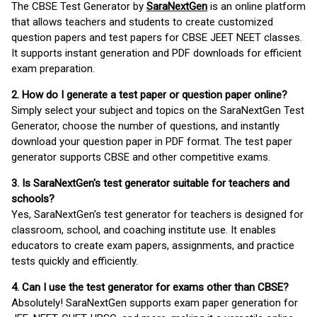
The CBSE Test Generator by
SaraNextGen
is an online platform
that allows teachers and students to create customized
question papers and test papers for CBSE JEET NEET classes.
It supports instant generation and PDF downloads for efficient
exam preparation.
2. How do I generate a test paper or question paper online?
Simply select your subject and topics on the SaraNextGen Test
Generator, choose the number of questions, and instantly
download your question paper in PDF format. The test paper
generator supports CBSE and other competitive exams.
3. Is SaraNextGen's test generator suitable for teachers and
schools?
Yes, SaraNextGen's test generator for teachers is designed for
classroom, school, and coaching institute use. It enables
educators to create exam papers, assignments, and practice
tests quickly and efficiently.
4. Can I use the test generator for exams other than CBSE?
Absolutely! SaraNextGen supports exam paper generation for