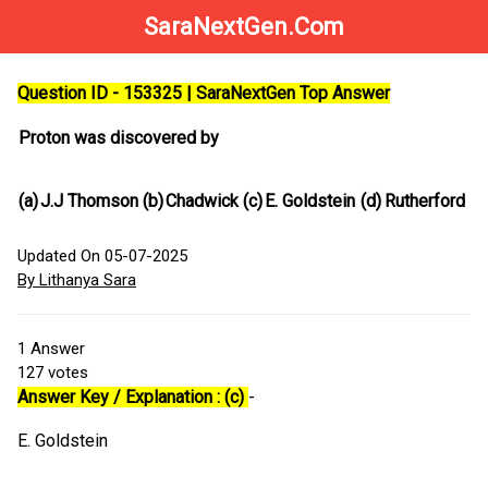
SaraNextGen.Com
Question ID - 153325 | SaraNextGen Top Answer
Proton was discovered by
(a)
J.J Thomson
(b)
Chadwick
(c)
E. Goldstein
(d)
Rutherford
Updated On 05-07-2025
By Lithanya Sara
1
Answer
127
votes
Answer Key / Explanation : (c)
-
E. Goldstein