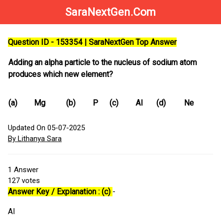
SaraNextGen.Com
Question ID - 153354 | SaraNextGen Top Answer
Adding an alpha particle to the nucleus of sodium atom
produces which new element?
(a)
Mg
(b)
P
(c)
Al
(d)
Ne
Updated On 05-07-2025
By Lithanya Sara
1
Answer
127
votes
Answer Key / Explanation : (c)
-
Al