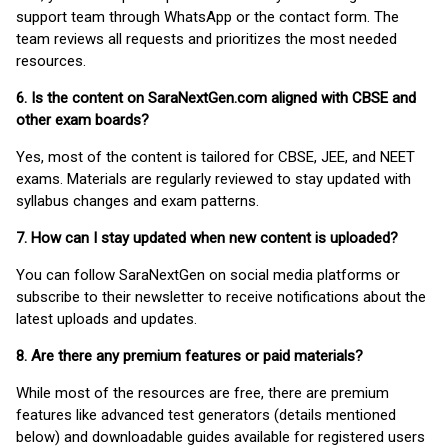
support team through WhatsApp or the contact form. The
team reviews all requests and prioritizes the most needed
resources.
6. Is the content on SaraNextGen.com aligned with CBSE and
other exam boards?
Yes, most of the content is tailored for CBSE, JEE, and NEET
exams. Materials are regularly reviewed to stay updated with
syllabus changes and exam patterns.
7. How can I stay updated when new content is uploaded?
You can follow SaraNextGen on social media platforms or
subscribe to their newsletter to receive notifications about the
latest uploads and updates.
8. Are there any premium features or paid materials?
While most of the resources are free, there are premium
features like advanced test generators (details mentioned
below) and downloadable guides available for registered users