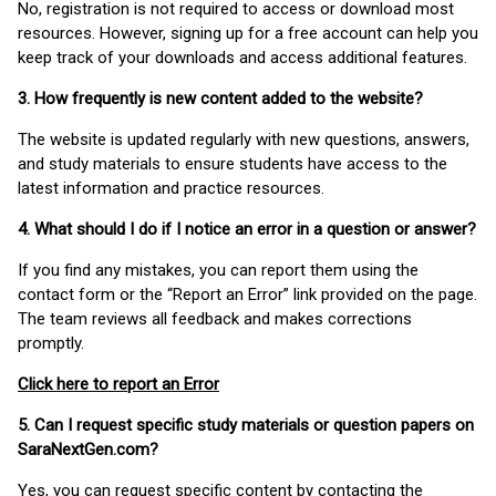
No, registration is not required to access or download most
resources. However, signing up for a free account can help you
keep track of your downloads and access additional features.
3. How frequently is new content added to the website?
The website is updated regularly with new questions, answers,
and study materials to ensure students have access to the
latest information and practice resources.
4. What should I do if I notice an error in a question or answer?
If you find any mistakes, you can report them using the
contact form or the “Report an Error” link provided on the page.
The team reviews all feedback and makes corrections
promptly.
Click here to report an Error
5. Can I request specific study materials or question papers on
SaraNextGen.com?
Yes, you can request specific content by contacting the