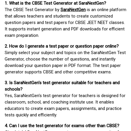
1. What is the CBSE Test Generator at SaraNextGen?
The CBSE Test Generator by
SaraNextGen
is an online platform
that allows teachers and students to create customized
question papers and test papers for CBSE JEET NEET classes.
It supports instant generation and PDF downloads for efficient
exam preparation.
2. How do I generate a test paper or question paper online?
Simply select your subject and topics on the SaraNextGen Test
Generator, choose the number of questions, and instantly
download your question paper in PDF format. The test paper
generator supports CBSE and other competitive exams.
3. Is SaraNextGen's test generator suitable for teachers and
schools?
Yes, SaraNextGen's test generator for teachers is designed for
classroom, school, and coaching institute use. It enables
educators to create exam papers, assignments, and practice
tests quickly and efficiently.
4. Can I use the test generator for exams other than CBSE?