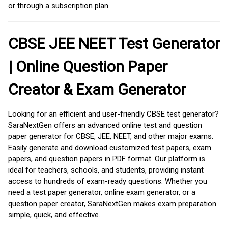
or through a subscription plan.
CBSE JEE NEET Test Generator
| Online Question Paper
Creator & Exam Generator
Looking for an efficient and user-friendly CBSE test generator?
SaraNextGen offers an advanced online test and question
paper generator for CBSE, JEE, NEET, and other major exams.
Easily generate and download customized test papers, exam
papers, and question papers in PDF format. Our platform is
ideal for teachers, schools, and students, providing instant
access to hundreds of exam-ready questions. Whether you
need a test paper generator, online exam generator, or a
question paper creator, SaraNextGen makes exam preparation
simple, quick, and effective.