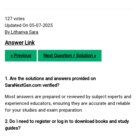
127
votes
Updated On 05-07-2025
By Lithanya Sara
Answer Link
« Previous
Next Question / Solution »
1. Are the solutions and answers provided on
SaraNextGen.com verified?
Most answers are prepared or reviewed by subject experts and
experienced educators, ensuring they are accurate and reliable
for your studies and exam preparation.
2. Do I need to register or log in to download books and study
guides?