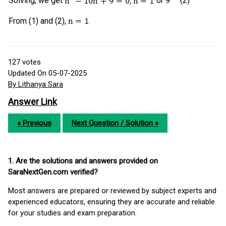
Solving, we get
or 9 (2)
From (1) and (2),
127
votes
Updated On 05-07-2025
By Lithanya Sara
Answer Link
« Previous
Next Question / Solution »
1. Are the solutions and answers provided on
SaraNextGen.com verified?
Most answers are prepared or reviewed by subject experts and
experienced educators, ensuring they are accurate and reliable
for your studies and exam preparation.