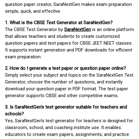
question paper creator, SaraNextGen makes exam preparation
simple, quick, and effective.
1. What is the CBSE Test Generator at SaraNextGen?
The CBSE Test Generator by
SaraNextGen
is an online platform
that allows teachers and students to create customized
question papers and test papers for CBSE JEET NEET classes.
It supports instant generation and PDF downloads for efficient
exam preparation.
2. How do I generate a test paper or question paper online?
Simply select your subject and topics on the SaraNextGen Test
Generator, choose the number of questions, and instantly
download your question paper in PDF format. The test paper
generator supports CBSE and other competitive exams.
3. Is SaraNextGen's test generator suitable for teachers and
schools?
Yes, SaraNextGen's test generator for teachers is designed for
classroom, school, and coaching institute use. It enables
educators to create exam papers, assignments, and practice