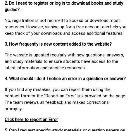
2. Do I need to register or log in to download books and study
guides?
No, registration is not required to access or download most
resources. However, signing up for a free account can help you
keep track of your downloads and access additional features.
3. How frequently is new content added to the website?
The website is updated regularly with new questions, answers,
and study materials to ensure students have access to the
latest information and practice resources.
4. What should I do if I notice an error in a question or answer?
If you find any mistakes, you can report them using the
contact form or the “Report an Error” link provided on the page.
The team reviews all feedback and makes corrections
promptly.
Click here to report an Error
5. Can I request specific study materials or question papers on