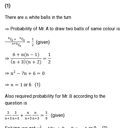
(1)
There are
white balls in the turn
Probability of Mr. A to draw two balls of same colour is
(given)
or 6 (1)
Also required probability for Mr.
according to the
question is
(given)