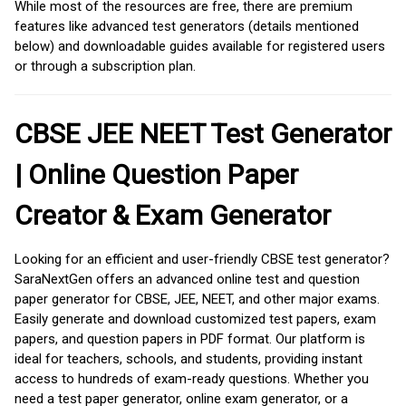
While most of the resources are free, there are premium
features like advanced test generators (details mentioned
below) and downloadable guides available for registered users
or through a subscription plan.
CBSE JEE NEET Test Generator
| Online Question Paper
Creator & Exam Generator
Looking for an efficient and user-friendly CBSE test generator?
SaraNextGen offers an advanced online test and question
paper generator for CBSE, JEE, NEET, and other major exams.
Easily generate and download customized test papers, exam
papers, and question papers in PDF format. Our platform is
ideal for teachers, schools, and students, providing instant
access to hundreds of exam-ready questions. Whether you
need a test paper generator, online exam generator, or a