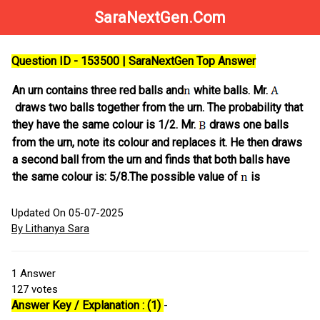
SaraNextGen.Com
Question ID - 153500 | SaraNextGen Top Answer
An urn contains three red balls and
white balls. Mr.
draws two balls together from the urn. The probability that
they have the same colour is 1/2. Mr.
draws one balls
from the urn, note its colour and replaces it. He then draws
a second ball from the urn and finds that both balls have
the same colour is: 5/8.The possible value of
is
Updated On 05-07-2025
By Lithanya Sara
1
Answer
127
votes
Answer Key / Explanation : (1)
-