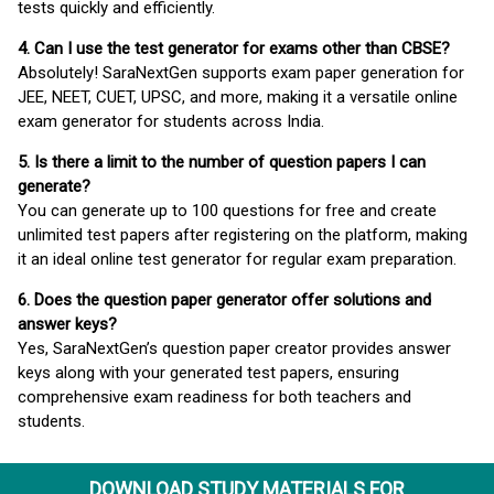
tests quickly and efficiently.
4. Can I use the test generator for exams other than CBSE?
Absolutely! SaraNextGen supports exam paper generation for
JEE, NEET, CUET, UPSC, and more, making it a versatile online
exam generator for students across India.
5. Is there a limit to the number of question papers I can
generate?
You can generate up to 100 questions for free and create
unlimited test papers after registering on the platform, making
it an ideal online test generator for regular exam preparation.
6. Does the question paper generator offer solutions and
answer keys?
Yes, SaraNextGen’s question paper creator provides answer
keys along with your generated test papers, ensuring
comprehensive exam readiness for both teachers and
students.
DOWNLOAD STUDY MATERIALS FOR