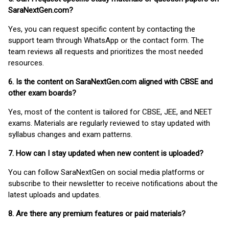
SaraNextGen.com?
Yes, you can request specific content by contacting the
support team through WhatsApp or the contact form. The
team reviews all requests and prioritizes the most needed
resources.
6. Is the content on SaraNextGen.com aligned with CBSE and
other exam boards?
Yes, most of the content is tailored for CBSE, JEE, and NEET
exams. Materials are regularly reviewed to stay updated with
syllabus changes and exam patterns.
7. How can I stay updated when new content is uploaded?
You can follow SaraNextGen on social media platforms or
subscribe to their newsletter to receive notifications about the
latest uploads and updates.
8. Are there any premium features or paid materials?