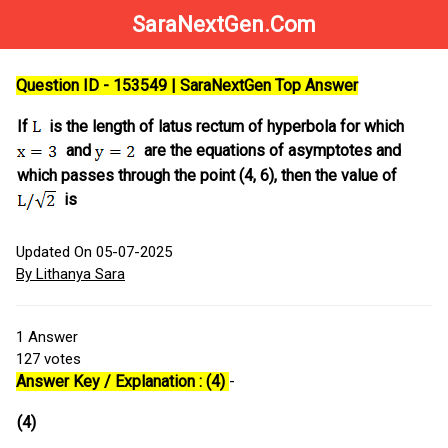
SaraNextGen.Com
Question ID - 153549 | SaraNextGen Top Answer
If
is the length of latus rectum of hyperbola for which
and
are the equations of asymptotes and
which passes through the point (4, 6), then the value of
is
Updated On 05-07-2025
By Lithanya Sara
1
Answer
127
votes
Answer Key / Explanation : (4)
-
(4)