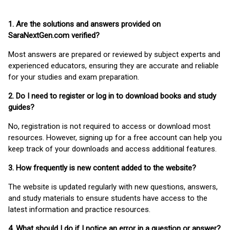
1. Are the solutions and answers provided on
SaraNextGen.com verified?
Most answers are prepared or reviewed by subject experts and
experienced educators, ensuring they are accurate and reliable
for your studies and exam preparation.
2. Do I need to register or log in to download books and study
guides?
No, registration is not required to access or download most
resources. However, signing up for a free account can help you
keep track of your downloads and access additional features.
3. How frequently is new content added to the website?
The website is updated regularly with new questions, answers,
and study materials to ensure students have access to the
latest information and practice resources.
4. What should I do if I notice an error in a question or answer?