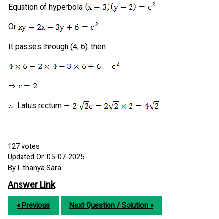
Equation of hyperbola
Or
It passes through (4, 6), then
Latus rectum
127
votes
Updated On 05-07-2025
By Lithanya Sara
Answer Link
« Previous
Next Question / Solution »