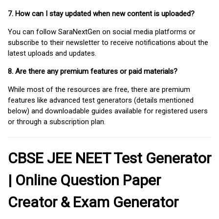
7. How can I stay updated when new content is uploaded?
You can follow SaraNextGen on social media platforms or
subscribe to their newsletter to receive notifications about the
latest uploads and updates.
8. Are there any premium features or paid materials?
While most of the resources are free, there are premium
features like advanced test generators (details mentioned
below) and downloadable guides available for registered users
or through a subscription plan.
CBSE JEE NEET Test Generator
| Online Question Paper
Creator & Exam Generator