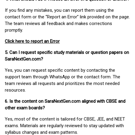
If you find any mistakes, you can report them using the
contact form or the “Report an Error” link provided on the page.
The team reviews all feedback and makes corrections
promptly.
Click here to report an Error
5. Can I request specific study materials or question papers on
SaraNextGen.com?
Yes, you can request specific content by contacting the
support team through WhatsApp or the contact form. The
team reviews all requests and prioritizes the most needed
resources.
6. Is the content on SaraNextGen.com aligned with CBSE and
other exam boards?
Yes, most of the content is tailored for CBSE, JEE, and NEET
exams. Materials are regularly reviewed to stay updated with
syllabus changes and exam patterns.