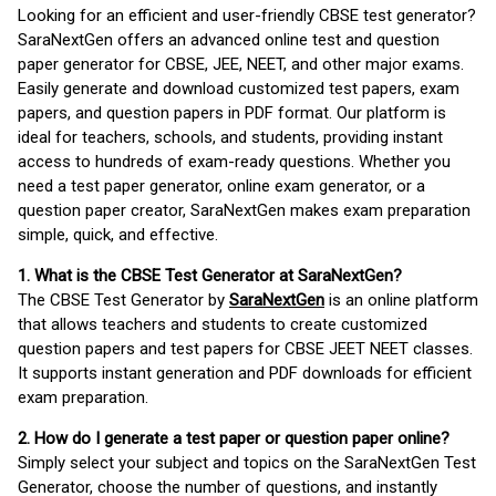
Looking for an efficient and user-friendly CBSE test generator?
SaraNextGen offers an advanced online test and question
paper generator for CBSE, JEE, NEET, and other major exams.
Easily generate and download customized test papers, exam
papers, and question papers in PDF format. Our platform is
ideal for teachers, schools, and students, providing instant
access to hundreds of exam-ready questions. Whether you
need a test paper generator, online exam generator, or a
question paper creator, SaraNextGen makes exam preparation
simple, quick, and effective.
1. What is the CBSE Test Generator at SaraNextGen?
The CBSE Test Generator by
SaraNextGen
is an online platform
that allows teachers and students to create customized
question papers and test papers for CBSE JEET NEET classes.
It supports instant generation and PDF downloads for efficient
exam preparation.
2. How do I generate a test paper or question paper online?
Simply select your subject and topics on the SaraNextGen Test
Generator, choose the number of questions, and instantly