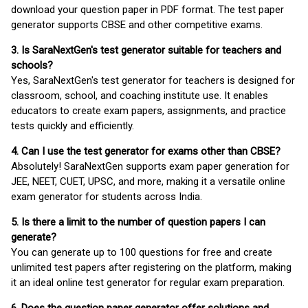
download your question paper in PDF format. The test paper
generator supports CBSE and other competitive exams.
3. Is SaraNextGen's test generator suitable for teachers and
schools?
Yes, SaraNextGen's test generator for teachers is designed for
classroom, school, and coaching institute use. It enables
educators to create exam papers, assignments, and practice
tests quickly and efficiently.
4. Can I use the test generator for exams other than CBSE?
Absolutely! SaraNextGen supports exam paper generation for
JEE, NEET, CUET, UPSC, and more, making it a versatile online
exam generator for students across India.
5. Is there a limit to the number of question papers I can
generate?
You can generate up to 100 questions for free and create
unlimited test papers after registering on the platform, making
it an ideal online test generator for regular exam preparation.