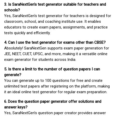
3. Is SaraNextGen's test generator suitable for teachers and
schools?
Yes, SaraNextGen's test generator for teachers is designed for
classroom, school, and coaching institute use. It enables
educators to create exam papers, assignments, and practice
tests quickly and efficiently.
4. Can I use the test generator for exams other than CBSE?
Absolutely! SaraNextGen supports exam paper generation for
JEE, NEET, CUET, UPSC, and more, making it a versatile online
exam generator for students across India.
5. Is there a limit to the number of question papers I can
generate?
You can generate up to 100 questions for free and create
unlimited test papers after registering on the platform, making
it an ideal online test generator for regular exam preparation.
6. Does the question paper generator offer solutions and
answer keys?
Yes, SaraNextGen’s question paper creator provides answer