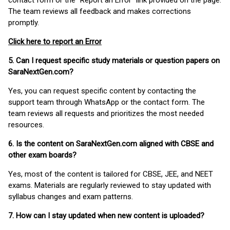
contact form or the “Report an Error” link provided on the page.
The team reviews all feedback and makes corrections
promptly.
Click here to report an Error
5. Can I request specific study materials or question papers on
SaraNextGen.com?
Yes, you can request specific content by contacting the
support team through WhatsApp or the contact form. The
team reviews all requests and prioritizes the most needed
resources.
6. Is the content on SaraNextGen.com aligned with CBSE and
other exam boards?
Yes, most of the content is tailored for CBSE, JEE, and NEET
exams. Materials are regularly reviewed to stay updated with
syllabus changes and exam patterns.
7. How can I stay updated when new content is uploaded?