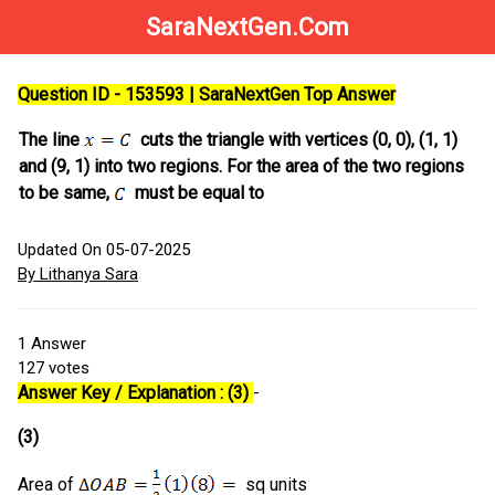
SaraNextGen.Com
Question ID - 153593 | SaraNextGen Top Answer
The line
cuts the triangle with vertices (0, 0), (1, 1)
and (9, 1) into two regions. For the area of the two regions
to be same,
must be equal to
Updated On 05-07-2025
By Lithanya Sara
1
Answer
127
votes
Answer Key / Explanation : (3)
-
(3)
Area of
sq units