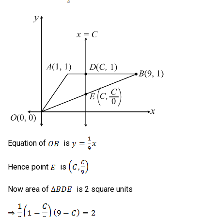
Equation of
is
Hence point
is
Now area of
is 2 square units