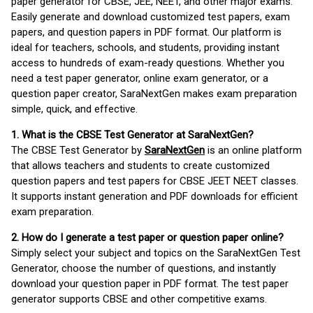
paper generator for CBSE, JEE, NEET, and other major exams.
Easily generate and download customized test papers, exam
papers, and question papers in PDF format. Our platform is
ideal for teachers, schools, and students, providing instant
access to hundreds of exam-ready questions. Whether you
need a test paper generator, online exam generator, or a
question paper creator, SaraNextGen makes exam preparation
simple, quick, and effective.
1. What is the CBSE Test Generator at SaraNextGen?
The CBSE Test Generator by
SaraNextGen
is an online platform
that allows teachers and students to create customized
question papers and test papers for CBSE JEET NEET classes.
It supports instant generation and PDF downloads for efficient
exam preparation.
2. How do I generate a test paper or question paper online?
Simply select your subject and topics on the SaraNextGen Test
Generator, choose the number of questions, and instantly
download your question paper in PDF format. The test paper
generator supports CBSE and other competitive exams.