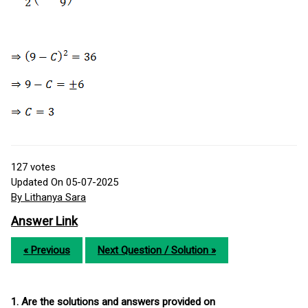
127
votes
Updated On 05-07-2025
By Lithanya Sara
Answer Link
« Previous
Next Question / Solution »
1. Are the solutions and answers provided on