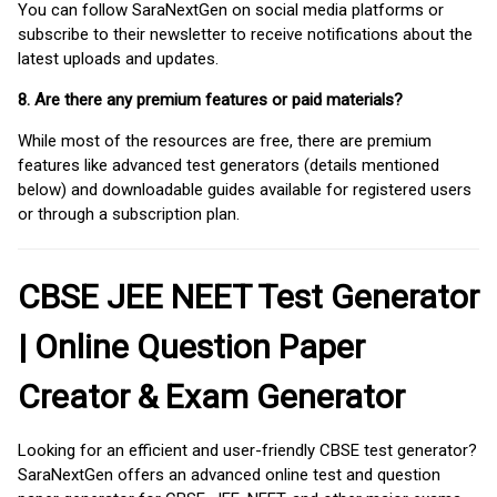
You can follow SaraNextGen on social media platforms or
subscribe to their newsletter to receive notifications about the
latest uploads and updates.
8. Are there any premium features or paid materials?
While most of the resources are free, there are premium
features like advanced test generators (details mentioned
below) and downloadable guides available for registered users
or through a subscription plan.
CBSE JEE NEET Test Generator
| Online Question Paper
Creator & Exam Generator
Looking for an efficient and user-friendly CBSE test generator?
SaraNextGen offers an advanced online test and question