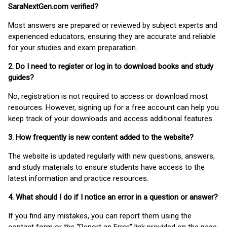
SaraNextGen.com verified?
Most answers are prepared or reviewed by subject experts and
experienced educators, ensuring they are accurate and reliable
for your studies and exam preparation.
2. Do I need to register or log in to download books and study
guides?
No, registration is not required to access or download most
resources. However, signing up for a free account can help you
keep track of your downloads and access additional features.
3. How frequently is new content added to the website?
The website is updated regularly with new questions, answers,
and study materials to ensure students have access to the
latest information and practice resources.
4. What should I do if I notice an error in a question or answer?
If you find any mistakes, you can report them using the